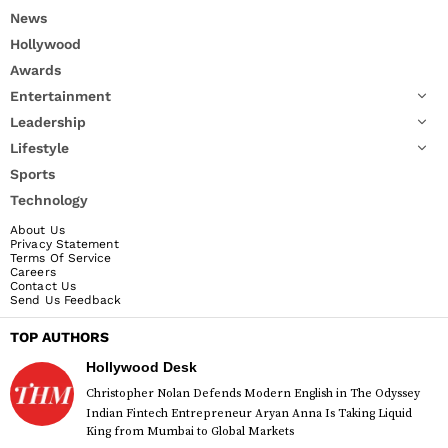
News
Hollywood
Awards
Entertainment
Leadership
Lifestyle
Sports
Technology
About Us
Privacy Statement
Terms Of Service
Careers
Contact Us
Send Us Feedback
TOP AUTHORS
Hollywood Desk
Christopher Nolan Defends Modern English in The Odyssey
Indian Fintech Entrepreneur Aryan Anna Is Taking Liquid
King from Mumbai to Global Markets