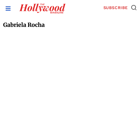
SUBSCRIBE
Gabriela Rocha