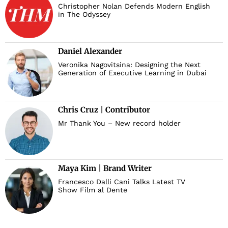
Christopher Nolan Defends Modern English
in The Odyssey
Daniel Alexander
Veronika Nagovitsina: Designing the Next
Generation of Executive Learning in Dubai
Chris Cruz | Contributor
Mr Thank You – New record holder
Maya Kim | Brand Writer
Francesco Dalli Cani Talks Latest TV
Show Film al Dente