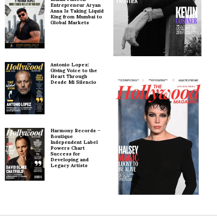
Entrepreneur Aryan
Anna Is Taking Liquid
King from Mumbai to
Global Markets
Antonio Lopez:
Giving Voice to the
Heart Through
Desde Mi Silencio
Harmony Records –
Boutique
Independent Label
Powers Chart
Success for
Developing and
Legacy Artists