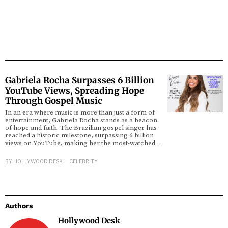
Gabriela Rocha Surpasses 6 Billion
YouTube Views, Spreading Hope
Through Gospel Music
In an era where music is more than just a form of
entertainment, Gabriela Rocha stands as a beacon
of hope and faith. The Brazilian gospel singer has
reached a historic milestone, surpassing 6 billion
views on YouTube, making her the most-watched…
BY
HOLLYWOOD DESK
CELEBRITY
Authors
Hollywood Desk