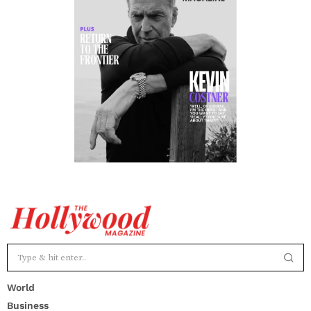
World
Business