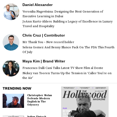
Daniel Alexander
Veronika Nagovitsina: Designing the Next Generation of
Executive Learning in Dubai
JoAnn Kurtz-Ahlers: Building a Legacy of Excellence in Luxury
Travel and Hospitality
Chris Cruz | Contributor
Mr Thank You – New record holder
Selena Gomez And Benny Blanco Pack On The PDA This Fourth
Of July
Maya Kim | Brand Writer
Francesco Dalli Cani Talks Latest TV Show Film al Dente
Nickey van Tooren Turns Up the Tension in ‘Caller You’re on
the Air’
TRENDING NOW
Christopher Nolan
Defends Modern
English in The
Odyssey
Indian Fintech