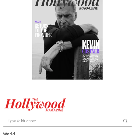
World