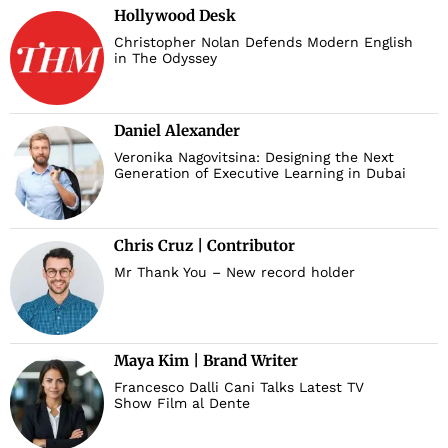
Hollywood Desk
Christopher Nolan Defends Modern English
in The Odyssey
Daniel Alexander
Veronika Nagovitsina: Designing the Next
Generation of Executive Learning in Dubai
Chris Cruz | Contributor
Mr Thank You – New record holder
Maya Kim | Brand Writer
Francesco Dalli Cani Talks Latest TV
Show Film al Dente