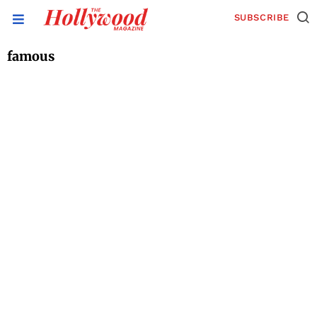
SUBSCRIBE
famous