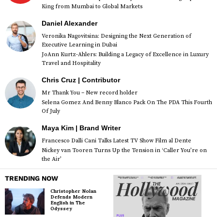
King from Mumbai to Global Markets
Daniel Alexander
Veronika Nagovitsina: Designing the Next Generation of
Executive Learning in Dubai
JoAnn Kurtz-Ahlers: Building a Legacy of Excellence in Luxury
Travel and Hospitality
Chris Cruz | Contributor
Mr Thank You – New record holder
Selena Gomez And Benny Blanco Pack On The PDA This Fourth
Of July
Maya Kim | Brand Writer
Francesco Dalli Cani Talks Latest TV Show Film al Dente
Nickey van Tooren Turns Up the Tension in ‘Caller You’re on
the Air’
TRENDING NOW
Christopher Nolan
Defends Modern
English in The
Odyssey