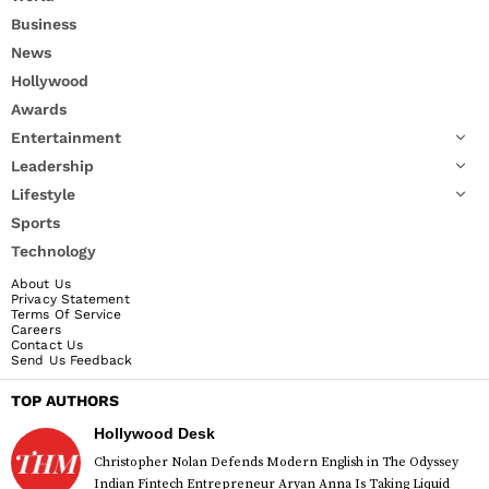
Business
News
Hollywood
Awards
Entertainment
Leadership
Lifestyle
Sports
Technology
About Us
Privacy Statement
Terms Of Service
Careers
Contact Us
Send Us Feedback
TOP AUTHORS
Hollywood Desk
Christopher Nolan Defends Modern English in The Odyssey
Indian Fintech Entrepreneur Aryan Anna Is Taking Liquid