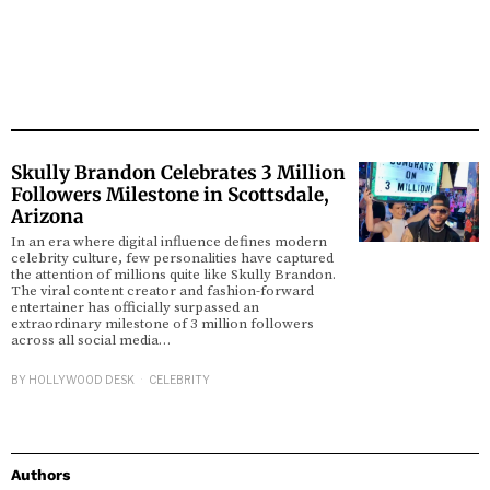
Skully Brandon Celebrates 3 Million
Followers Milestone in Scottsdale,
Arizona
In an era where digital influence defines modern
celebrity culture, few personalities have captured
the attention of millions quite like Skully Brandon.
The viral content creator and fashion-forward
entertainer has officially surpassed an
extraordinary milestone of 3 million followers
across all social media…
BY
HOLLYWOOD DESK
CELEBRITY
Authors