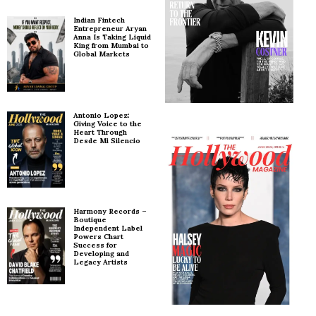
Indian Fintech
Entrepreneur Aryan
Anna Is Taking Liquid
King from Mumbai to
Global Markets
Antonio Lopez:
Giving Voice to the
Heart Through
Desde Mi Silencio
Harmony Records –
Boutique
Independent Label
Powers Chart
Success for
Developing and
Legacy Artists