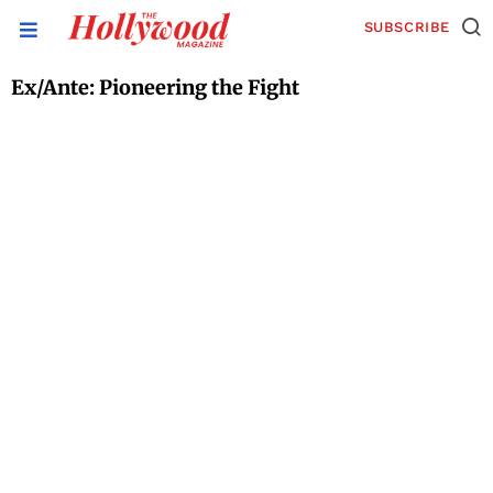
SUBSCRIBE
Ex/Ante: Pioneering the Fight