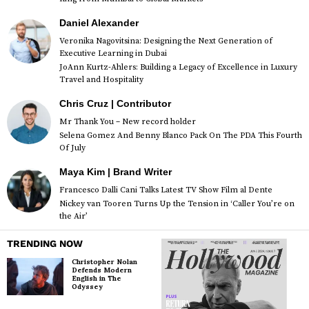
Daniel Alexander
Veronika Nagovitsina: Designing the Next Generation of
Executive Learning in Dubai
JoAnn Kurtz-Ahlers: Building a Legacy of Excellence in Luxury
Travel and Hospitality
Chris Cruz | Contributor
Mr Thank You – New record holder
Selena Gomez And Benny Blanco Pack On The PDA This Fourth
Of July
Maya Kim | Brand Writer
Francesco Dalli Cani Talks Latest TV Show Film al Dente
Nickey van Tooren Turns Up the Tension in ‘Caller You’re on
the Air’
TRENDING NOW
Christopher Nolan
Defends Modern
English in The
Odyssey