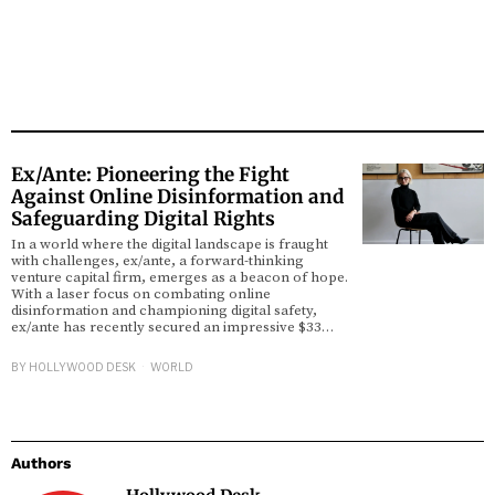
Ex/Ante: Pioneering the Fight
Against Online Disinformation and
Safeguarding Digital Rights
In a world where the digital landscape is fraught
with challenges, ex/ante, a forward-thinking
venture capital firm, emerges as a beacon of hope.
With a laser focus on combating online
disinformation and championing digital safety,
ex/ante has recently secured an impressive $33…
BY
HOLLYWOOD DESK
WORLD
Authors