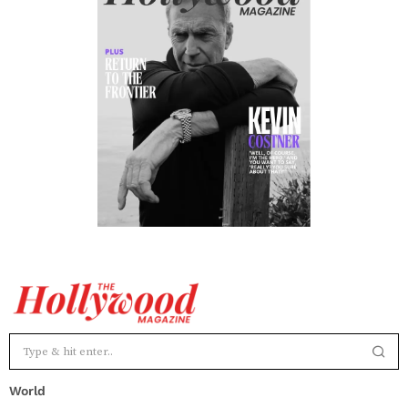
World