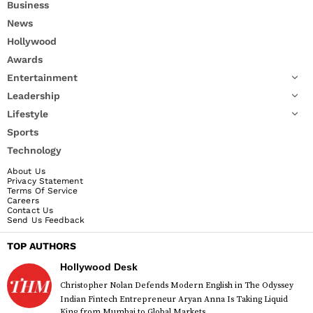
Business
News
Hollywood
Awards
Entertainment
Leadership
Lifestyle
Sports
Technology
About Us
Privacy Statement
Terms Of Service
Careers
Contact Us
Send Us Feedback
TOP AUTHORS
Hollywood Desk
Christopher Nolan Defends Modern English in The Odyssey
Indian Fintech Entrepreneur Aryan Anna Is Taking Liquid
King from Mumbai to Global Markets