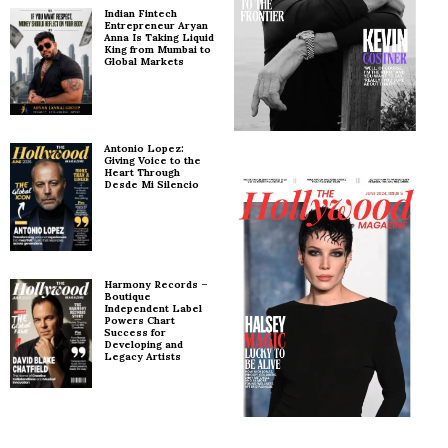
Indian Fintech
Entrepreneur Aryan
Anna Is Taking Liquid
King from Mumbai to
Global Markets
Antonio Lopez:
Giving Voice to the
Heart Through
Desde Mi Silencio
Harmony Records –
Boutique
Independent Label
Powers Chart
Success for
Developing and
Legacy Artists