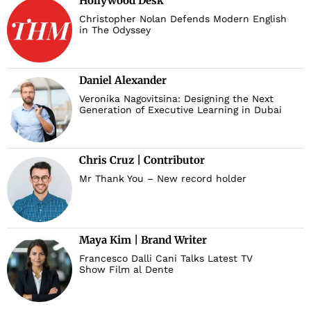
Hollywood Desk
Christopher Nolan Defends Modern English
in The Odyssey
Daniel Alexander
Veronika Nagovitsina: Designing the Next
Generation of Executive Learning in Dubai
Chris Cruz | Contributor
Mr Thank You – New record holder
Maya Kim | Brand Writer
Francesco Dalli Cani Talks Latest TV
Show Film al Dente