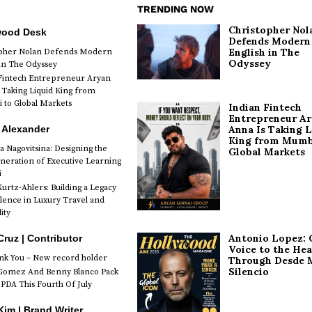
TRENDING NOW
Christopher Nol
wood Desk
Defends Modern
English in The
opher Nolan Defends Modern
Odyssey
 in The Odyssey
Fintech Entrepreneur Aryan
 Taking Liquid King from
to Global Markets
Indian Fintech
Entrepreneur A
 Alexander
Anna Is Taking L
King from Mumb
a Nagovitsina: Designing the
Global Markets
neration of Executive Learning
i
urtz-Ahlers: Building a Legacy
llence in Luxury Travel and
ity
Antonio Lopez: 
Cruz | Contributor
Voice to the Hea
k You – New record holder
Through Desde 
Silencio
Gomez And Benny Blanco Pack
PDA This Fourth Of July
im | Brand Writer