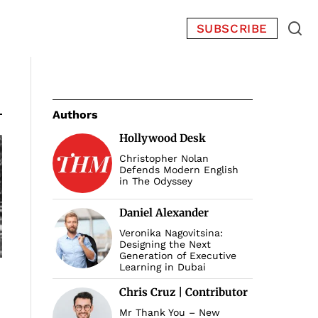
SUBSCRIBE
Authors
Hollywood Desk
Christopher Nolan
Defends Modern English
in The Odyssey
Daniel Alexander
Veronika Nagovitsina:
Designing the Next
Generation of Executive
Learning in Dubai
Chris Cruz | Contributor
Mr Thank You – New