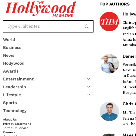
TOP AUTHORS
Holly
Christ
English
Indian 
World
Anna Is
Mumbai 
Business
News
Daniel
Hollywood
Veronik
Next Ge
Awards
red
in Duba
Entertainment
JoAnn K
Leadership
of Exce
Hospital
Lifestyle
Sports
Chris 
Technology
Mr Than
Selena 
About Us
On The 
Privacy Statement
Terms Of Service
Careers
Maya K