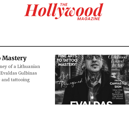
o Mastery
ney of a Lithuanian
t Evaldas Gulbinas
c and tattooing