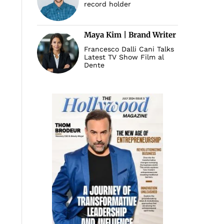
record holder
Maya Kim | Brand Writer
Francesco Dalli Cani Talks
Latest TV Show Film al
Dente