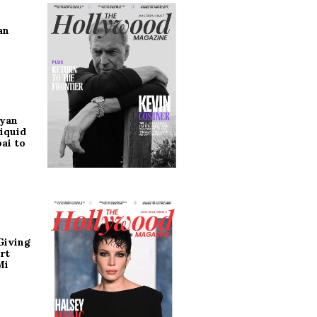
an
ryan
iquid
ai to
Giving
rt
Mi