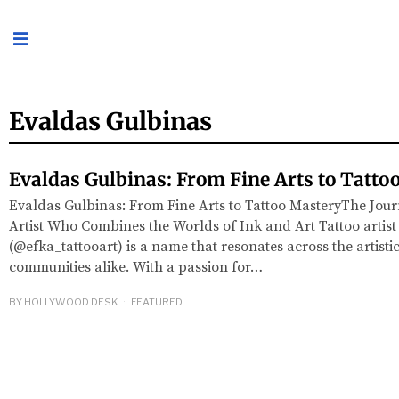
Evaldas Gulbinas
Evaldas Gulbinas: From Fine Arts to Tatto
Evaldas Gulbinas: From Fine Arts to Tattoo MasteryThe Jour
Artist Who Combines the Worlds of Ink and Art Tattoo artis
(@efka_tattooart) is a name that resonates across the artisti
communities alike. With a passion for…
BY
HOLLYWOOD DESK
FEATURED