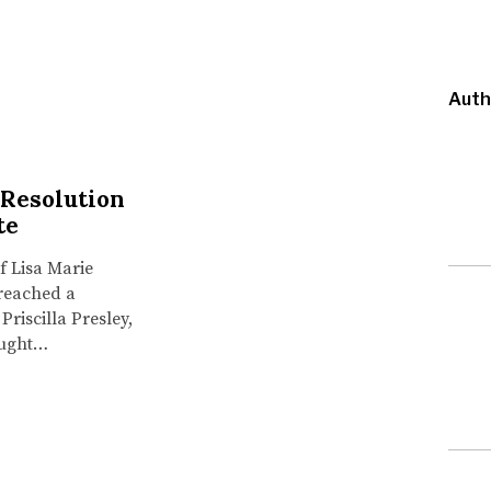
Auth
 Resolution
te
f Lisa Marie
 reached a
Priscilla Presley,
ought…