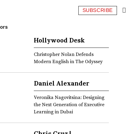
SUBSCRIBE
ors
Hollywood Desk
Christopher Nolan Defends
Modern English in The Odyssey
Daniel Alexander
Veronika Nagovitsina: Designing
the Next Generation of Executive
Learning in Dubai
Chris Cruz |