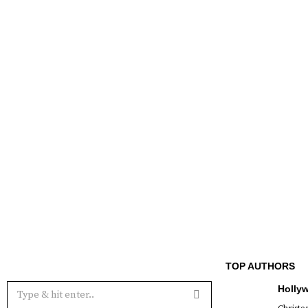
TOP AUTHORS
Holly