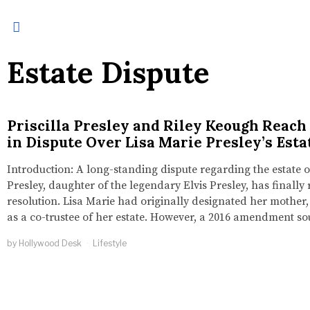
Estate Dispute
Priscilla Presley and Riley Keough Reach
in Dispute Over Lisa Marie Presley’s Esta
Introduction: A long-standing dispute regarding the estate o
Presley, daughter of the legendary Elvis Presley, has finally
resolution. Lisa Marie had originally designated her mother, 
as a co-trustee of her estate. However, a 2016 amendment s
by
Hollywood Desk
Lifestyle