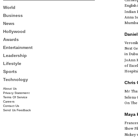
Christ
English
World
Indian 
Business
Anna Is
Mumbai 
News
Hollywood
Daniel
Awards
Veronik
Entertainment
Next Ge
in Duba
Leadership
JoAnn K
Lifestyle
of Exce
Sports
Hospital
Technology
Chris 
About Us
Mr Than
Privacy Statement
Selena 
Terms Of Service
Careers
On The 
Contact Us
Send Us Feedback
Maya K
Francesc
Show Fi
Nickey 