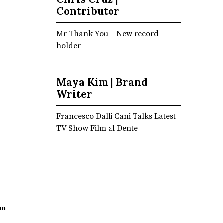
Contributor
Mr Thank You – New record
holder
Maya Kim | Brand
Writer
Francesco Dalli Cani Talks Latest
TV Show Film al Dente
an