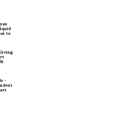
ryan
iquid
ai to
Giving
rt
Mi
s –
endent
art