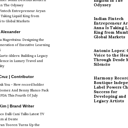
English in The
opher Nolan Defends Modern
Odyssey
 in The Odyssey
Fintech Entrepreneur Aryan
 Taking Liquid King from
Indian Fintech
to Global Markets
Entrepreneur A
Anna Is Taking L
 Alexander
King from Mumb
Global Markets
a Nagovitsina: Designing the
neration of Executive Learning
i
Antonio Lopez: 
Voice to the Hea
urtz-Ahlers: Building a Legacy
Through Desde 
llence in Luxury Travel and
Silencio
ity
Cruz | Contributor
Harmony Record
Boutique Indep
k You – New record holder
Label Powers Ch
Gomez And Benny Blanco Pack
Success for
PDA This Fourth Of July
Developing and
Legacy Artists
im | Brand Writer
o Dalli Cani Talks Latest TV
lm al Dente
van Tooren Turns Up the