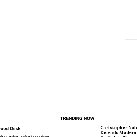
TRENDING NOW
Christopher Nol
wood Desk
Defends Modern