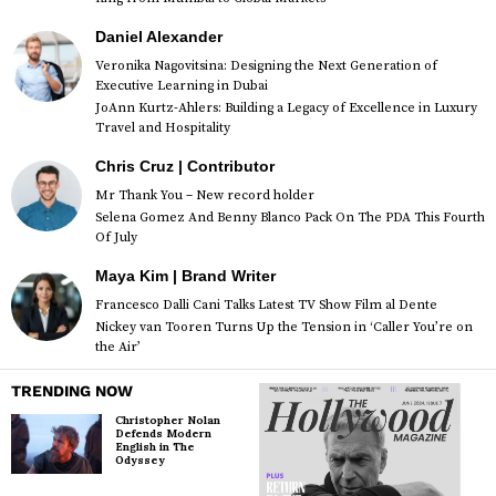
Daniel Alexander
Veronika Nagovitsina: Designing the Next Generation of
Executive Learning in Dubai
JoAnn Kurtz-Ahlers: Building a Legacy of Excellence in Luxury
Travel and Hospitality
Chris Cruz | Contributor
Mr Thank You – New record holder
Selena Gomez And Benny Blanco Pack On The PDA This Fourth
Of July
Maya Kim | Brand Writer
Francesco Dalli Cani Talks Latest TV Show Film al Dente
Nickey van Tooren Turns Up the Tension in ‘Caller You’re on
the Air’
TRENDING NOW
Christopher Nolan
Defends Modern
English in The
Odyssey