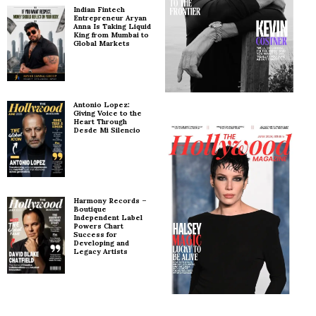
Indian Fintech
Entrepreneur Aryan
Anna Is Taking Liquid
King from Mumbai to
Global Markets
Antonio Lopez:
Giving Voice to the
Heart Through
Desde Mi Silencio
Harmony Records –
Boutique
Independent Label
Powers Chart
Success for
Developing and
Legacy Artists