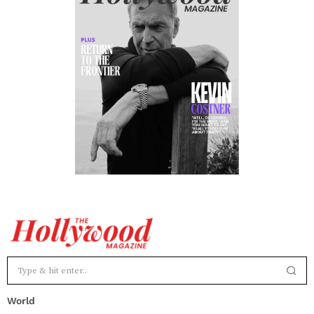
World