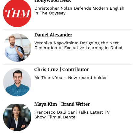
Hollywood Desk
Christopher Nolan Defends Modern English
in The Odyssey
Daniel Alexander
Veronika Nagovitsina: Designing the Next
Generation of Executive Learning in Dubai
Chris Cruz | Contributor
Mr Thank You – New record holder
Maya Kim | Brand Writer
Francesco Dalli Cani Talks Latest TV
Show Film al Dente