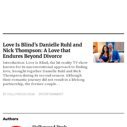
Love Is Blind’s Danielle Ruhl and
Nick Thompson: A Love that
Endures Beyond Divorce
Introduction: Love Is Blind, the hit reality TV show
known for its unconventional approach to finding
love, brought together Danielle Ruhl and Nick
Thompson during its second season. Although
their romantic journey did not result in a lifelong
partnership, the former couple…
BY
HOLLYWOOD DESK
ENTERTAINMENT
Authors