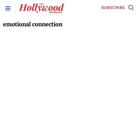
SUBSCRIBE
emotional connection