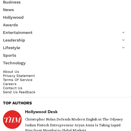
Business
News
Hollywood
Awards
Entertainment
Leadership
Lifestyle
Sports
Technology
About Us
Privacy Statement
Terms Of Service
Careers
Contact Us
Send Us Feedback
TOP AUTHORS
Hollywood Desk
Christopher Nolan Defends Modern English in The Odyssey
Indian Fintech Entrepreneur Aryan Anna Is Taking Liquid
King from Mumbai to Global Markets