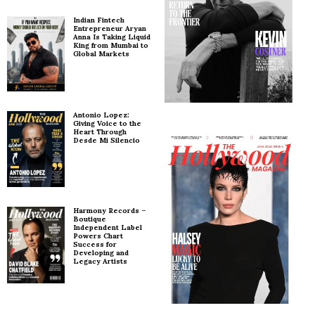
Indian Fintech
Entrepreneur Aryan
Anna Is Taking Liquid
King from Mumbai to
Global Markets
Antonio Lopez:
Giving Voice to the
Heart Through
Desde Mi Silencio
Harmony Records –
Boutique
Independent Label
Powers Chart
Success for
Developing and
Legacy Artists