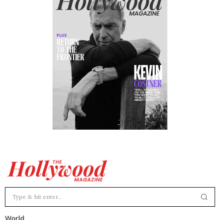
World