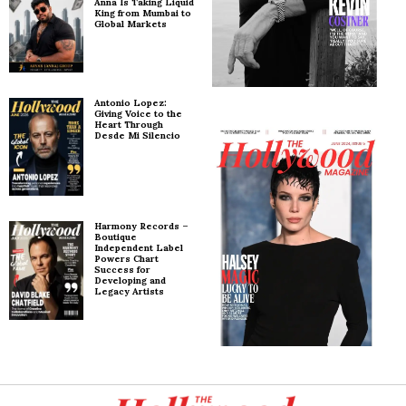
Anna Is Taking Liquid
King from Mumbai to
Global Markets
Antonio Lopez:
Giving Voice to the
Heart Through
Desde Mi Silencio
Harmony Records –
Boutique
Independent Label
Powers Chart
Success for
Developing and
Legacy Artists