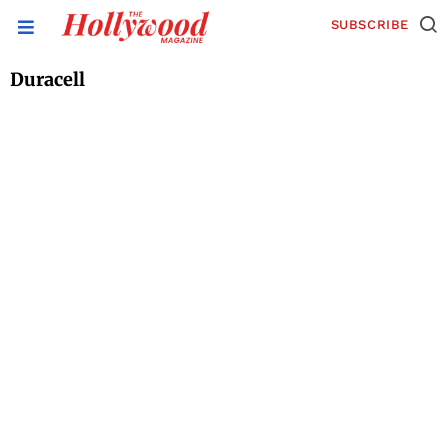
SUBSCRIBE
Duracell