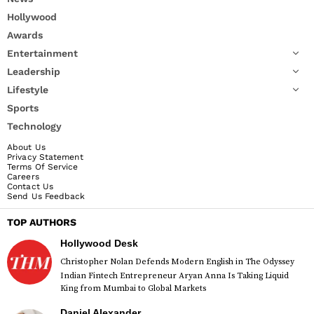
Hollywood
Awards
Entertainment
Leadership
Lifestyle
Sports
Technology
About Us
Privacy Statement
Terms Of Service
Careers
Contact Us
Send Us Feedback
TOP AUTHORS
Hollywood Desk
Christopher Nolan Defends Modern English in The Odyssey
Indian Fintech Entrepreneur Aryan Anna Is Taking Liquid
King from Mumbai to Global Markets
Daniel Alexander