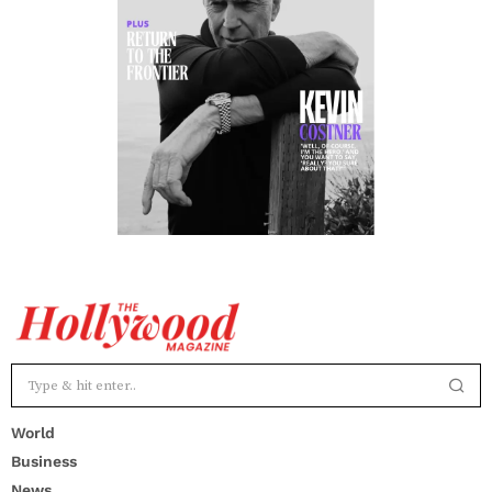
World
Business
News