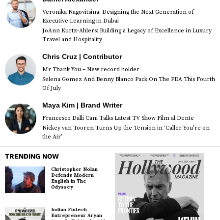
Veronika Nagovitsina: Designing the Next Generation of
Executive Learning in Dubai
JoAnn Kurtz-Ahlers: Building a Legacy of Excellence in Luxury
Travel and Hospitality
Chris Cruz | Contributor
Mr Thank You – New record holder
Selena Gomez And Benny Blanco Pack On The PDA This Fourth
Of July
Maya Kim | Brand Writer
Francesco Dalli Cani Talks Latest TV Show Film al Dente
Nickey van Tooren Turns Up the Tension in ‘Caller You’re on
the Air’
TRENDING NOW
Christopher Nolan
Defends Modern
English in The
Odyssey
Indian Fintech
Entrepreneur Aryan