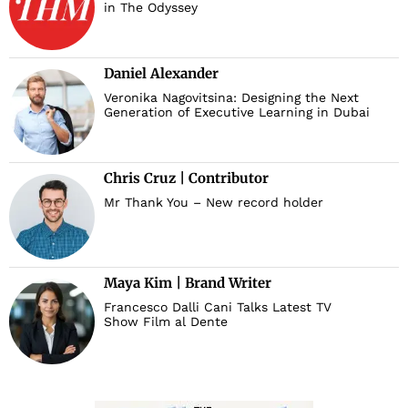
in The Odyssey
Daniel Alexander
Veronika Nagovitsina: Designing the Next
Generation of Executive Learning in Dubai
Chris Cruz | Contributor
Mr Thank You – New record holder
Maya Kim | Brand Writer
Francesco Dalli Cani Talks Latest TV
Show Film al Dente