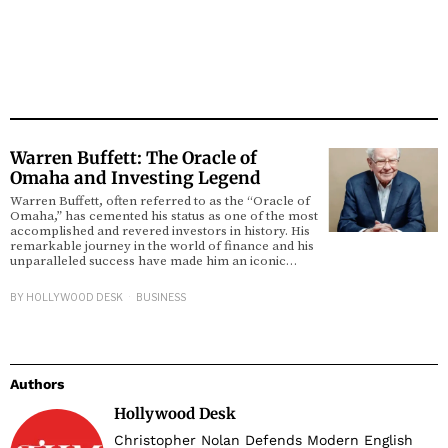
Warren Buffett: The Oracle of
Omaha and Investing Legend
Warren Buffett, often referred to as the “Oracle of
Omaha,” has cemented his status as one of the most
accomplished and revered investors in history. His
remarkable journey in the world of finance and his
unparalleled success have made him an iconic…
BY
HOLLYWOOD DESK
BUSINESS
Authors
Hollywood Desk
Christopher Nolan Defends Modern English