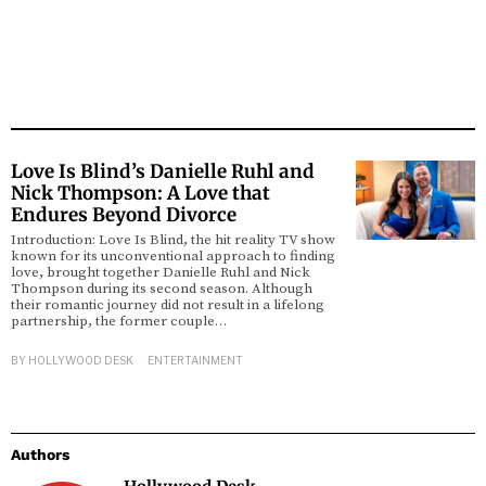
Love Is Blind’s Danielle Ruhl and
Nick Thompson: A Love that
Endures Beyond Divorce
Introduction: Love Is Blind, the hit reality TV show
known for its unconventional approach to finding
love, brought together Danielle Ruhl and Nick
Thompson during its second season. Although
their romantic journey did not result in a lifelong
partnership, the former couple…
BY
HOLLYWOOD DESK
ENTERTAINMENT
Authors