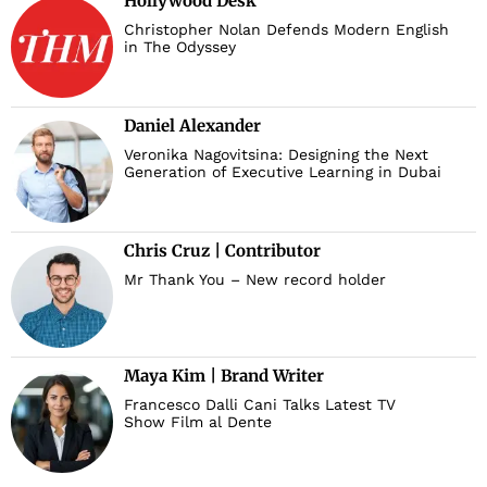
Hollywood Desk
Christopher Nolan Defends Modern English
in The Odyssey
Daniel Alexander
Veronika Nagovitsina: Designing the Next
Generation of Executive Learning in Dubai
Chris Cruz | Contributor
Mr Thank You – New record holder
Maya Kim | Brand Writer
Francesco Dalli Cani Talks Latest TV
Show Film al Dente