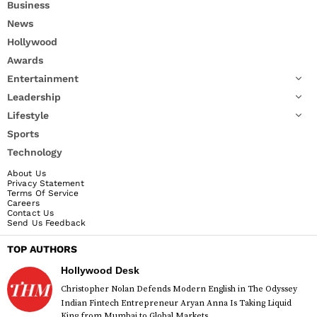
Business
News
Hollywood
Awards
Entertainment
Leadership
Lifestyle
Sports
Technology
About Us
Privacy Statement
Terms Of Service
Careers
Contact Us
Send Us Feedback
TOP AUTHORS
Hollywood Desk
Christopher Nolan Defends Modern English in The Odyssey
Indian Fintech Entrepreneur Aryan Anna Is Taking Liquid
King from Mumbai to Global Markets