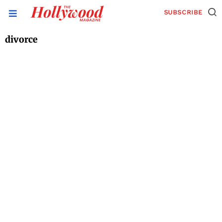
SUBSCRIBE
divorce