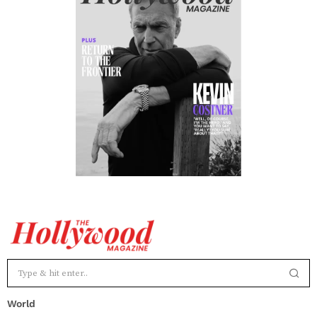
World