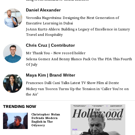
Daniel Alexander
Veronika Nagovitsina: Designing the Next Generation of
Executive Learning in Dubai
JoAnn Kurtz-Ahlers: Building a Legacy of Excellence in Luxury
Travel and Hospitality
Chris Cruz | Contributor
Mr Thank You – New record holder
Selena Gomez And Benny Blanco Pack On The PDA This Fourth
Of July
Maya Kim | Brand Writer
Francesco Dalli Cani Talks Latest TV Show Film al Dente
Nickey van Tooren Turns Up the Tension in ‘Caller You’re on
the Air’
TRENDING NOW
Christopher Nolan
Defends Modern
English in The
Odyssey