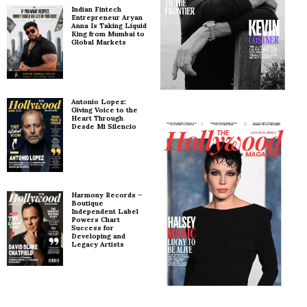
Indian Fintech
Entrepreneur Aryan
Anna Is Taking Liquid
King from Mumbai to
Global Markets
Antonio Lopez:
Giving Voice to the
Heart Through
Desde Mi Silencio
Harmony Records –
Boutique
Independent Label
Powers Chart
Success for
Developing and
Legacy Artists