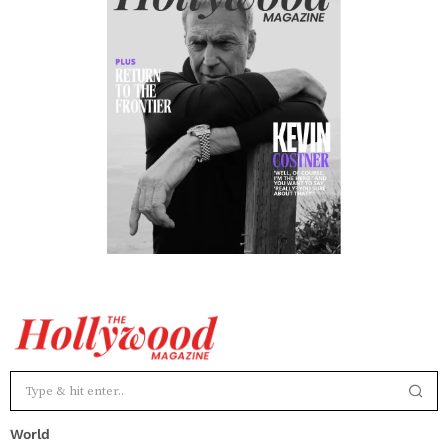
World