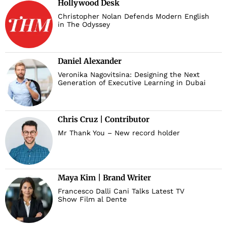
Hollywood Desk
Christopher Nolan Defends Modern English
in The Odyssey
Daniel Alexander
Veronika Nagovitsina: Designing the Next
Generation of Executive Learning in Dubai
Chris Cruz | Contributor
Mr Thank You – New record holder
Maya Kim | Brand Writer
Francesco Dalli Cani Talks Latest TV
Show Film al Dente