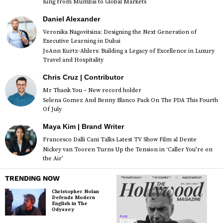
King from Mumbai to Global Markets
Daniel Alexander
Veronika Nagovitsina: Designing the Next Generation of
Executive Learning in Dubai
JoAnn Kurtz-Ahlers: Building a Legacy of Excellence in Luxury
Travel and Hospitality
Chris Cruz | Contributor
Mr Thank You – New record holder
Selena Gomez And Benny Blanco Pack On The PDA This Fourth
Of July
Maya Kim | Brand Writer
Francesco Dalli Cani Talks Latest TV Show Film al Dente
Nickey van Tooren Turns Up the Tension in ‘Caller You’re on
the Air’
TRENDING NOW
Christopher Nolan
Defends Modern
English in The
Odyssey