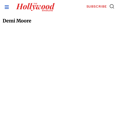
SUBSCRIBE
Demi Moore