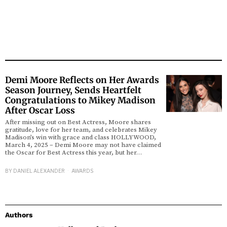
Demi Moore Reflects on Her Awards
Season Journey, Sends Heartfelt
Congratulations to Mikey Madison
After Oscar Loss
After missing out on Best Actress, Moore shares
gratitude, love for her team, and celebrates Mikey
Madison’s win with grace and class HOLLYWOOD,
March 4, 2025 – Demi Moore may not have claimed
the Oscar for Best Actress this year, but her…
BY
DANIEL ALEXANDER
AWARDS
Authors