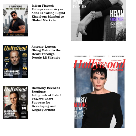
Indian Fintech
Entrepreneur Aryan
Anna Is Taking Liquid
King from Mumbai to
Global Markets
Antonio Lopez:
Giving Voice to the
Heart Through
Desde Mi Silencio
Harmony Records –
Boutique
Independent Label
Powers Chart
Success for
Developing and
Legacy Artists