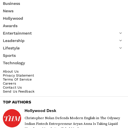
Business
News
Hollywood
Awards
Entertainment
Leadership
Lifestyle
Sports
Technology
About Us
Privacy Statement
Terms Of Service
Careers
Contact Us
Send Us Feedback
TOP AUTHORS
Hollywood Desk
Christopher Nolan Defends Modern English in The Odyssey
Indian Fintech Entrepreneur Aryan Anna Is Taking Liquid