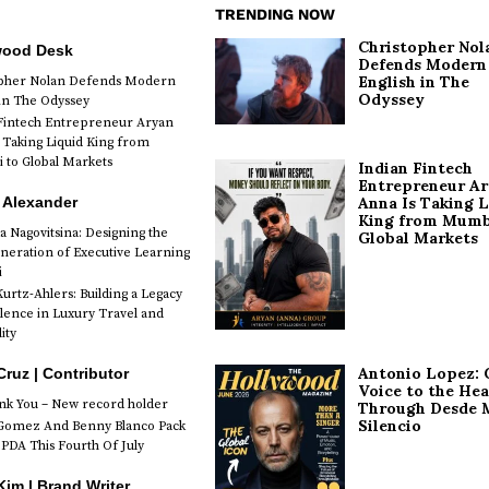
TRENDING NOW
Christopher Nol
wood Desk
Defends Modern
English in The
opher Nolan Defends Modern
Odyssey
 in The Odyssey
Fintech Entrepreneur Aryan
 Taking Liquid King from
to Global Markets
Indian Fintech
Entrepreneur A
 Alexander
Anna Is Taking L
King from Mumb
a Nagovitsina: Designing the
Global Markets
neration of Executive Learning
i
urtz-Ahlers: Building a Legacy
llence in Luxury Travel and
ity
Antonio Lopez: 
Cruz | Contributor
Voice to the Hea
k You – New record holder
Through Desde 
Silencio
Gomez And Benny Blanco Pack
PDA This Fourth Of July
im | Brand Writer