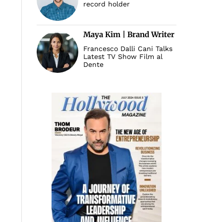
record holder
Maya Kim | Brand Writer
Francesco Dalli Cani Talks
Latest TV Show Film al
Dente