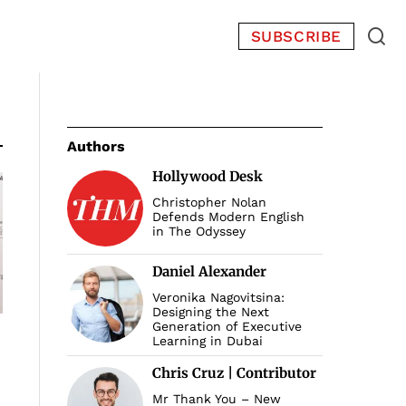
SUBSCRIBE
Authors
Hollywood Desk
Christopher Nolan
Defends Modern English
in The Odyssey
Daniel Alexander
Veronika Nagovitsina:
Designing the Next
Generation of Executive
Learning in Dubai
Chris Cruz | Contributor
Mr Thank You – New