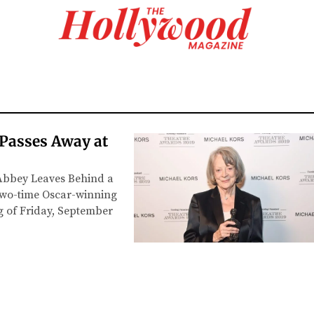
 Passes Away at
Abbey Leaves Behind a
two-time Oscar-winning
g of Friday, September