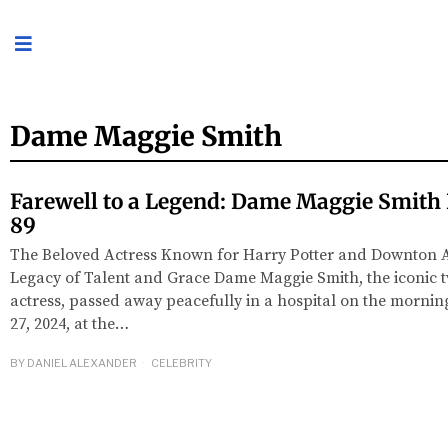
Dame Maggie Smith
Farewell to a Legend: Dame Maggie Smith
89
The Beloved Actress Known for Harry Potter and Downton 
Legacy of Talent and Grace Dame Maggie Smith, the iconic 
actress, passed away peacefully in a hospital on the mornin
27, 2024, at the…
BY
DANIEL ALEXANDER
CELEBRITY