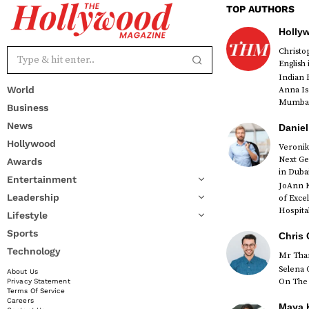
TOP AUTHORS
Holly
Christ
English
Indian 
World
Anna Is
Mumbai 
Business
News
Daniel
Hollywood
Veronik
Next Ge
Awards
red
in Duba
Entertainment
JoAnn K
Leadership
of Exce
Hospital
Lifestyle
Sports
Chris 
Technology
Mr Than
Selena 
About Us
On The 
Privacy Statement
Terms Of Service
Careers
Maya K