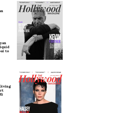
an
ryan
iquid
ai to
Giving
rt
Mi