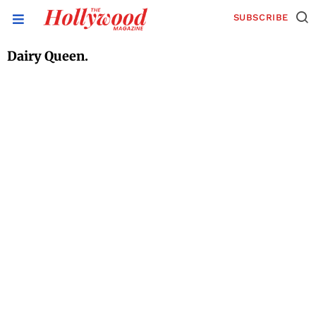
SUBSCRIBE
Dairy Queen.