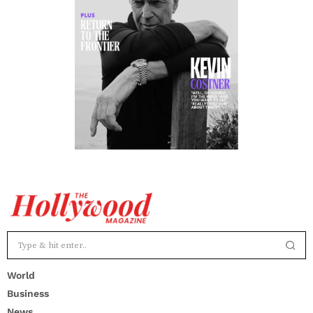
World
Business
News