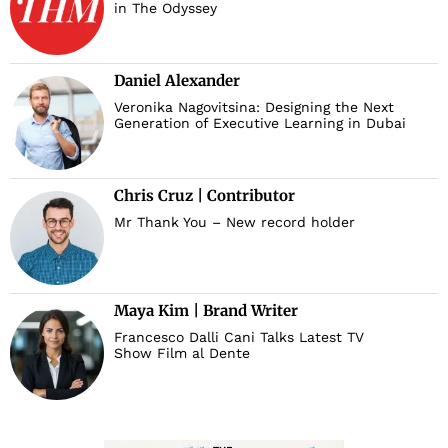
in The Odyssey
Daniel Alexander
Veronika Nagovitsina: Designing the Next
Generation of Executive Learning in Dubai
Chris Cruz | Contributor
Mr Thank You – New record holder
Maya Kim | Brand Writer
Francesco Dalli Cani Talks Latest TV
Show Film al Dente