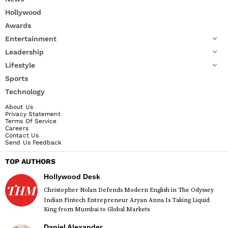
Hollywood
Awards
Entertainment
Leadership
Lifestyle
Sports
Technology
About Us
Privacy Statement
Terms Of Service
Careers
Contact Us
Send Us Feedback
TOP AUTHORS
Hollywood Desk
Christopher Nolan Defends Modern English in The Odyssey
Indian Fintech Entrepreneur Aryan Anna Is Taking Liquid
King from Mumbai to Global Markets
Daniel Alexander