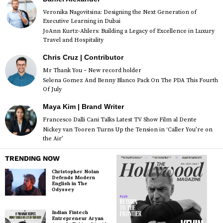
Veronika Nagovitsina: Designing the Next Generation of
Executive Learning in Dubai
JoAnn Kurtz-Ahlers: Building a Legacy of Excellence in Luxury
Travel and Hospitality
Chris Cruz | Contributor
Mr Thank You – New record holder
Selena Gomez And Benny Blanco Pack On The PDA This Fourth
Of July
Maya Kim | Brand Writer
Francesco Dalli Cani Talks Latest TV Show Film al Dente
Nickey van Tooren Turns Up the Tension in ‘Caller You’re on
the Air’
TRENDING NOW
Christopher Nolan
Defends Modern
English in The
Odyssey
Indian Fintech
Entrepreneur Aryan