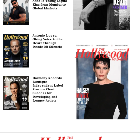
Anna Is Taking Liquid
King from Mumbai to
Global Markets
Antonio Lopez:
Giving Voice to the
Heart Through
Desde Mi Silencio
Harmony Records –
Boutique
Independent Label
Powers Chart
Success for
Developing and
Legacy Artists