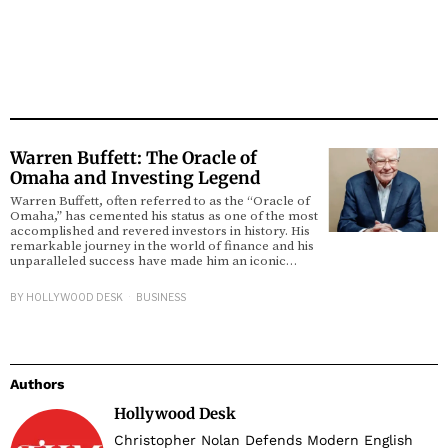
Warren Buffett: The Oracle of
Omaha and Investing Legend
Warren Buffett, often referred to as the “Oracle of
Omaha,” has cemented his status as one of the most
accomplished and revered investors in history. His
remarkable journey in the world of finance and his
unparalleled success have made him an iconic…
BY
HOLLYWOOD DESK
BUSINESS
Authors
Hollywood Desk
Christopher Nolan Defends Modern English