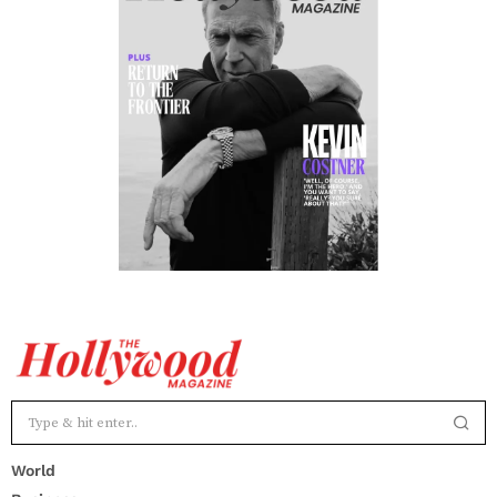
World