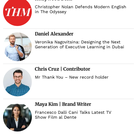
Christopher Nolan Defends Modern English
in The Odyssey
Daniel Alexander
Veronika Nagovitsina: Designing the Next
Generation of Executive Learning in Dubai
Chris Cruz | Contributor
Mr Thank You – New record holder
Maya Kim | Brand Writer
Francesco Dalli Cani Talks Latest TV
Show Film al Dente