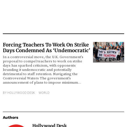
Forcing Teachers To Work On Strike
Days Condemned As ‘Undemocratic’
In a controversial move, the U.K. Government’s
proposal to compel teachers to work on strike
days has sparked criticism, with opponents
branding it undemocratic and potentially
detrimental to staff retention. Navigating the
Controversial Waters The government’s
announcement of plans to impose minimum…
BY
HOLLYWOOD DESK
WORLD
Authors
Hollywood Desk