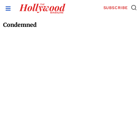
SUBSCRIBE
Condemned