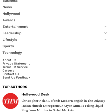
Business
News
Hollywood
Awards
Entertainment
Leadership
Lifestyle
Sports
Technology
About Us
Privacy Statement
Terms Of Service
Careers
Contact Us
Send Us Feedback
TOP AUTHORS
Hollywood Desk
Christopher Nolan Defends Modern English in The Odyssey
Indian Fintech Entrepreneur Aryan Anna Is Taking Liquid
King from Mumbai to Global Markets