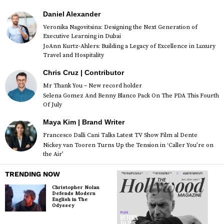
Daniel Alexander
Veronika Nagovitsina: Designing the Next Generation of
Executive Learning in Dubai
JoAnn Kurtz-Ahlers: Building a Legacy of Excellence in Luxury
Travel and Hospitality
Chris Cruz | Contributor
Mr Thank You – New record holder
Selena Gomez And Benny Blanco Pack On The PDA This Fourth
Of July
Maya Kim | Brand Writer
Francesco Dalli Cani Talks Latest TV Show Film al Dente
Nickey van Tooren Turns Up the Tension in ‘Caller You’re on
the Air’
TRENDING NOW
Christopher Nolan
Defends Modern
English in The
Odyssey