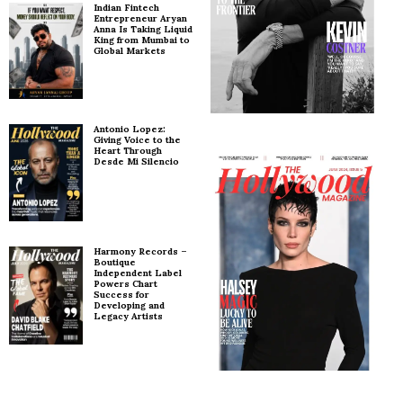
Indian Fintech
Entrepreneur Aryan
Anna Is Taking Liquid
King from Mumbai to
Global Markets
Antonio Lopez:
Giving Voice to the
Heart Through
Desde Mi Silencio
Harmony Records –
Boutique
Independent Label
Powers Chart
Success for
Developing and
Legacy Artists