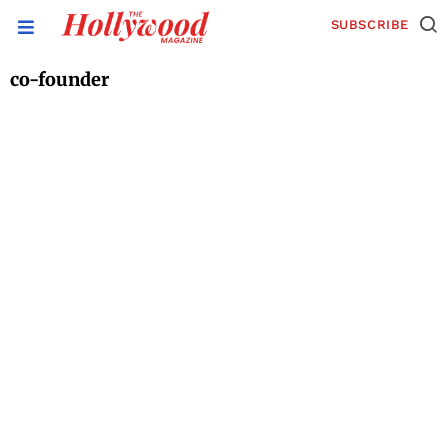
SUBSCRIBE
co-founder