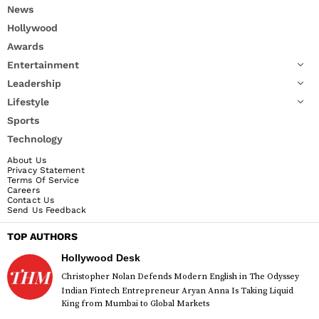
News
Hollywood
Awards
Entertainment
Leadership
Lifestyle
Sports
Technology
About Us
Privacy Statement
Terms Of Service
Careers
Contact Us
Send Us Feedback
TOP AUTHORS
Hollywood Desk
Christopher Nolan Defends Modern English in The Odyssey
Indian Fintech Entrepreneur Aryan Anna Is Taking Liquid
King from Mumbai to Global Markets