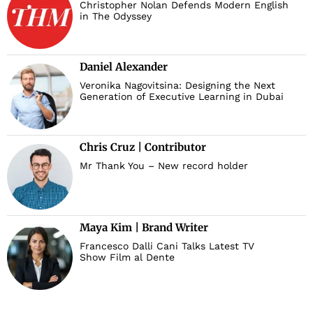
Christopher Nolan Defends Modern English
in The Odyssey
Daniel Alexander
Veronika Nagovitsina: Designing the Next
Generation of Executive Learning in Dubai
Chris Cruz | Contributor
Mr Thank You – New record holder
Maya Kim | Brand Writer
Francesco Dalli Cani Talks Latest TV
Show Film al Dente