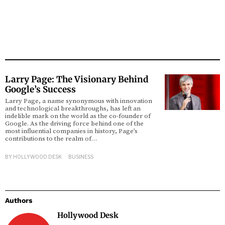
Larry Page: The Visionary Behind
Google’s Success
Larry Page, a name synonymous with innovation
and technological breakthroughs, has left an
indelible mark on the world as the co-founder of
Google. As the driving force behind one of the
most influential companies in history, Page’s
contributions to the realm of…
BY
HOLLYWOOD DESK
BUSINESS
Authors
Hollywood Desk