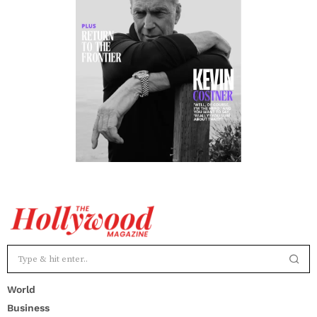
World
Business