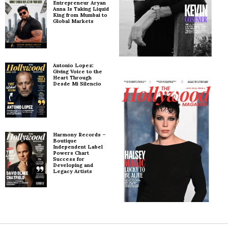
Entrepreneur Aryan
Anna Is Taking Liquid
King from Mumbai to
Global Markets
Antonio Lopez:
Giving Voice to the
Heart Through
Desde Mi Silencio
Harmony Records –
Boutique
Independent Label
Powers Chart
Success for
Developing and
Legacy Artists