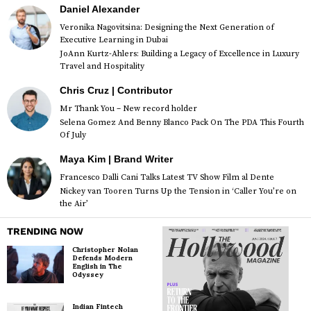
Daniel Alexander
Veronika Nagovitsina: Designing the Next Generation of
Executive Learning in Dubai
JoAnn Kurtz-Ahlers: Building a Legacy of Excellence in Luxury
Travel and Hospitality
Chris Cruz | Contributor
Mr Thank You – New record holder
Selena Gomez And Benny Blanco Pack On The PDA This Fourth
Of July
Maya Kim | Brand Writer
Francesco Dalli Cani Talks Latest TV Show Film al Dente
Nickey van Tooren Turns Up the Tension in ‘Caller You’re on
the Air’
TRENDING NOW
Christopher Nolan
Defends Modern
English in The
Odyssey
Indian Fintech