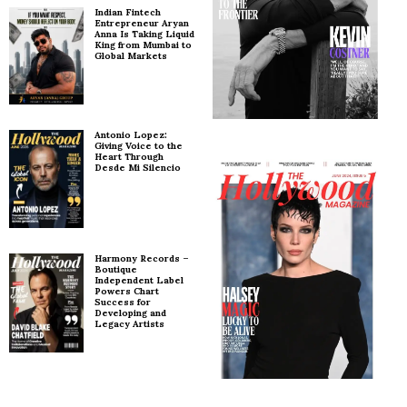
Indian Fintech
Entrepreneur Aryan
Anna Is Taking Liquid
King from Mumbai to
Global Markets
Antonio Lopez:
Giving Voice to the
Heart Through
Desde Mi Silencio
Harmony Records –
Boutique
Independent Label
Powers Chart
Success for
Developing and
Legacy Artists