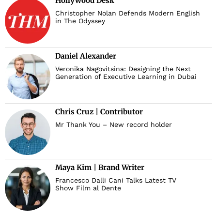
Hollywood Desk
Christopher Nolan Defends Modern English
in The Odyssey
Daniel Alexander
Veronika Nagovitsina: Designing the Next
Generation of Executive Learning in Dubai
Chris Cruz | Contributor
Mr Thank You – New record holder
Maya Kim | Brand Writer
Francesco Dalli Cani Talks Latest TV
Show Film al Dente