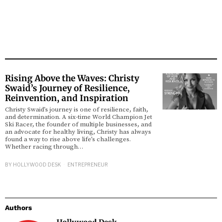
Rising Above the Waves: Christy
Swaid’s Journey of Resilience,
Reinvention, and Inspiration
Christy Swaid’s journey is one of resilience, faith,
and determination. A six-time World Champion Jet
Ski Racer, the founder of multiple businesses, and
an advocate for healthy living, Christy has always
found a way to rise above life’s challenges.
Whether racing through…
BY
HOLLYWOOD DESK
ENTREPRENEUR
Authors