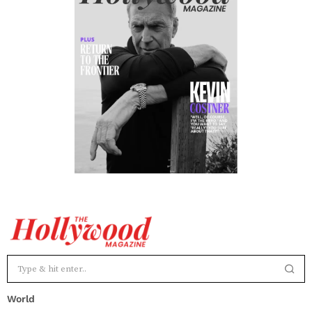
World