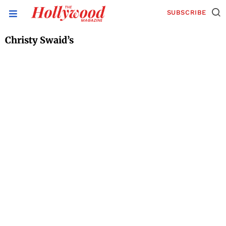
SUBSCRIBE
Christy Swaid’s