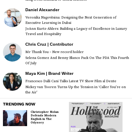
Daniel Alexander
Veronika Nagovitsina: Designing the Next Generation of
Executive Learning in Dubai
JoAnn Kurtz-Ahlers: Building a Legacy of Excellence in Luxury
Travel and Hospitality
Chris Cruz | Contributor
Mr Thank You – New record holder
Selena Gomez And Benny Blanco Pack On The PDA This Fourth
Of July
Maya Kim | Brand Writer
Francesco Dalli Cani Talks Latest TV Show Film al Dente
Nickey van Tooren Turns Up the Tension in ‘Caller You’re on
the Air’
TRENDING NOW
Christopher Nolan
Defends Modern
English in The
Odyssey