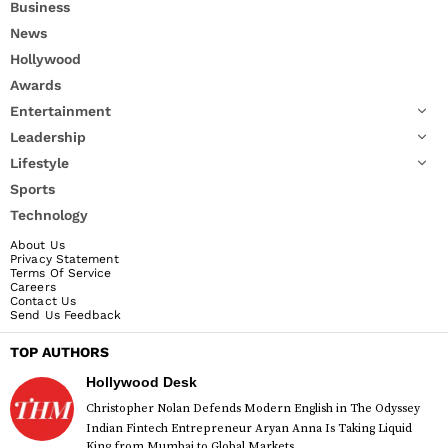
Business
News
Hollywood
Awards
Entertainment
Leadership
Lifestyle
Sports
Technology
About Us
Privacy Statement
Terms Of Service
Careers
Contact Us
Send Us Feedback
TOP AUTHORS
Hollywood Desk
Christopher Nolan Defends Modern English in The Odyssey
Indian Fintech Entrepreneur Aryan Anna Is Taking Liquid
King from Mumbai to Global Markets