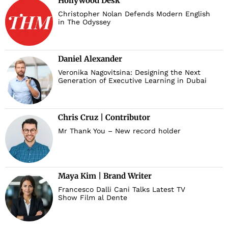
Hollywood Desk
Christopher Nolan Defends Modern English
in The Odyssey
Daniel Alexander
Veronika Nagovitsina: Designing the Next
Generation of Executive Learning in Dubai
Chris Cruz | Contributor
Mr Thank You – New record holder
Maya Kim | Brand Writer
Francesco Dalli Cani Talks Latest TV
Show Film al Dente