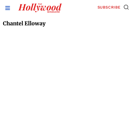
SUBSCRIBE
Chantel Elloway