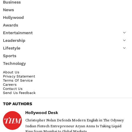
Business
News
Hollywood
Awards
Entertainment
Leadership
Lifestyle
Sports
Technology
About Us
Privacy Statement
Terms Of Service
Careers
Contact Us
Send Us Feedback
TOP AUTHORS
Hollywood Desk
Christopher Nolan Defends Modern English in The Odyssey
Indian Fintech Entrepreneur Aryan Anna Is Taking Liquid
King from Mumbai to Global Markets