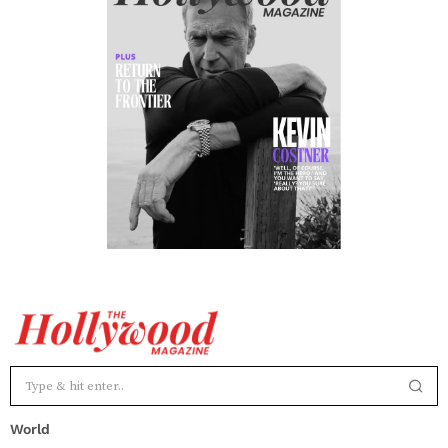
World