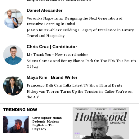
Daniel Alexander
Veronika Nagovitsina: Designing the Next Generation of
Executive Learning in Dubai
JoAnn Kurtz-Ahlers: Building a Legacy of Excellence in Luxury
Travel and Hospitality
Chris Cruz | Contributor
Mr Thank You – New record holder
Selena Gomez And Benny Blanco Pack On The PDA This Fourth
Of July
Maya Kim | Brand Writer
Francesco Dalli Cani Talks Latest TV Show Film al Dente
Nickey van Tooren Turns Up the Tension in ‘Caller You’re on
the Air’
TRENDING NOW
Christopher Nolan
Defends Modern
English in The
Odyssey