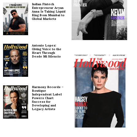
Indian Fintech
Entrepreneur Aryan
Anna Is Taking Liquid
King from Mumbai to
Global Markets
Antonio Lopez:
Giving Voice to the
Heart Through
Desde Mi Silencio
Harmony Records –
Boutique
Independent Label
Powers Chart
Success for
Developing and
Legacy Artists