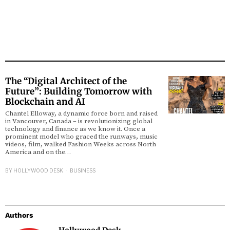
The “Digital Architect of the
Future”: Building Tomorrow with
Blockchain and AI
Chantel Elloway, a dynamic force born and raised
in Vancouver, Canada – is revolutionizing global
technology and finance as we know it. Once a
prominent model who graced the runways, music
videos, film, walked Fashion Weeks across North
America and on the…
BY
HOLLYWOOD DESK
BUSINESS
Authors