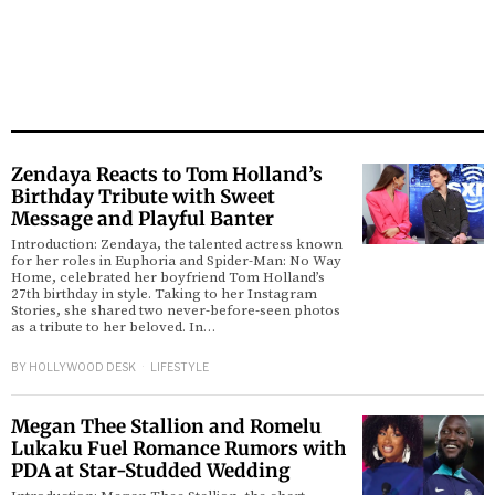
Zendaya Reacts to Tom Holland’s
Birthday Tribute with Sweet
Message and Playful Banter
Introduction: Zendaya, the talented actress known
for her roles in Euphoria and Spider-Man: No Way
Home, celebrated her boyfriend Tom Holland’s
27th birthday in style. Taking to her Instagram
Stories, she shared two never-before-seen photos
as a tribute to her beloved. In…
BY
HOLLYWOOD DESK
LIFESTYLE
Megan Thee Stallion and Romelu
Lukaku Fuel Romance Rumors with
PDA at Star-Studded Wedding