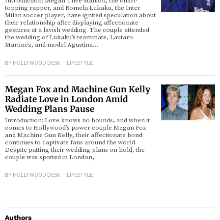
Introduction: Megan Thee Stallion, the chart-
topping rapper, and Romelu Lukaku, the Inter
Milan soccer player, have ignited speculation about
their relationship after displaying affectionate
gestures at a lavish wedding. The couple attended
the wedding of Lukaku’s teammate, Lautaro
Martinez, and model Agustina…
BY
HOLLYWOOD DESK
LIFESTYLE
Megan Fox and Machine Gun Kelly
Radiate Love in London Amid
Wedding Plans Pause
Introduction: Love knows no bounds, and when it
comes to Hollywood’s power couple Megan Fox
and Machine Gun Kelly, their affectionate bond
continues to captivate fans around the world.
Despite putting their wedding plans on hold, the
couple was spotted in London,…
BY
HOLLYWOOD DESK
LIFESTYLE
Authors