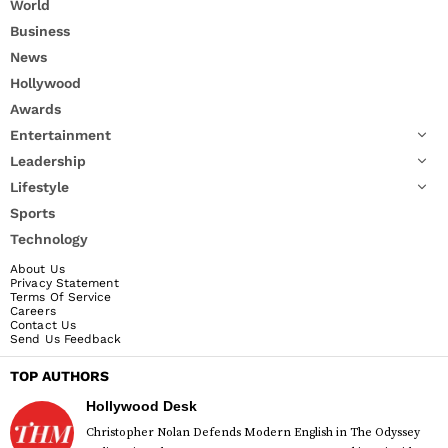
World
Business
News
Hollywood
Awards
Entertainment
Leadership
Lifestyle
Sports
Technology
About Us
Privacy Statement
Terms Of Service
Careers
Contact Us
Send Us Feedback
TOP AUTHORS
Hollywood Desk
Christopher Nolan Defends Modern English in The Odyssey