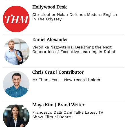
Hollywood Desk
d
Christopher Nolan Defends Modern English
in The Odyssey
Daniel Alexander
Veronika Nagovitsina: Designing the Next
Generation of Executive Learning in Dubai
Chris Cruz | Contributor
Mr Thank You – New record holder
Maya Kim | Brand Writer
Francesco Dalli Cani Talks Latest TV
Show Film al Dente