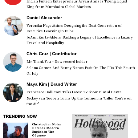
Indian Fintech Entrepreneur Aryan Anna Is Taking Liquid
King from Mumbai to Global Markets
Daniel Alexander
Veronika Nagovitsina: Designing the Next Generation of
Executive Learning in Dubai
JoAnn Kurtz-Ahlers: Building a Legacy of Excellence in Luxury
Travel and Hospitality
Chris Cruz | Contributor
Mr Thank You – New record holder
Selena Gomez And Benny Blanco Pack On The PDA This Fourth
Of July
Maya Kim | Brand Writer
Francesco Dalli Cani Talks Latest TV Show Film al Dente
Nickey van Tooren Turns Up the Tension in ‘Caller You’re on
the Air’
TRENDING NOW
Christopher Nolan
Defends Modern
English in The
Odyssey