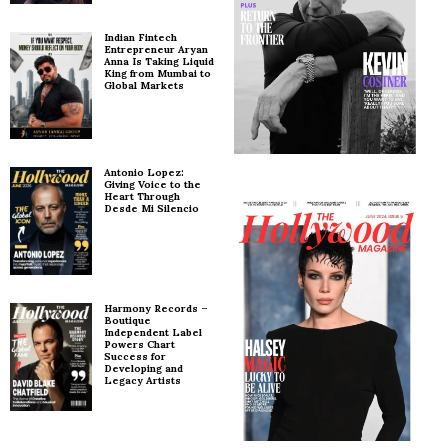
Indian Fintech
Entrepreneur Aryan
Anna Is Taking Liquid
King from Mumbai to
Global Markets
Antonio Lopez:
Giving Voice to the
Heart Through
Desde Mi Silencio
Harmony Records –
Boutique
Independent Label
Powers Chart
Success for
Developing and
Legacy Artists