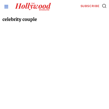
SUBSCRIBE
celebrity couple