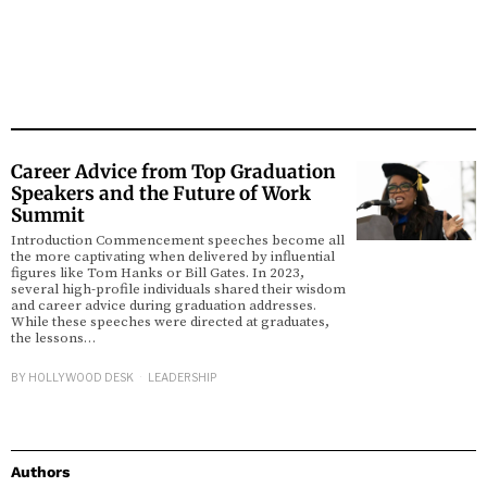
Career Advice from Top Graduation
Speakers and the Future of Work
Summit
Introduction Commencement speeches become all
the more captivating when delivered by influential
figures like Tom Hanks or Bill Gates. In 2023,
several high-profile individuals shared their wisdom
and career advice during graduation addresses.
While these speeches were directed at graduates,
the lessons…
BY
HOLLYWOOD DESK
LEADERSHIP
Authors