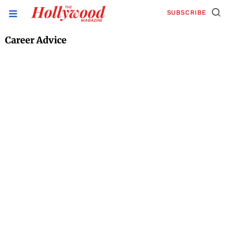
SUBSCRIBE
Career Advice