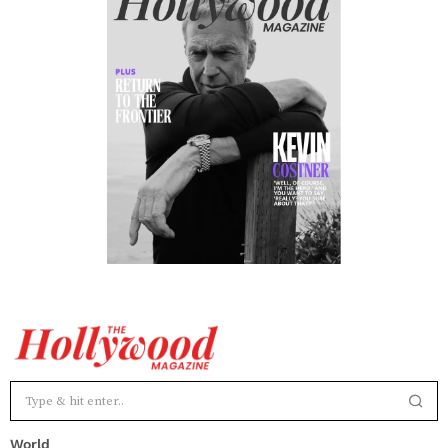
World