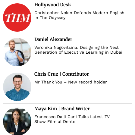
Hollywood Desk
Christopher Nolan Defends Modern English
in The Odyssey
Daniel Alexander
Veronika Nagovitsina: Designing the Next
Generation of Executive Learning in Dubai
Chris Cruz | Contributor
Mr Thank You – New record holder
Maya Kim | Brand Writer
Francesco Dalli Cani Talks Latest TV
Show Film al Dente