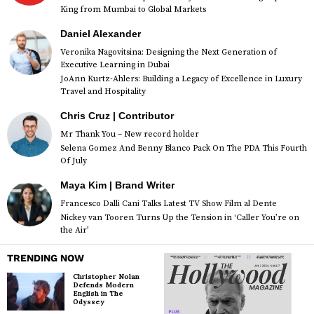
King from Mumbai to Global Markets
Daniel Alexander
Veronika Nagovitsina: Designing the Next Generation of
Executive Learning in Dubai
JoAnn Kurtz-Ahlers: Building a Legacy of Excellence in Luxury
Travel and Hospitality
Chris Cruz | Contributor
Mr Thank You – New record holder
Selena Gomez And Benny Blanco Pack On The PDA This Fourth
Of July
Maya Kim | Brand Writer
Francesco Dalli Cani Talks Latest TV Show Film al Dente
Nickey van Tooren Turns Up the Tension in ‘Caller You’re on
the Air’
TRENDING NOW
Christopher Nolan
Defends Modern
English in The
Odyssey