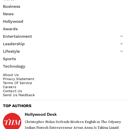
Business
News
Hollywood
Awards
Entertainment
Leadership
Lifestyle
Sports
Technology
About Us
Privacy Statement
Terms Of Service
Careers
Contact Us
Send Us Feedback
TOP AUTHORS
Hollywood Desk
Christopher Nolan Defends Modern English in The Odyssey
Indian Fintech Entrepreneur Aryan Anna Is Taking Liquid