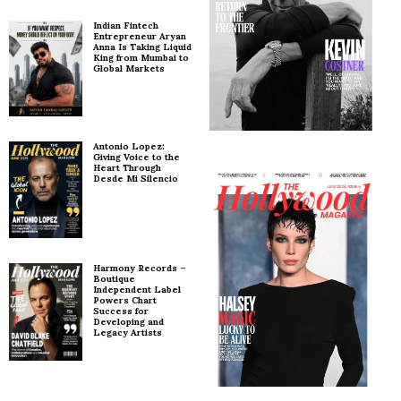
Indian Fintech
Entrepreneur Aryan
Anna Is Taking Liquid
King from Mumbai to
Global Markets
Antonio Lopez:
Giving Voice to the
Heart Through
Desde Mi Silencio
Harmony Records –
Boutique
Independent Label
Powers Chart
Success for
Developing and
Legacy Artists