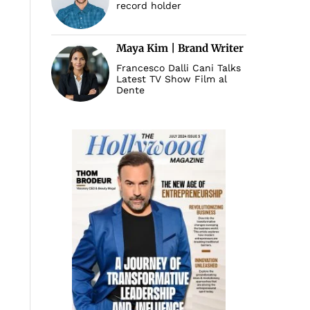
record holder
Maya Kim | Brand Writer
Francesco Dalli Cani Talks
Latest TV Show Film al
Dente