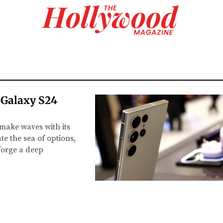
 Galaxy S24
make waves with its
e the sea of options,
 forge a deep