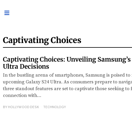
Captivating Choices
Captivating Choices: Unveiling Samsung’s
Ultra Decisions
In the bustling arena of smartphones, Samsung is poised to 
upcoming Galaxy S24 Ultra. As consumers prepare to navigat
three standout features are set to captivate those seeking to
connection with…
BY
HOLLYWOOD DESK
TECHNOLOGY