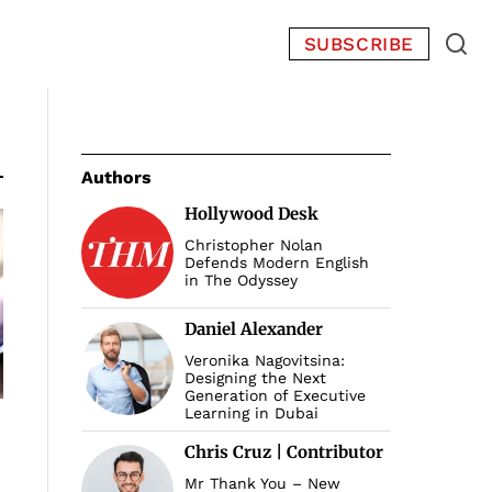
SUBSCRIBE
Authors
Hollywood Desk
Christopher Nolan
Defends Modern English
in The Odyssey
Daniel Alexander
Veronika Nagovitsina:
Designing the Next
Generation of Executive
Learning in Dubai
Chris Cruz | Contributor
Mr Thank You – New