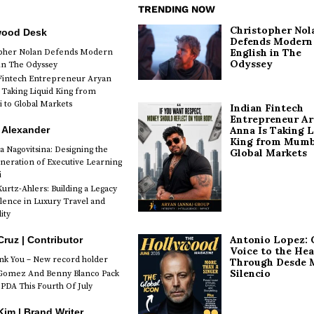
TRENDING NOW
Christopher Nol
wood Desk
Defends Modern
English in The
opher Nolan Defends Modern
Odyssey
 in The Odyssey
Fintech Entrepreneur Aryan
 Taking Liquid King from
to Global Markets
Indian Fintech
Entrepreneur A
 Alexander
Anna Is Taking L
King from Mumb
a Nagovitsina: Designing the
Global Markets
neration of Executive Learning
i
urtz-Ahlers: Building a Legacy
llence in Luxury Travel and
ity
Antonio Lopez: 
Cruz | Contributor
Voice to the Hea
k You – New record holder
Through Desde 
Silencio
Gomez And Benny Blanco Pack
PDA This Fourth Of July
im | Brand Writer