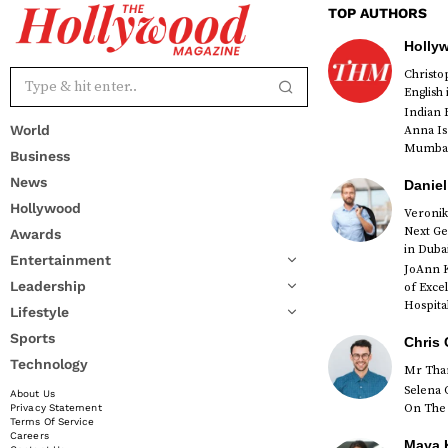
TOP AUTHORS
Holly
Christ
English
Indian 
World
Anna Is
Mumbai 
Business
News
Daniel
Hollywood
Veronik
Next Ge
Awards
red
in Duba
Entertainment
JoAnn K
Leadership
of Exce
Hospital
Lifestyle
Sports
Chris 
Technology
Mr Than
Selena 
About Us
On The 
Privacy Statement
Terms Of Service
Careers
Maya K