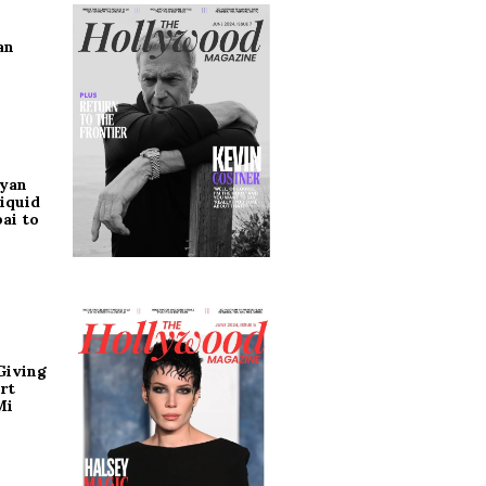
an
ryan
iquid
ai to
Giving
rt
Mi