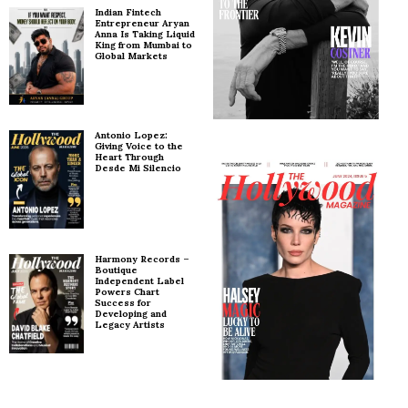
Indian Fintech
Entrepreneur Aryan
Anna Is Taking Liquid
King from Mumbai to
Global Markets
Antonio Lopez:
Giving Voice to the
Heart Through
Desde Mi Silencio
Harmony Records –
Boutique
Independent Label
Powers Chart
Success for
Developing and
Legacy Artists