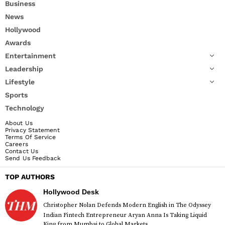
Business
News
Hollywood
Awards
Entertainment
Leadership
Lifestyle
Sports
Technology
About Us
Privacy Statement
Terms Of Service
Careers
Contact Us
Send Us Feedback
TOP AUTHORS
Hollywood Desk
Christopher Nolan Defends Modern English in The Odyssey
Indian Fintech Entrepreneur Aryan Anna Is Taking Liquid
King from Mumbai to Global Markets