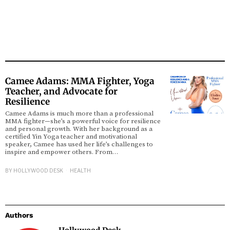
Camee Adams: MMA Fighter, Yoga
Teacher, and Advocate for
Resilience
Camee Adams is much more than a professional
MMA fighter—she’s a powerful voice for resilience
and personal growth. With her background as a
certified Yin Yoga teacher and motivational
speaker, Camee has used her life’s challenges to
inspire and empower others. From…
BY
HOLLYWOOD DESK
HEALTH
Authors