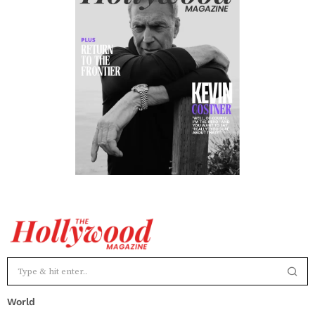
World