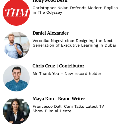
Hollywood Desk
Christopher Nolan Defends Modern English
in The Odyssey
Daniel Alexander
Veronika Nagovitsina: Designing the Next
Generation of Executive Learning in Dubai
Chris Cruz | Contributor
Mr Thank You – New record holder
Maya Kim | Brand Writer
Francesco Dalli Cani Talks Latest TV
Show Film al Dente