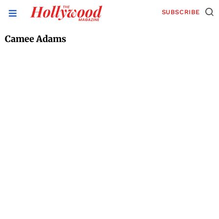
SUBSCRIBE
Camee Adams