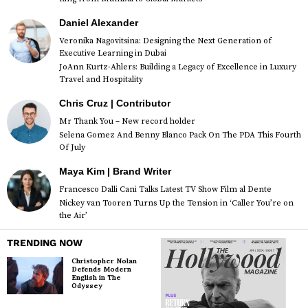
Daniel Alexander
Veronika Nagovitsina: Designing the Next Generation of
Executive Learning in Dubai
JoAnn Kurtz-Ahlers: Building a Legacy of Excellence in Luxury
Travel and Hospitality
Chris Cruz | Contributor
Mr Thank You – New record holder
Selena Gomez And Benny Blanco Pack On The PDA This Fourth
Of July
Maya Kim | Brand Writer
Francesco Dalli Cani Talks Latest TV Show Film al Dente
Nickey van Tooren Turns Up the Tension in ‘Caller You’re on
the Air’
TRENDING NOW
Christopher Nolan
Defends Modern
English in The
Odyssey