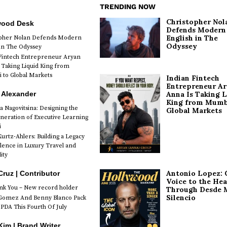
TRENDING NOW
Christopher Nol
wood Desk
Defends Modern
English in The
opher Nolan Defends Modern
Odyssey
 in The Odyssey
Fintech Entrepreneur Aryan
 Taking Liquid King from
to Global Markets
Indian Fintech
Entrepreneur A
 Alexander
Anna Is Taking L
King from Mumb
a Nagovitsina: Designing the
Global Markets
neration of Executive Learning
i
urtz-Ahlers: Building a Legacy
llence in Luxury Travel and
ity
Antonio Lopez: 
Cruz | Contributor
Voice to the Hea
k You – New record holder
Through Desde 
Silencio
Gomez And Benny Blanco Pack
PDA This Fourth Of July
im | Brand Writer