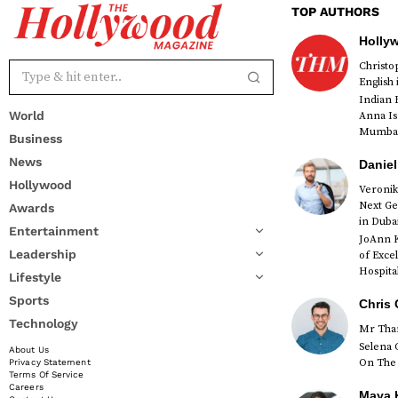
TOP AUTHORS
Holly
Christ
English
Indian 
World
Anna Is
Mumbai 
Business
News
Daniel
Hollywood
Veronik
Next Ge
Awards
red
in Duba
Entertainment
JoAnn K
Leadership
of Exce
Hospital
Lifestyle
Sports
Chris 
Technology
Mr Than
Selena 
About Us
On The 
Privacy Statement
Terms Of Service
Careers
Maya K