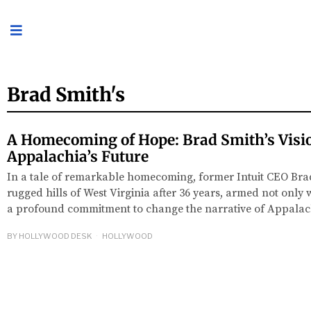
Brad Smith's
A Homecoming of Hope: Brad Smith’s Visio
Appalachia’s Future
In a tale of remarkable homecoming, former Intuit CEO Brad
rugged hills of West Virginia after 36 years, armed not only w
a profound commitment to change the narrative of Appalach
BY
HOLLYWOOD DESK
HOLLYWOOD