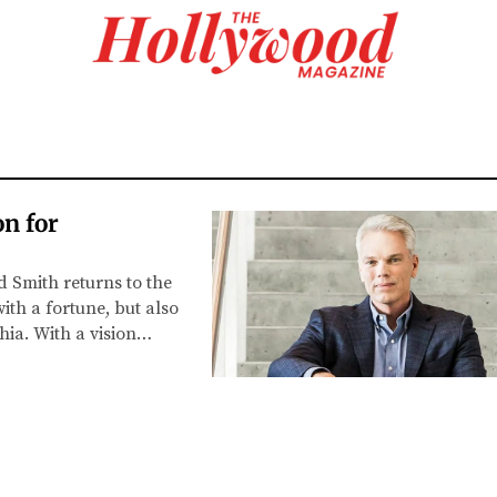
n for
 Smith returns to the
ith a fortune, but also
ia. With a vision…