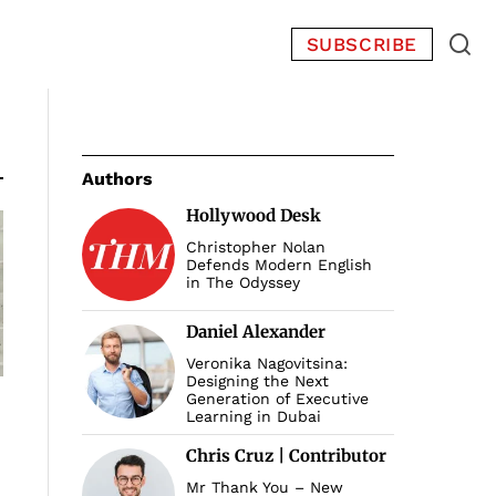
SUBSCRIBE
Authors
Hollywood Desk
Christopher Nolan
Defends Modern English
in The Odyssey
Daniel Alexander
Veronika Nagovitsina:
Designing the Next
Generation of Executive
Learning in Dubai
Chris Cruz | Contributor
Mr Thank You – New