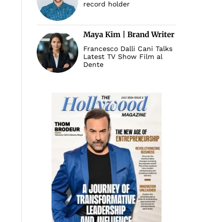
record holder
Maya Kim | Brand Writer
Francesco Dalli Cani Talks
Latest TV Show Film al
Dente