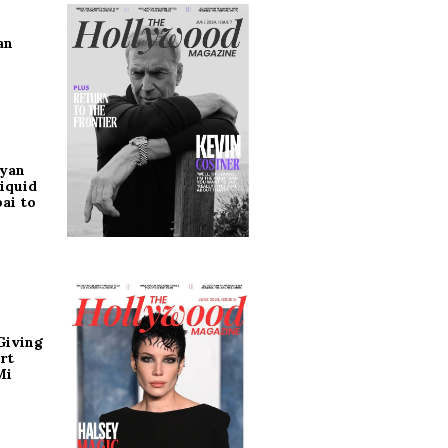
an
ryan
iquid
ai to
Giving
rt
Mi