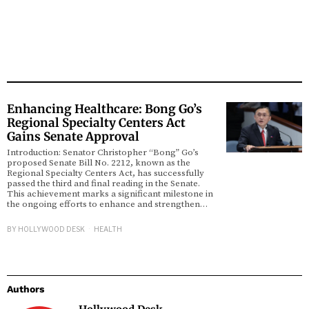
Enhancing Healthcare: Bong Go’s
Regional Specialty Centers Act
Gains Senate Approval
Introduction: Senator Christopher “Bong” Go’s
proposed Senate Bill No. 2212, known as the
Regional Specialty Centers Act, has successfully
passed the third and final reading in the Senate.
This achievement marks a significant milestone in
the ongoing efforts to enhance and strengthen…
BY
HOLLYWOOD DESK
HEALTH
Authors