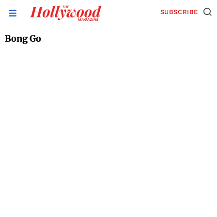
SUBSCRIBE
Bong Go