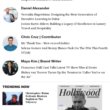
Daniel Alexander
Veronika Nagovitsina: Designing the Next Generation of
Executive Learning in Dubai
JoAnn Kurtz-Ahlers: Building a Legacy of Excellence in Luxury
Travel and Hospitality
Chris Cruz | Contributor
Mr Thank You – New record holder
Selena Gomez And Benny Blanco Pack On The PDA This Fourth
Of July
Maya Kim | Brand Writer
Francesco Dalli Cani Talks Latest TV Show Film al Dente
Nickey van Tooren Turns Up the Tension in ‘Caller You’re on
the Air’
TRENDING NOW
Christopher Nolan
Defends Modern
English in The
Odyssey