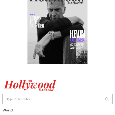
World