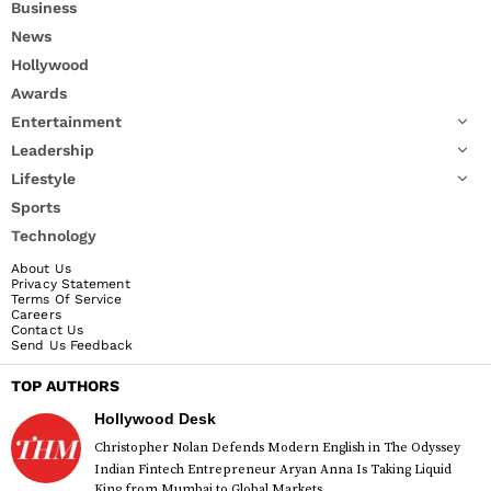
Business
News
Hollywood
Awards
Entertainment
Leadership
Lifestyle
Sports
Technology
About Us
Privacy Statement
Terms Of Service
Careers
Contact Us
Send Us Feedback
TOP AUTHORS
Hollywood Desk
Christopher Nolan Defends Modern English in The Odyssey
Indian Fintech Entrepreneur Aryan Anna Is Taking Liquid
King from Mumbai to Global Markets