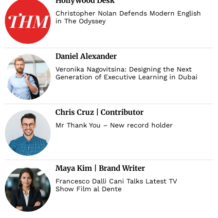
Hollywood Desk
Christopher Nolan Defends Modern English
in The Odyssey
Daniel Alexander
Veronika Nagovitsina: Designing the Next
Generation of Executive Learning in Dubai
Chris Cruz | Contributor
Mr Thank You – New record holder
Maya Kim | Brand Writer
Francesco Dalli Cani Talks Latest TV
Show Film al Dente