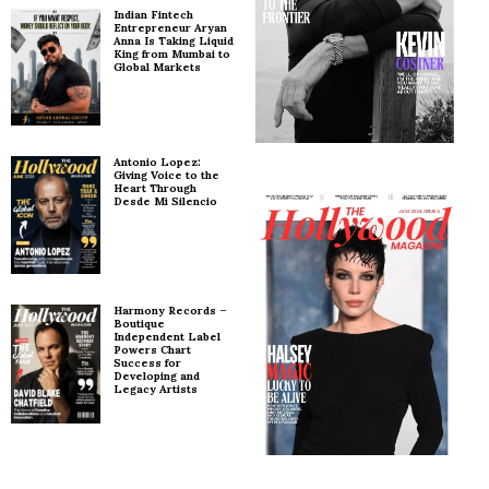
Indian Fintech
Entrepreneur Aryan
Anna Is Taking Liquid
King from Mumbai to
Global Markets
Antonio Lopez:
Giving Voice to the
Heart Through
Desde Mi Silencio
Harmony Records –
Boutique
Independent Label
Powers Chart
Success for
Developing and
Legacy Artists