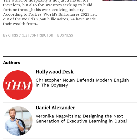
The world of hospitality is not just a haven for
travelers, but also for investors seeking to build
fortune through this ever-evolving industry.
According to Forbes’ World’s Billionaires 2023 list,
out of the world’s 2,640 billionaires, 24 have made
their wealth from…
BY
CHRIS CRUZ | CONTRIBUTOR
BUSINESS
Authors
Hollywood Desk
Christopher Nolan Defends Modern English
in The Odyssey
Daniel Alexander
Veronika Nagovitsina: Designing the Next
Generation of Executive Learning in Dubai