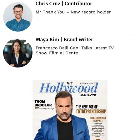
Chris Cruz | Contributor
Mr Thank You – New record holder
d
Maya Kim | Brand Writer
Francesco Dalli Cani Talks Latest TV
Show Film al Dente