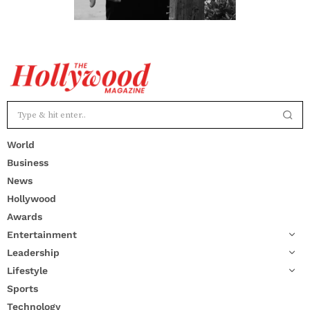
World
Business
News
Hollywood
Awards
Entertainment
Leadership
Lifestyle
Sports
Technology