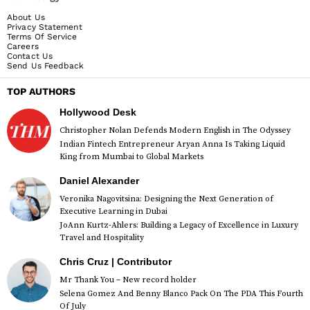
About Us
Privacy Statement
Terms Of Service
Careers
Contact Us
Send Us Feedback
TOP AUTHORS
Hollywood Desk
Christopher Nolan Defends Modern English in The Odyssey
Indian Fintech Entrepreneur Aryan Anna Is Taking Liquid
King from Mumbai to Global Markets
Daniel Alexander
Veronika Nagovitsina: Designing the Next Generation of
Executive Learning in Dubai
JoAnn Kurtz-Ahlers: Building a Legacy of Excellence in Luxury
Travel and Hospitality
Chris Cruz | Contributor
Mr Thank You – New record holder
Selena Gomez And Benny Blanco Pack On The PDA This Fourth
Of July