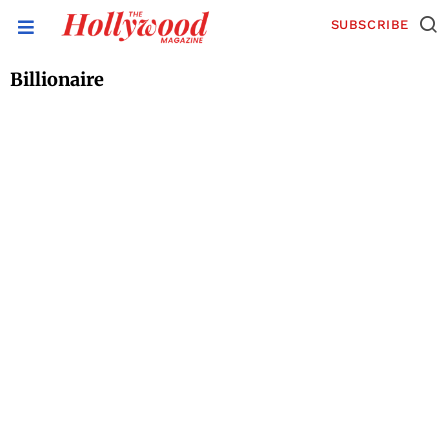
SUBSCRIBE
Billionaire