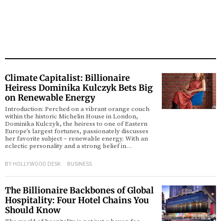
Climate Capitalist: Billionaire
Heiress Dominika Kulczyk Bets Big
on Renewable Energy
Introduction: Perched on a vibrant orange couch
within the historic Michelin House in London,
Dominika Kulczyk, the heiress to one of Eastern
Europe’s largest fortunes, passionately discusses
her favorite subject – renewable energy. With an
eclectic personality and a strong belief in…
BY
HOLLYWOOD DESK
BUSINESS
The Billionaire Backbones of Global
Hospitality: Four Hotel Chains You
Should Know