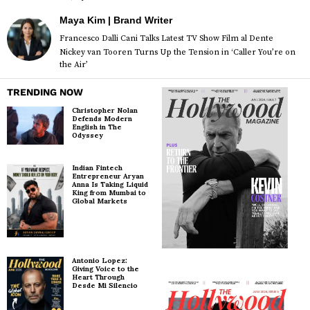
Maya Kim | Brand Writer
Francesco Dalli Cani Talks Latest TV Show Film al Dente
Nickey van Tooren Turns Up the Tension in ‘Caller You’re on
the Air’
TRENDING NOW
Christopher Nolan
Defends Modern
English in The
Odyssey
Indian Fintech
Entrepreneur Aryan
Anna Is Taking Liquid
King from Mumbai to
Global Markets
Antonio Lopez:
Giving Voice to the
Heart Through
Desde Mi Silencio