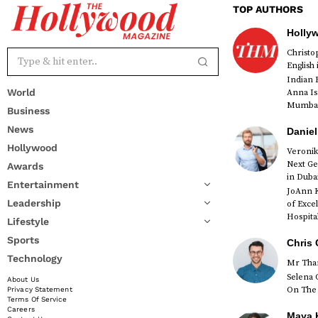
TOP AUTHORS
Holly
Christ
English
Indian 
World
Anna Is
Mumbai 
Business
News
Daniel
Hollywood
Veronik
Next Ge
Awards
red
in Duba
Entertainment
JoAnn K
Leadership
of Exce
Hospital
Lifestyle
Sports
Chris 
Technology
Mr Than
Selena 
About Us
On The 
Privacy Statement
Terms Of Service
Careers
Maya K