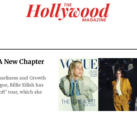
: A New Chapter
oneliness and Growth
e, Billie Eilish has
ft” tour, which she