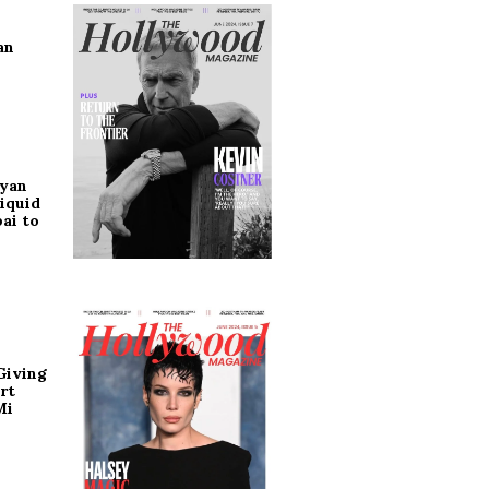
an
ryan
iquid
ai to
Giving
rt
Mi