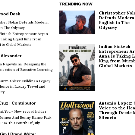
TRENDING NOW
Christopher Nol
wood Desk
Defends Modern
English in The
opher Nolan Defends Modern
Odyssey
 in The Odyssey
Fintech Entrepreneur Aryan
 Taking Liquid King from
to Global Markets
Indian Fintech
Entrepreneur A
 Alexander
Anna Is Taking L
King from Mumb
a Nagovitsina: Designing the
Global Markets
neration of Executive Learning
i
urtz-Ahlers: Building a Legacy
llence in Luxury Travel and
ity
Antonio Lopez: 
Cruz | Contributor
Voice to the Hea
k You – New record holder
Through Desde 
Silencio
Gomez And Benny Blanco Pack
PDA This Fourth Of July
im | Brand Writer