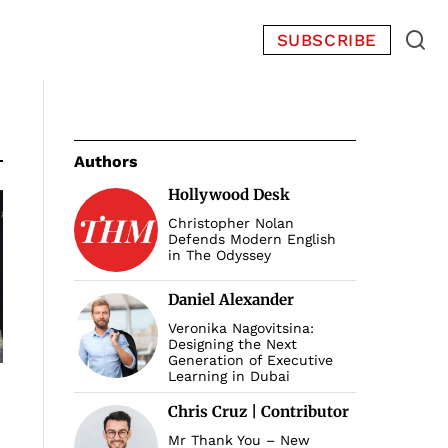
SUBSCRIBE
Authors
Hollywood Desk
Christopher Nolan
Defends Modern English
in The Odyssey
Daniel Alexander
Veronika Nagovitsina:
Designing the Next
Generation of Executive
Learning in Dubai
Chris Cruz | Contributor
Mr Thank You – New