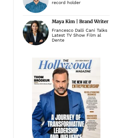
record holder
Maya Kim | Brand Writer
Francesco Dalli Cani Talks
Latest TV Show Film al
Dente