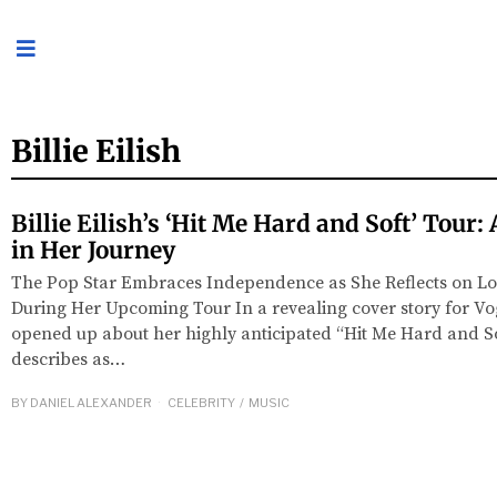
Billie Eilish
Billie Eilish’s ‘Hit Me Hard and Soft’ Tour
in Her Journey
The Pop Star Embraces Independence as She Reflects on L
During Her Upcoming Tour In a revealing cover story for Vogu
opened up about her highly anticipated “Hit Me Hard and So
describes as…
BY
DANIEL ALEXANDER
CELEBRITY
/
MUSIC