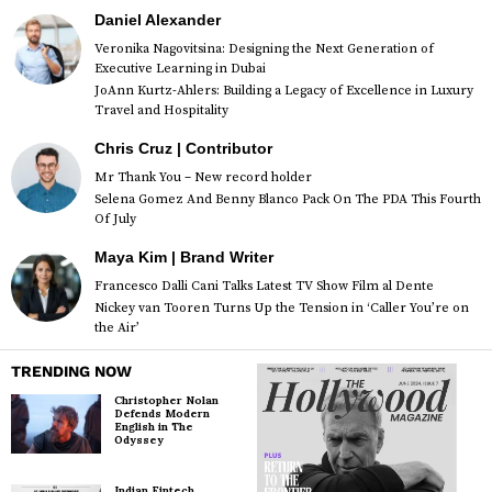
Daniel Alexander
Veronika Nagovitsina: Designing the Next Generation of
Executive Learning in Dubai
JoAnn Kurtz-Ahlers: Building a Legacy of Excellence in Luxury
Travel and Hospitality
Chris Cruz | Contributor
Mr Thank You – New record holder
Selena Gomez And Benny Blanco Pack On The PDA This Fourth
Of July
Maya Kim | Brand Writer
Francesco Dalli Cani Talks Latest TV Show Film al Dente
Nickey van Tooren Turns Up the Tension in ‘Caller You’re on
the Air’
TRENDING NOW
Christopher Nolan
Defends Modern
English in The
Odyssey
Indian Fintech