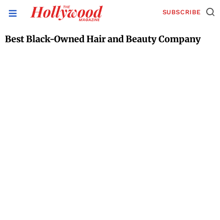
SUBSCRIBE
Best Black-Owned Hair and Beauty Company