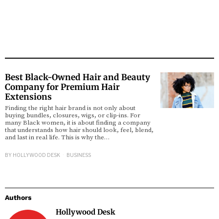
Best Black-Owned Hair and Beauty
Company for Premium Hair
Extensions
Finding the right hair brand is not only about
buying bundles, closures, wigs, or clip-ins. For
many Black women, it is about finding a company
that understands how hair should look, feel, blend,
and last in real life. This is why the…
BY
HOLLYWOOD DESK
BUSINESS
Authors
Hollywood Desk