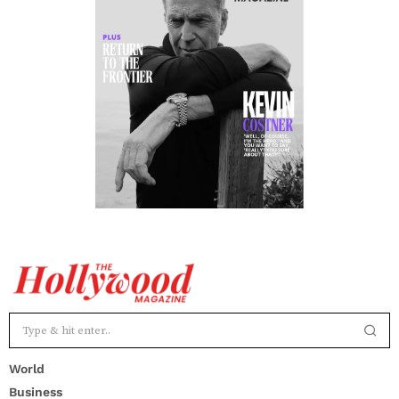
World
Business