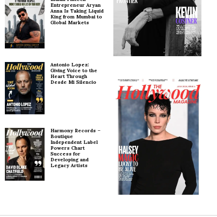
Entrepreneur Aryan
Anna Is Taking Liquid
King from Mumbai to
Global Markets
Antonio Lopez:
Giving Voice to the
Heart Through
Desde Mi Silencio
Harmony Records –
Boutique
Independent Label
Powers Chart
Success for
Developing and
Legacy Artists