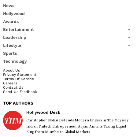
News
Hollywood
Awards
Entertainment
Leadership
Lifestyle
Sports
Technology
About Us
Privacy Statement
Terms Of Service
Careers
Contact Us
Send Us Feedback
TOP AUTHORS
Hollywood Desk
Christopher Nolan Defends Modern English in The Odyssey
Indian Fintech Entrepreneur Aryan Anna Is Taking Liquid
King from Mumbai to Global Markets