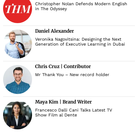
Christopher Nolan Defends Modern English
in The Odyssey
Daniel Alexander
Veronika Nagovitsina: Designing the Next
Generation of Executive Learning in Dubai
Chris Cruz | Contributor
Mr Thank You – New record holder
Maya Kim | Brand Writer
Francesco Dalli Cani Talks Latest TV
Show Film al Dente