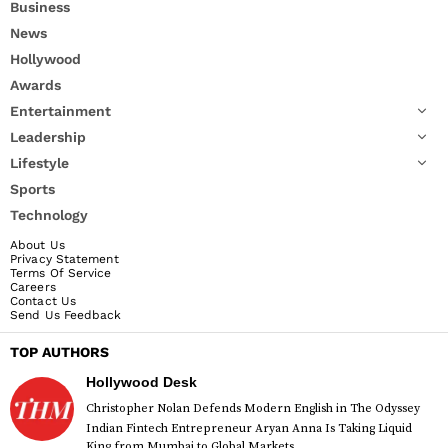
Business
News
Hollywood
Awards
Entertainment
Leadership
Lifestyle
Sports
Technology
About Us
Privacy Statement
Terms Of Service
Careers
Contact Us
Send Us Feedback
TOP AUTHORS
Hollywood Desk
Christopher Nolan Defends Modern English in The Odyssey
Indian Fintech Entrepreneur Aryan Anna Is Taking Liquid
King from Mumbai to Global Markets