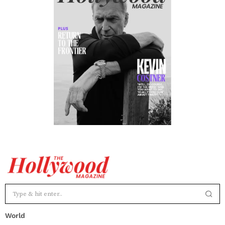
World