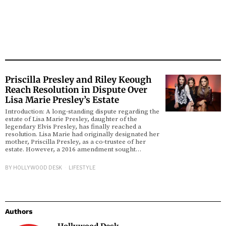
Priscilla Presley and Riley Keough
Reach Resolution in Dispute Over
Lisa Marie Presley’s Estate
Introduction: A long-standing dispute regarding the
estate of Lisa Marie Presley, daughter of the
legendary Elvis Presley, has finally reached a
resolution. Lisa Marie had originally designated her
mother, Priscilla Presley, as a co-trustee of her
estate. However, a 2016 amendment sought…
BY
HOLLYWOOD DESK
LIFESTYLE
Authors