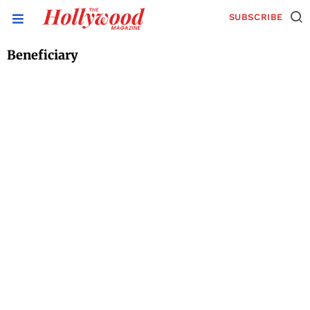
SUBSCRIBE
Beneficiary