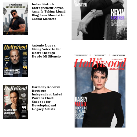
Indian Fintech
Entrepreneur Aryan
Anna Is Taking Liquid
King from Mumbai to
Global Markets
Antonio Lopez:
Giving Voice to the
Heart Through
Desde Mi Silencio
Harmony Records –
Boutique
Independent Label
Powers Chart
Success for
Developing and
Legacy Artists