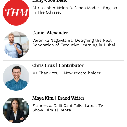
Hollywood Desk
Christopher Nolan Defends Modern English
in The Odyssey
Daniel Alexander
Veronika Nagovitsina: Designing the Next
Generation of Executive Learning in Dubai
Chris Cruz | Contributor
Mr Thank You – New record holder
Maya Kim | Brand Writer
Francesco Dalli Cani Talks Latest TV
Show Film al Dente