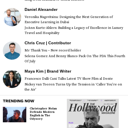
Daniel Alexander
Veronika Nagovitsina: Designing the Next Generation of
Executive Learning in Dubai
JoAnn Kurtz-Ahlers: Building a Legacy of Excellence in Luxury
Travel and Hospitality
Chris Cruz | Contributor
Mr Thank You – New record holder
Selena Gomez And Benny Blanco Pack On The PDA This Fourth
Of July
Maya Kim | Brand Writer
Francesco Dalli Cani Talks Latest TV Show Film al Dente
Nickey van Tooren Turns Up the Tension in ‘Caller You’re on
the Air’
TRENDING NOW
Christopher Nolan
Defends Modern
English in The
Odyssey