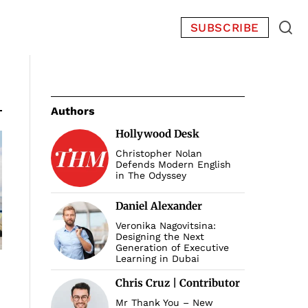
SUBSCRIBE
Authors
Hollywood Desk
Christopher Nolan
Defends Modern English
in The Odyssey
Daniel Alexander
Veronika Nagovitsina:
Designing the Next
Generation of Executive
Learning in Dubai
Chris Cruz | Contributor
Mr Thank You – New