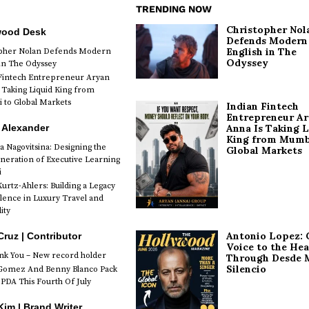
TRENDING NOW
Christopher Nol
wood Desk
Defends Modern
English in The
opher Nolan Defends Modern
Odyssey
 in The Odyssey
Fintech Entrepreneur Aryan
 Taking Liquid King from
to Global Markets
Indian Fintech
Entrepreneur A
 Alexander
Anna Is Taking L
King from Mumb
a Nagovitsina: Designing the
Global Markets
neration of Executive Learning
i
urtz-Ahlers: Building a Legacy
llence in Luxury Travel and
ity
Antonio Lopez: 
Cruz | Contributor
Voice to the Hea
k You – New record holder
Through Desde 
Silencio
Gomez And Benny Blanco Pack
PDA This Fourth Of July
im | Brand Writer