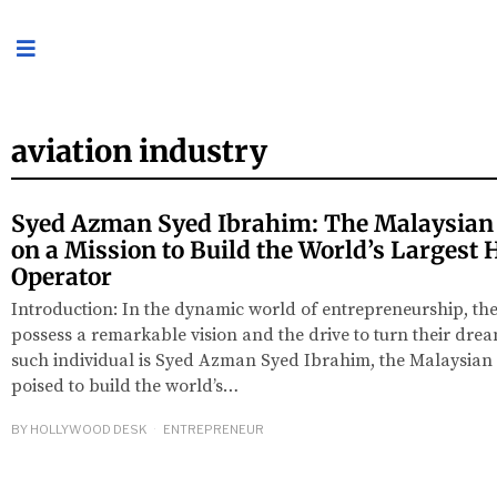
aviation industry
Syed Azman Syed Ibrahim: The Malaysian
on a Mission to Build the World’s Largest 
Operator
Introduction: In the dynamic world of entrepreneurship, the
possess a remarkable vision and the drive to turn their dream
such individual is Syed Azman Syed Ibrahim, the Malaysian
poised to build the world’s…
BY
HOLLYWOOD DESK
ENTREPRENEUR