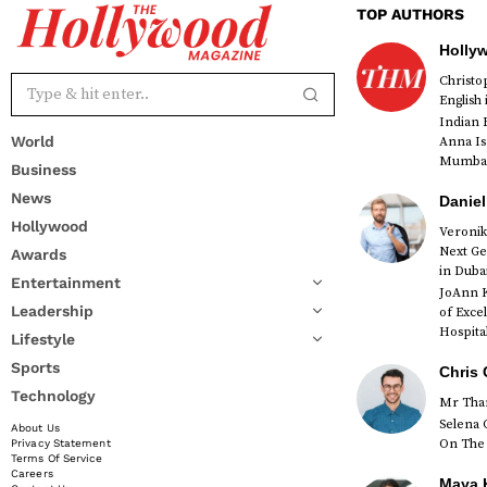
TOP AUTHORS
Holly
Christ
English
Indian 
World
Anna Is
Mumbai 
Business
News
Daniel
Hollywood
Veronik
Next Ge
Awards
red
in Duba
Entertainment
JoAnn K
Leadership
of Exce
Hospital
Lifestyle
Sports
Chris 
Technology
Mr Than
Selena 
About Us
On The 
Privacy Statement
Terms Of Service
Careers
Maya K