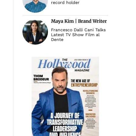
record holder
Maya Kim | Brand Writer
Francesco Dalli Cani Talks
Latest TV Show Film al
Dente