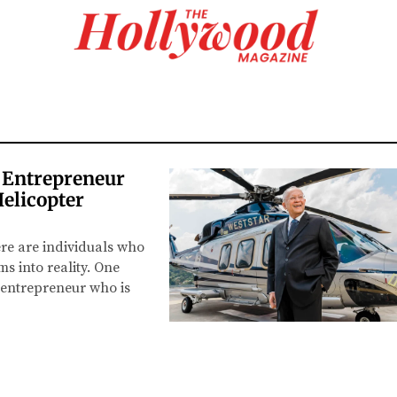
 Entrepreneur
Helicopter
re are individuals who
s into reality. One
 entrepreneur who is