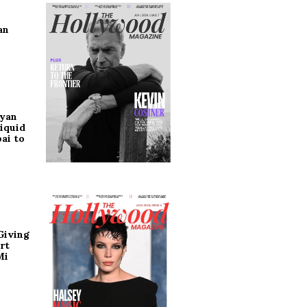
an
ryan
iquid
ai to
Giving
rt
Mi