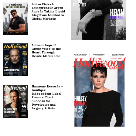
Indian Fintech
Entrepreneur Aryan
Anna Is Taking Liquid
King from Mumbai to
Global Markets
Antonio Lopez:
Giving Voice to the
Heart Through
Desde Mi Silencio
Harmony Records –
Boutique
Independent Label
Powers Chart
Success for
Developing and
Legacy Artists