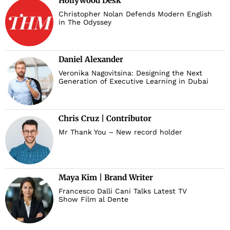
Hollywood Desk
Christopher Nolan Defends Modern English
in The Odyssey
Daniel Alexander
Veronika Nagovitsina: Designing the Next
Generation of Executive Learning in Dubai
Chris Cruz | Contributor
Mr Thank You – New record holder
Maya Kim | Brand Writer
Francesco Dalli Cani Talks Latest TV
Show Film al Dente