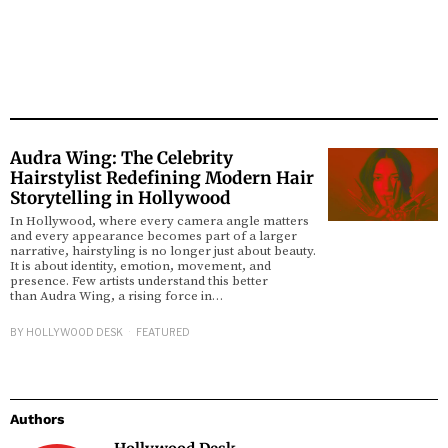
Audra Wing: The Celebrity
Hairstylist Redefining Modern Hair
Storytelling in Hollywood
In Hollywood, where every camera angle matters
and every appearance becomes part of a larger
narrative, hairstyling is no longer just about beauty.
It is about identity, emotion, movement, and
presence. Few artists understand this better
than Audra Wing, a rising force in…
BY
HOLLYWOOD DESK
FEATURED
Authors