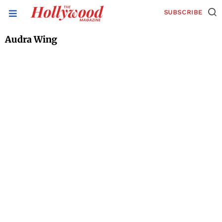
SUBSCRIBE
Audra Wing