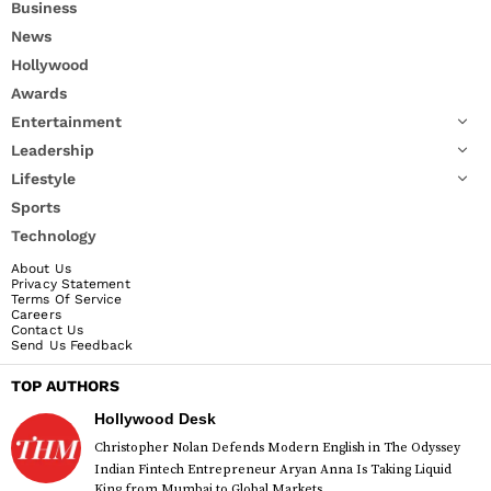
Business
News
Hollywood
Awards
Entertainment
Leadership
Lifestyle
Sports
Technology
About Us
Privacy Statement
Terms Of Service
Careers
Contact Us
Send Us Feedback
TOP AUTHORS
Hollywood Desk
Christopher Nolan Defends Modern English in The Odyssey
Indian Fintech Entrepreneur Aryan Anna Is Taking Liquid
King from Mumbai to Global Markets