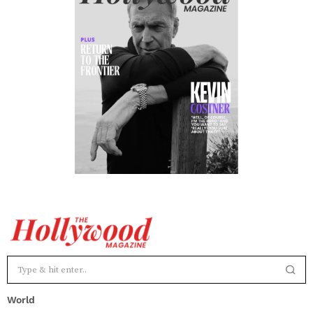
World