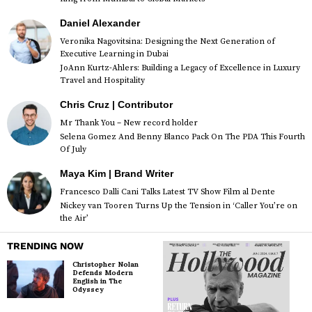
Daniel Alexander
Veronika Nagovitsina: Designing the Next Generation of
Executive Learning in Dubai
JoAnn Kurtz-Ahlers: Building a Legacy of Excellence in Luxury
Travel and Hospitality
Chris Cruz | Contributor
Mr Thank You – New record holder
Selena Gomez And Benny Blanco Pack On The PDA This Fourth
Of July
Maya Kim | Brand Writer
Francesco Dalli Cani Talks Latest TV Show Film al Dente
Nickey van Tooren Turns Up the Tension in ‘Caller You’re on
the Air’
TRENDING NOW
Christopher Nolan
Defends Modern
English in The
Odyssey