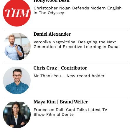
Hollywood Desk
Christopher Nolan Defends Modern English
in The Odyssey
Daniel Alexander
Veronika Nagovitsina: Designing the Next
Generation of Executive Learning in Dubai
Chris Cruz | Contributor
Mr Thank You – New record holder
Maya Kim | Brand Writer
Francesco Dalli Cani Talks Latest TV
Show Film al Dente