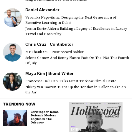
Daniel Alexander
Veronika Nagovitsina: Designing the Next Generation of
Executive Learning in Dubai
JoAnn Kurtz-Ahlers: Building a Legacy of Excellence in Luxury
Travel and Hospitality
Chris Cruz | Contributor
Mr Thank You – New record holder
Selena Gomez And Benny Blanco Pack On The PDA This Fourth
Of July
Maya Kim | Brand Writer
Francesco Dalli Cani Talks Latest TV Show Film al Dente
Nickey van Tooren Turns Up the Tension in ‘Caller You’re on
the Air’
TRENDING NOW
Christopher Nolan
Defends Modern
English in The
Odyssey