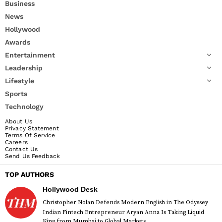
Business
News
Hollywood
Awards
Entertainment
Leadership
Lifestyle
Sports
Technology
About Us
Privacy Statement
Terms Of Service
Careers
Contact Us
Send Us Feedback
TOP AUTHORS
Hollywood Desk
Christopher Nolan Defends Modern English in The Odyssey
Indian Fintech Entrepreneur Aryan Anna Is Taking Liquid
King from Mumbai to Global Markets