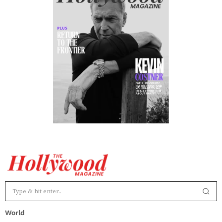
World