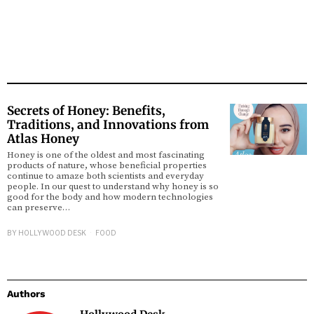
Secrets of Honey: Benefits,
Traditions, and Innovations from
Atlas Honey
Honey is one of the oldest and most fascinating
products of nature, whose beneficial properties
continue to amaze both scientists and everyday
people. In our quest to understand why honey is so
good for the body and how modern technologies
can preserve…
BY
HOLLYWOOD DESK
FOOD
Authors