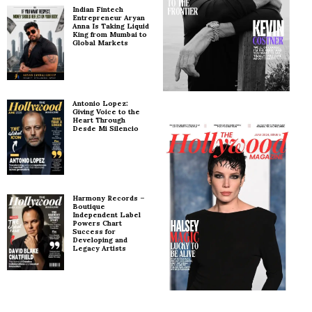
Indian Fintech
Entrepreneur Aryan
Anna Is Taking Liquid
King from Mumbai to
Global Markets
Antonio Lopez:
Giving Voice to the
Heart Through
Desde Mi Silencio
Harmony Records –
Boutique
Independent Label
Powers Chart
Success for
Developing and
Legacy Artists