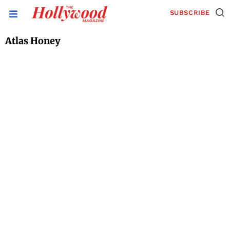
SUBSCRIBE
Atlas Honey