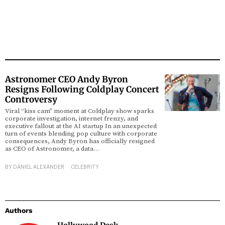
Astronomer CEO Andy Byron
Resigns Following Coldplay Concert
Controversy
Viral “kiss cam” moment at Coldplay show sparks
corporate investigation, internet frenzy, and
executive fallout at the AI startup In an unexpected
turn of events blending pop culture with corporate
consequences, Andy Byron has officially resigned
as CEO of Astronomer, a data…
BY
DANIEL ALEXANDER
CELEBRITY
Authors