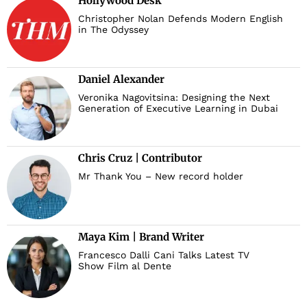
Hollywood Desk
Christopher Nolan Defends Modern English
in The Odyssey
Daniel Alexander
Veronika Nagovitsina: Designing the Next
Generation of Executive Learning in Dubai
Chris Cruz | Contributor
Mr Thank You – New record holder
Maya Kim | Brand Writer
Francesco Dalli Cani Talks Latest TV
Show Film al Dente