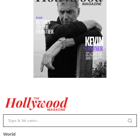
World