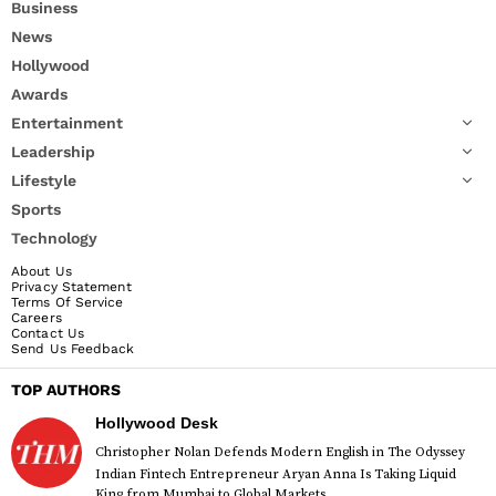
Business
News
Hollywood
Awards
Entertainment
Leadership
Lifestyle
Sports
Technology
About Us
Privacy Statement
Terms Of Service
Careers
Contact Us
Send Us Feedback
TOP AUTHORS
Hollywood Desk
Christopher Nolan Defends Modern English in The Odyssey
Indian Fintech Entrepreneur Aryan Anna Is Taking Liquid
King from Mumbai to Global Markets