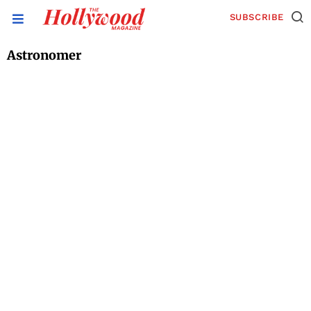
SUBSCRIBE
Astronomer