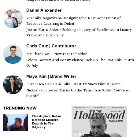
Daniel Alexander
Veronika Nagovitsina: Designing the Next Generation of
Executive Learning in Dubai
JoAnn Kurtz-Ahlers: Building a Legacy of Excellence in Luxury
Travel and Hospitality
Chris Cruz | Contributor
Mr Thank You – New record holder
Selena Gomez And Benny Blanco Pack On The PDA This Fourth
Of July
Maya Kim | Brand Writer
Francesco Dalli Cani Talks Latest TV Show Film al Dente
Nickey van Tooren Turns Up the Tension in ‘Caller You’re on
the Air’
TRENDING NOW
Christopher Nolan
Defends Modern
English in The
Odyssey