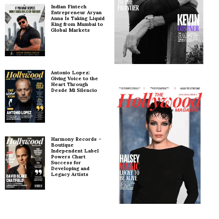
Indian Fintech
Entrepreneur Aryan
Anna Is Taking Liquid
King from Mumbai to
Global Markets
Antonio Lopez:
Giving Voice to the
Heart Through
Desde Mi Silencio
Harmony Records –
Boutique
Independent Label
Powers Chart
Success for
Developing and
Legacy Artists