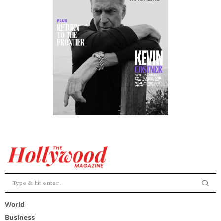
World
Business