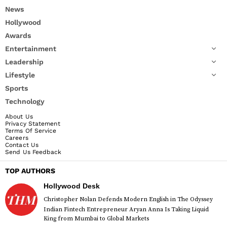
News
Hollywood
Awards
Entertainment
Leadership
Lifestyle
Sports
Technology
About Us
Privacy Statement
Terms Of Service
Careers
Contact Us
Send Us Feedback
TOP AUTHORS
Hollywood Desk
Christopher Nolan Defends Modern English in The Odyssey
Indian Fintech Entrepreneur Aryan Anna Is Taking Liquid
King from Mumbai to Global Markets