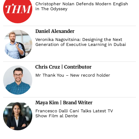
Christopher Nolan Defends Modern English
in The Odyssey
Daniel Alexander
Veronika Nagovitsina: Designing the Next
Generation of Executive Learning in Dubai
Chris Cruz | Contributor
Mr Thank You – New record holder
Maya Kim | Brand Writer
Francesco Dalli Cani Talks Latest TV
Show Film al Dente