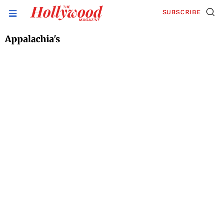
SUBSCRIBE
Appalachia's