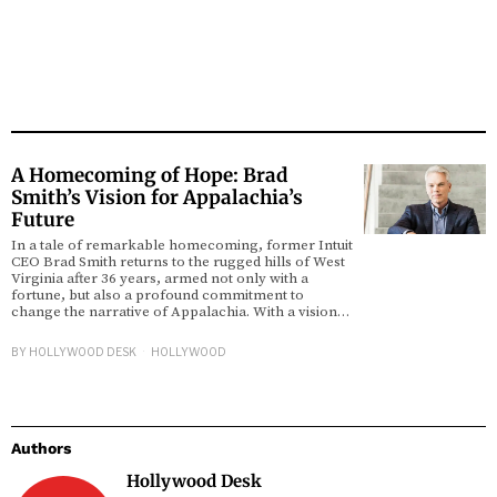
A Homecoming of Hope: Brad
Smith’s Vision for Appalachia’s
Future
In a tale of remarkable homecoming, former Intuit
CEO Brad Smith returns to the rugged hills of West
Virginia after 36 years, armed not only with a
fortune, but also a profound commitment to
change the narrative of Appalachia. With a vision…
BY
HOLLYWOOD DESK
HOLLYWOOD
Authors
Hollywood Desk