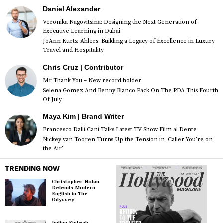
Daniel Alexander
Veronika Nagovitsina: Designing the Next Generation of
Executive Learning in Dubai
JoAnn Kurtz-Ahlers: Building a Legacy of Excellence in Luxury
Travel and Hospitality
Chris Cruz | Contributor
Mr Thank You – New record holder
Selena Gomez And Benny Blanco Pack On The PDA This Fourth
Of July
Maya Kim | Brand Writer
Francesco Dalli Cani Talks Latest TV Show Film al Dente
Nickey van Tooren Turns Up the Tension in ‘Caller You’re on
the Air’
TRENDING NOW
Christopher Nolan
Defends Modern
English in The
Odyssey
Indian Fintech