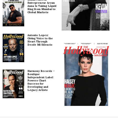
Entrepreneur Aryan
Anna Is Taking Liquid
King from Mumbai to
Global Markets
Antonio Lopez:
Giving Voice to the
Heart Through
Desde Mi Silencio
Harmony Records –
Boutique
Independent Label
Powers Chart
Success for
Developing and
Legacy Artists