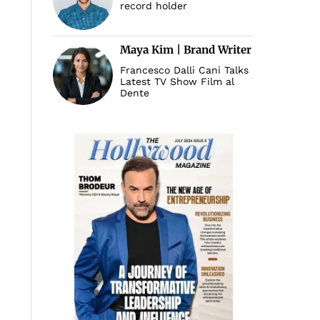
record holder
Maya Kim | Brand Writer
Francesco Dalli Cani Talks
Latest TV Show Film al
Dente