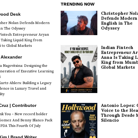
TRENDING NOW
Christopher Nol
wood Desk
Defends Modern
English in The
opher Nolan Defends Modern
Odyssey
 in The Odyssey
Fintech Entrepreneur Aryan
 Taking Liquid King from
to Global Markets
Indian Fintech
Entrepreneur A
 Alexander
Anna Is Taking L
King from Mumb
a Nagovitsina: Designing the
Global Markets
neration of Executive Learning
i
urtz-Ahlers: Building a Legacy
llence in Luxury Travel and
ity
Antonio Lopez: 
Cruz | Contributor
Voice to the Hea
k You – New record holder
Through Desde 
Silencio
Gomez And Benny Blanco Pack
PDA This Fourth Of July
im | Brand Writer