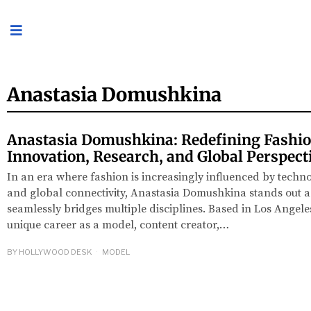
Anastasia Domushkina
Anastasia Domushkina: Redefining Fashi
Innovation, Research, and Global Perspect
In an era where fashion is increasingly influenced by techno
and global connectivity, Anastasia Domushkina stands out a
seamlessly bridges multiple disciplines. Based in Los Angeles
unique career as a model, content creator,…
BY
HOLLYWOOD DESK
MODEL