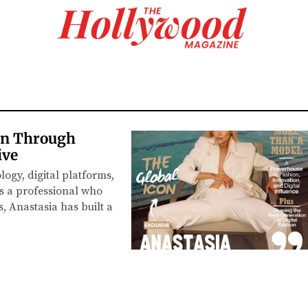
on Through
ive
logy, digital platforms,
s a professional who
, Anastasia has built a