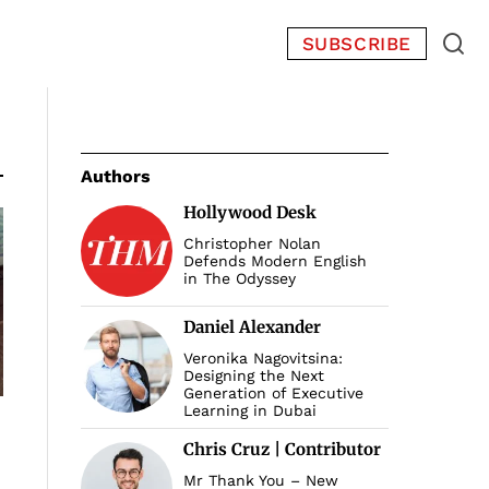
SUBSCRIBE
Authors
Hollywood Desk
Christopher Nolan
Defends Modern English
in The Odyssey
Daniel Alexander
Veronika Nagovitsina:
Designing the Next
Generation of Executive
Learning in Dubai
Chris Cruz | Contributor
Mr Thank You – New