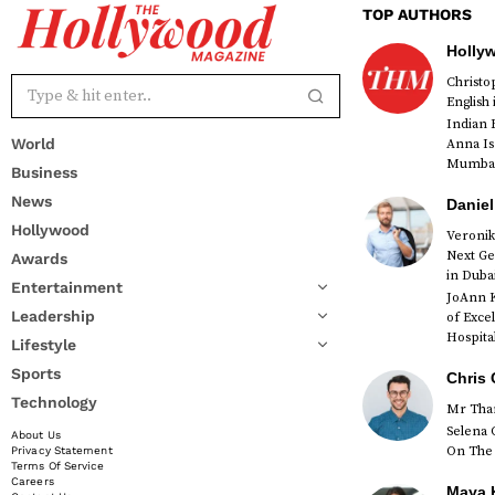
TOP AUTHORS
Holly
Christ
English
Indian 
World
Anna Is
Mumbai 
Business
News
Daniel
Hollywood
Veronik
Next Ge
Awards
red
in Duba
Entertainment
JoAnn K
Leadership
of Exce
Hospital
Lifestyle
Sports
Chris 
Technology
Mr Than
Selena 
About Us
On The 
Privacy Statement
Terms Of Service
Careers
Maya K