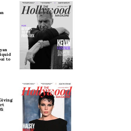
an
ryan
iquid
ai to
Giving
rt
Mi