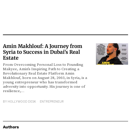
Amin Makhlouf: A Journey from
Syria to Success in Dubai’s Real
Estate
From Overcoming Personal Loss to Founding
Makyee, Amin’s Inspiring Path to Creating a
Revolutionary Real Estate Platform Amin
Makhlouf, born on August 28, 2003, in Syria, is a
young entrepreneur who has transformed
adversity into opportunity. His journey is one of
resilience,…
BY
HOLLYWOOD DESK
ENTREPRENEUR
Authors