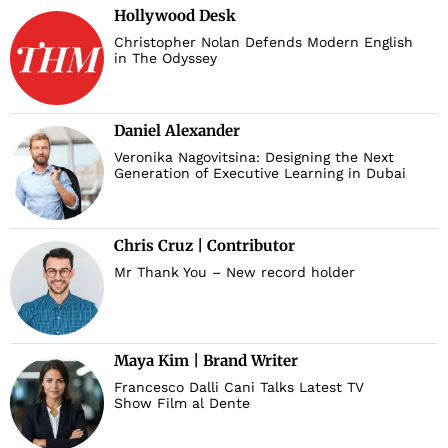
Hollywood Desk
Christopher Nolan Defends Modern English
in The Odyssey
Daniel Alexander
Veronika Nagovitsina: Designing the Next
Generation of Executive Learning in Dubai
Chris Cruz | Contributor
Mr Thank You – New record holder
Maya Kim | Brand Writer
Francesco Dalli Cani Talks Latest TV
Show Film al Dente