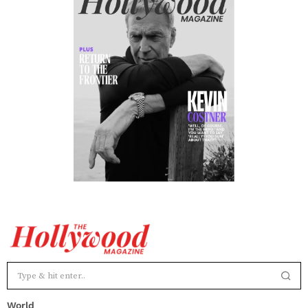
World