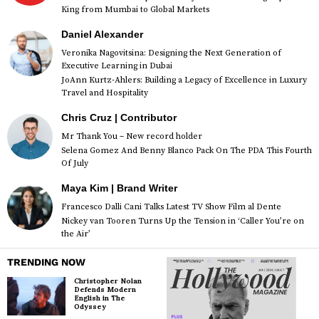
King from Mumbai to Global Markets
Daniel Alexander
Veronika Nagovitsina: Designing the Next Generation of
Executive Learning in Dubai
JoAnn Kurtz-Ahlers: Building a Legacy of Excellence in Luxury
Travel and Hospitality
Chris Cruz | Contributor
Mr Thank You – New record holder
Selena Gomez And Benny Blanco Pack On The PDA This Fourth
Of July
Maya Kim | Brand Writer
Francesco Dalli Cani Talks Latest TV Show Film al Dente
Nickey van Tooren Turns Up the Tension in ‘Caller You’re on
the Air’
TRENDING NOW
Christopher Nolan
Defends Modern
English in The
Odyssey