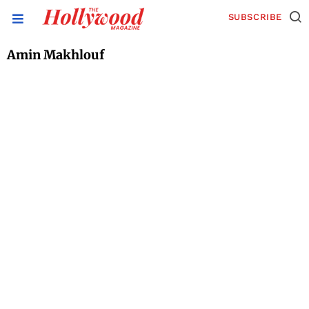
SUBSCRIBE
Amin Makhlouf