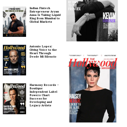
Indian Fintech
Entrepreneur Aryan
Anna Is Taking Liquid
King from Mumbai to
Global Markets
Antonio Lopez:
Giving Voice to the
Heart Through
Desde Mi Silencio
Harmony Records –
Boutique
Independent Label
Powers Chart
Success for
Developing and
Legacy Artists