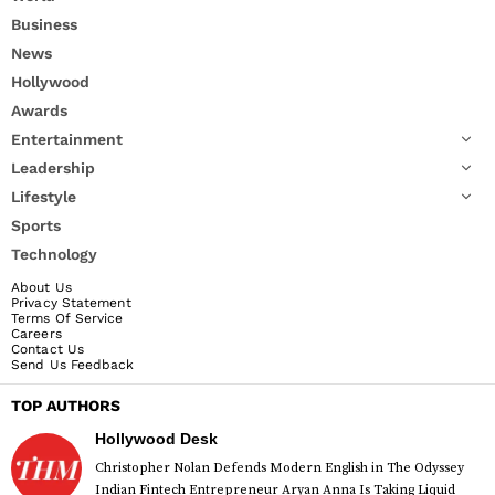
Business
News
Hollywood
Awards
Entertainment
Leadership
Lifestyle
Sports
Technology
About Us
Privacy Statement
Terms Of Service
Careers
Contact Us
Send Us Feedback
TOP AUTHORS
Hollywood Desk
Christopher Nolan Defends Modern English in The Odyssey
Indian Fintech Entrepreneur Aryan Anna Is Taking Liquid