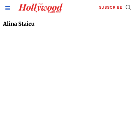
SUBSCRIBE
Alina Staicu