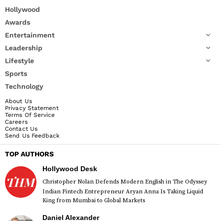
Hollywood
Awards
Entertainment
Leadership
Lifestyle
Sports
Technology
About Us
Privacy Statement
Terms Of Service
Careers
Contact Us
Send Us Feedback
TOP AUTHORS
Hollywood Desk
Christopher Nolan Defends Modern English in The Odyssey
Indian Fintech Entrepreneur Aryan Anna Is Taking Liquid
King from Mumbai to Global Markets
Daniel Alexander