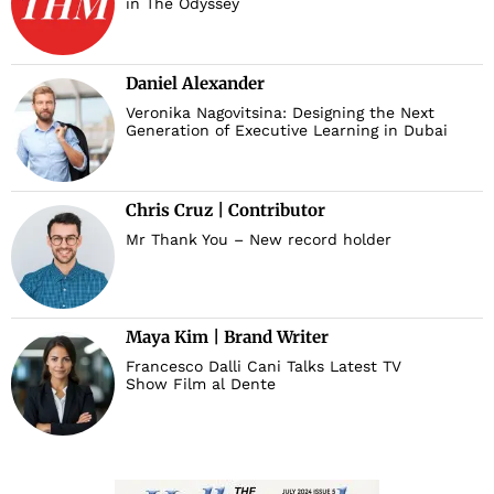
in The Odyssey
Daniel Alexander
Veronika Nagovitsina: Designing the Next
Generation of Executive Learning in Dubai
Chris Cruz | Contributor
Mr Thank You – New record holder
Maya Kim | Brand Writer
Francesco Dalli Cani Talks Latest TV
Show Film al Dente