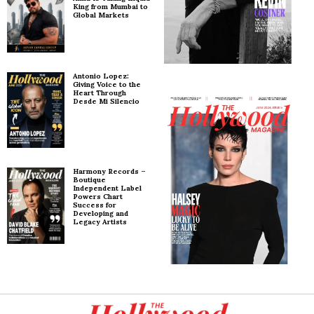
King from Mumbai to
Global Markets
Antonio Lopez:
Giving Voice to the
Heart Through
Desde Mi Silencio
Harmony Records –
Boutique
Independent Label
Powers Chart
Success for
Developing and
Legacy Artists