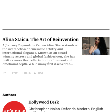
Alina Staicu: The Art of Reinvention
A Journey Beyond the Crown Alina Staicu stands at
the intersection of cinematic artistry and
international elegance. Known as an award-
winning actress and global fashion icon, she has
built a career that reflects both refinement and
emotional depth. While many first discovered…
BY
HOLLYWOOD DESK
ARTIST
Authors
Hollywood Desk
Christopher Nolan Defends Modern English