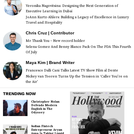
Veronika Nagovitsina: Designing the Next Generation of
Executive Learning in Dubai
JoAnn Kurtz-Ahlers: Building a Legacy of Excellence in Luxury
Travel and Hospitality
Chris Cruz | Contributor
Mr Thank You – New record holder
Selena Gomez And Benny Blanco Pack On The PDA This Fourth
Of July
Maya Kim | Brand Writer
Francesco Dalli Cani Talks Latest TV Show Film al Dente
Nickey van Tooren Turns Up the Tension in ‘Caller You’re on
the Air’
TRENDING NOW
Christopher Nolan
Defends Modern
English in The
Odyssey
Indian Fintech
Entrepreneur Aryan
Anna Is Taking Liquid