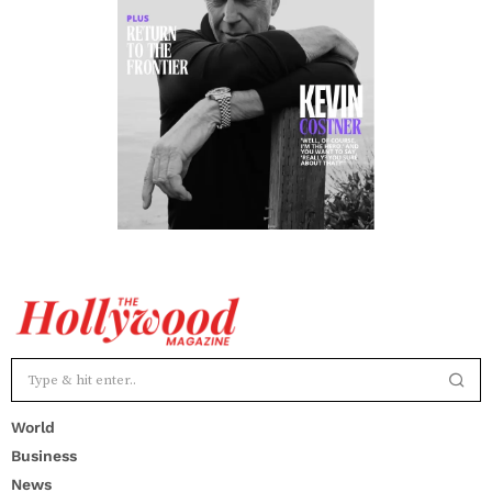
World
Business
News