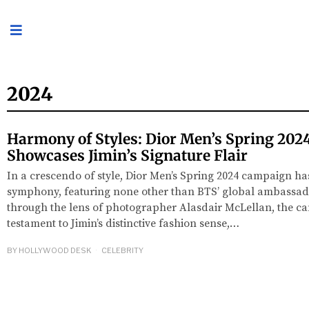
2024
Harmony of Styles: Dior Men’s Spring 20
Showcases Jimin’s Signature Flair
In a crescendo of style, Dior Men’s Spring 2024 campaign has
symphony, featuring none other than BTS’ global ambassado
through the lens of photographer Alasdair McLellan, the c
testament to Jimin’s distinctive fashion sense,…
BY
HOLLYWOOD DESK
CELEBRITY