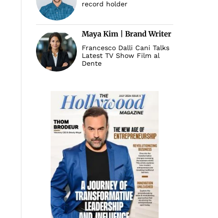
record holder
Maya Kim | Brand Writer
Francesco Dalli Cani Talks
Latest TV Show Film al
Dente