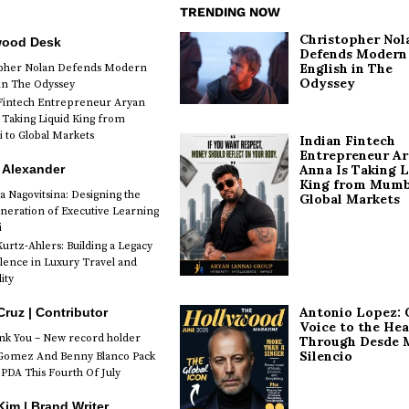
TRENDING NOW
Christopher Nol
wood Desk
Defends Modern
English in The
opher Nolan Defends Modern
Odyssey
 in The Odyssey
Fintech Entrepreneur Aryan
 Taking Liquid King from
to Global Markets
Indian Fintech
Entrepreneur A
 Alexander
Anna Is Taking L
King from Mumb
a Nagovitsina: Designing the
Global Markets
neration of Executive Learning
i
urtz-Ahlers: Building a Legacy
llence in Luxury Travel and
ity
Antonio Lopez: 
Cruz | Contributor
Voice to the Hea
k You – New record holder
Through Desde 
Silencio
Gomez And Benny Blanco Pack
PDA This Fourth Of July
im | Brand Writer