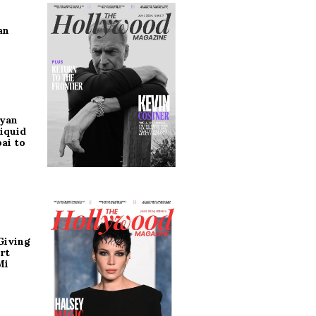
an
ryan
iquid
ai to
Giving
rt
Mi