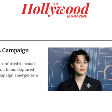
24 Campaign
 unfurled its visual
r, Jimin. Captured
ampaign emerges as a