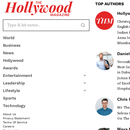
TOP AUTHORS
Holly
Christ
English
Indian 
World
Anna Is
Mumbai 
Business
News
Daniel
Hollywood
Veronik
Next Ge
Awards
red
in Duba
Entertainment
JoAnn K
Leadership
of Exce
Hospital
Lifestyle
Sports
Chris 
Technology
Mr Than
Selena 
About Us
On The 
Privacy Statement
Terms Of Service
Careers
Maya K