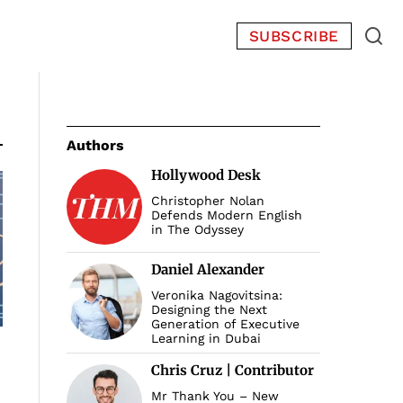
SUBSCRIBE
Authors
Hollywood Desk
Christopher Nolan
Defends Modern English
in The Odyssey
Daniel Alexander
Veronika Nagovitsina:
Designing the Next
Generation of Executive
Learning in Dubai
Chris Cruz | Contributor
Mr Thank You – New