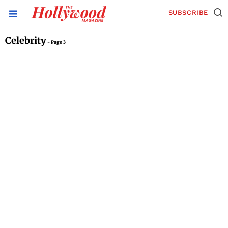
SUBSCRIBE
Celebrity
- Page 3