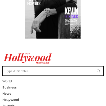
World
Business
News
Hollywood
Awards