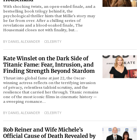
With shocking twists, an open-ended finale, and a
bestselling book trilogy behind it, the
psychological thriller hints that Millie’s story may
be far from over. After a chilling series of
revelations and a blood-soaked finale, The
Housemaid closes not with finality, but…
BY
DANIEL ALEXANDER
CELEBRITY
Kate Winslet on the Dark Side of
Titanic Fame: Fear, Intrusion, and
Finding Strength Beyond Stardom
Thrust into global fame at just 22, the Oscar-
winning actress reflects on the terrifying invasion
of privacy, relentless tabloid scrutiny, and the
resilience that carried her through. Titanic remains
one of the most iconic films in cinematic history —
a sweeping romance…
BY
DANIEL ALEXANDER
CELEBRITY
Rob Reiner and Wife Michele’s
Official Cause of Death Revealed by