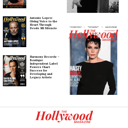
Antonio Lopez:
Giving Voice to the
Heart Through
Desde Mi Silencio
Harmony Records –
Boutique
Independent Label
Powers Chart
Success for
Developing and
Legacy Artists