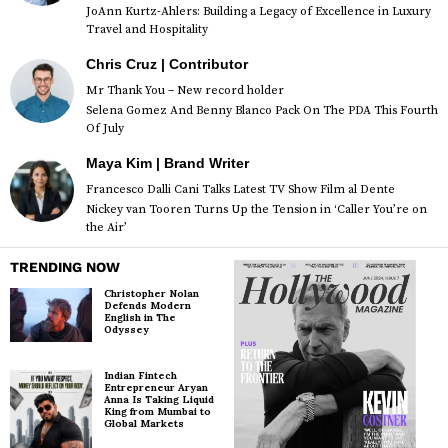
JoAnn Kurtz-Ahlers: Building a Legacy of Excellence in Luxury
Travel and Hospitality
Chris Cruz | Contributor
Mr Thank You – New record holder
Selena Gomez And Benny Blanco Pack On The PDA This Fourth
Of July
Maya Kim | Brand Writer
Francesco Dalli Cani Talks Latest TV Show Film al Dente
Nickey van Tooren Turns Up the Tension in ‘Caller You’re on
the Air’
TRENDING NOW
Christopher Nolan
Defends Modern
English in The
Odyssey
Indian Fintech
Entrepreneur Aryan
Anna Is Taking Liquid
King from Mumbai to
Global Markets