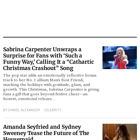
Sabrina Carpenter Unwraps a
Surprise for Fans with ‘Such a
Funny Way,’ Calling It a “Cathartic
Christmas Crashout” Song
The pop star adds an emotionally reflective bonus
track to her No. 1 album Man’s Best Friend,
marking the holidays with gratitude, glam, and
growth. This Christmas, Sabrina Carpenter is giving
fans a gift that goes beyond festive cheer—an
honest, emotional release…
BY
DANIEL ALEXANDER
CELEBRITY
Amanda Seyfried and Sydney
Sweeney Tease the Future of The
Housemaid