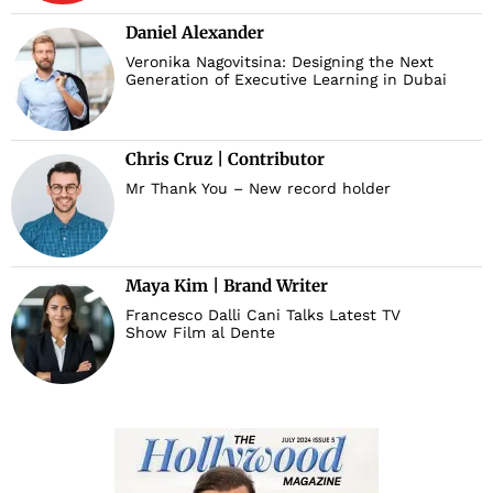
Daniel Alexander
Veronika Nagovitsina: Designing the Next
Generation of Executive Learning in Dubai
Chris Cruz | Contributor
Mr Thank You – New record holder
Maya Kim | Brand Writer
Francesco Dalli Cani Talks Latest TV
Show Film al Dente