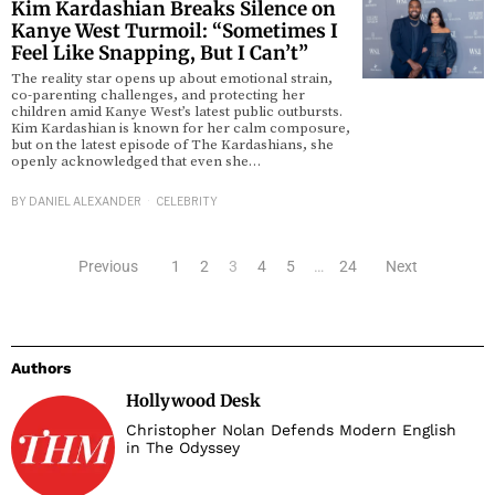
Kim Kardashian Breaks Silence on
Kanye West Turmoil: “Sometimes I
Feel Like Snapping, But I Can’t”
The reality star opens up about emotional strain,
co-parenting challenges, and protecting her
children amid Kanye West’s latest public outbursts.
Kim Kardashian is known for her calm composure,
but on the latest episode of The Kardashians, she
openly acknowledged that even she…
BY
DANIEL ALEXANDER
CELEBRITY
Previous
1
2
3
4
5
…
24
Next
Authors
Hollywood Desk
Christopher Nolan Defends Modern English
in The Odyssey