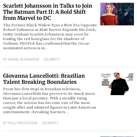
Scarlett Johansson in Talks to Join
The Batman Part II: A Bold Shift
from Marvel to DC
The Former Black Widow Eyes a New Era Opposite
Robert Pattinson as Matt Reeves Expands His Dark,
Gritty Gotham Scarlett Johansson may soon be
trading the red hourglass for the shadows of
Gotham. PEOPLE has confirmed that the Oscar-
nominated actress is in…
BY
DANIEL ALEXANDER
CELEBRITY
Giovanna Lancellotti: Brazilian
Talent Breaking Boundaries
From her first steps in Brazilian television,
Giovanna Lancellotti has proven to be much more
than just a local promise. With a steadily rising
career, the actress has become one of the most
sought-after and admired figures in Latin American
entertainment—breaking barriers…
BY
HOLLYWOOD DESK
CELEBRITY