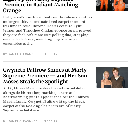
Premiere in Radiant Matching
Orange
Hollywood’s most-watched couple delivers another
unforgettable, coordinated red carpet moment —
this time in bold Chrome Hearts couture Kylie
Jenner and Timothée Chalamet once again proved
they are fashion’s most compelling duo, stepping
out in electrifying, matching bright orange
ensembles at the…
BY
DANIEL ALEXANDER
CELEBRITY
Gwyneth Paltrow Shines at Marty
Supreme Premiere — and Her Son
Moses Steals the Spotlight
At 19, Moses Martin makes his red carpet debut
alongside his mother, marking a rare and
heartwarming public appearance for the Paltrow-
Martin family. Gwyneth Paltrow lit up the black
carpet at the Los Angeles premiere of Marty
Supreme — but it was…
BY
DANIEL ALEXANDER
CELEBRITY