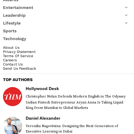
Entertainment
Leadership
Lifestyle
Sports
Technology
About Us
Privacy Statement
Terms Of Service
Careers
Contact Us
Send Us Feedback
TOP AUTHORS
Hollywood Desk
Christopher Nolan Defends Modern English in The Odyssey
Indian Fintech Entrepreneur Aryan Anna Is Taking Liquid
King from Mumbai to Global Markets
Daniel Alexander
Veronika Nagovitsina: Designing the Next Generation of
Executive Learning in Dubai