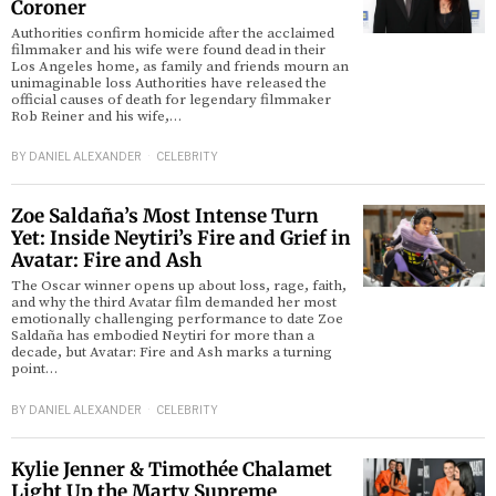
Coroner
Authorities confirm homicide after the acclaimed
d
filmmaker and his wife were found dead in their
Los Angeles home, as family and friends mourn an
unimaginable loss Authorities have released the
official causes of death for legendary filmmaker
Rob Reiner and his wife,…
BY
DANIEL ALEXANDER
CELEBRITY
Zoe Saldaña’s Most Intense Turn
Yet: Inside Neytiri’s Fire and Grief in
Avatar: Fire and Ash
The Oscar winner opens up about loss, rage, faith,
and why the third Avatar film demanded her most
emotionally challenging performance to date Zoe
Saldaña has embodied Neytiri for more than a
decade, but Avatar: Fire and Ash marks a turning
point…
BY
DANIEL ALEXANDER
CELEBRITY
Kylie Jenner & Timothée Chalamet
Light Up the Marty Supreme