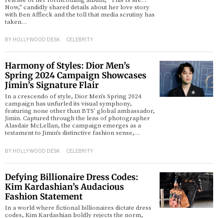
release of her forthcoming album, “This Is Me…
Now,” candidly shared details about her love story
with Ben Affleck and the toll that media scrutiny has
d
taken…
BY
HOLLYWOOD DESK
CELEBRITY
Harmony of Styles: Dior Men’s
Spring 2024 Campaign Showcases
Jimin’s Signature Flair
In a crescendo of style, Dior Men’s Spring 2024
campaign has unfurled its visual symphony,
featuring none other than BTS’ global ambassador,
Jimin. Captured through the lens of photographer
Alasdair McLellan, the campaign emerges as a
testament to Jimin’s distinctive fashion sense,…
BY
HOLLYWOOD DESK
CELEBRITY
Defying Billionaire Dress Codes:
Kim Kardashian’s Audacious
Fashion Statement
In a world where fictional billionaires dictate dress
codes, Kim Kardashian boldly rejects the norm,