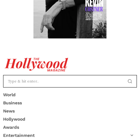
World
Business
News
Hollywood
Awards
Entertainment