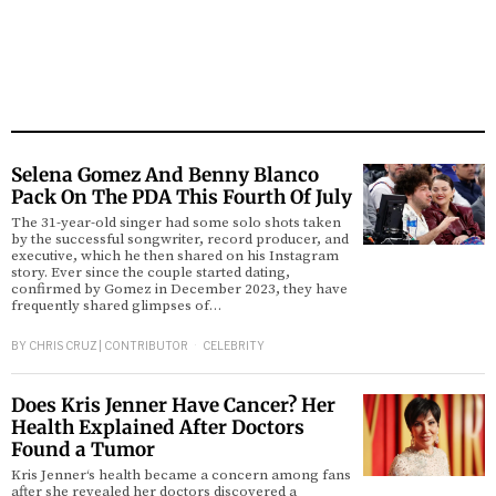
Selena Gomez And Benny Blanco
Pack On The PDA This Fourth Of July
The 31-year-old singer had some solo shots taken
by the successful songwriter, record producer, and
executive, which he then shared on his Instagram
story. Ever since the couple started dating,
confirmed by Gomez in December 2023, they have
frequently shared glimpses of…
BY
CHRIS CRUZ | CONTRIBUTOR
CELEBRITY
Does Kris Jenner Have Cancer? Her
Health Explained After Doctors
Found a Tumor
Kris Jenner‘s health became a concern among fans
after she revealed her doctors discovered a