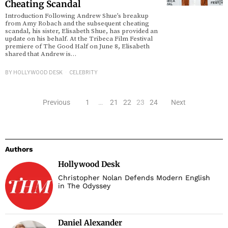
Cheating Scandal
Introduction Following Andrew Shue’s breakup
from Amy Robach and the subsequent cheating
scandal, his sister, Elisabeth Shue, has provided an
update on his behalf. At the Tribeca Film Festival
premiere of The Good Half on June 8, Elisabeth
shared that Andrew is…
BY
HOLLYWOOD DESK
CELEBRITY
Previous
1
…
21
22
23
24
Next
Authors
Hollywood Desk
Christopher Nolan Defends Modern English
in The Odyssey
Daniel Alexander