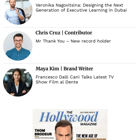
Veronika Nagovitsina: Designing the Next
Generation of Executive Learning in Dubai
Chris Cruz | Contributor
Mr Thank You – New record holder
Maya Kim | Brand Writer
Francesco Dalli Cani Talks Latest TV
Show Film al Dente