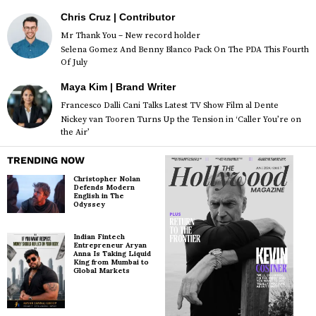
Chris Cruz | Contributor
Mr Thank You – New record holder
Selena Gomez And Benny Blanco Pack On The PDA This Fourth
Of July
Maya Kim | Brand Writer
Francesco Dalli Cani Talks Latest TV Show Film al Dente
Nickey van Tooren Turns Up the Tension in ‘Caller You’re on
the Air’
TRENDING NOW
Christopher Nolan
Defends Modern
English in The
Odyssey
Indian Fintech
Entrepreneur Aryan
Anna Is Taking Liquid
King from Mumbai to
Global Markets