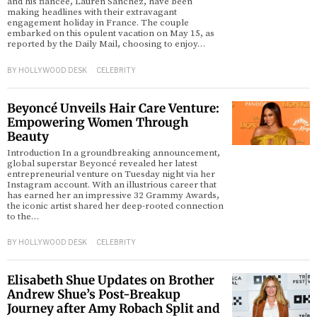
and his fiancée, Lauren Sánchez, have been
making headlines with their extravagant
engagement holiday in France. The couple
embarked on this opulent vacation on May 15, as
reported by the Daily Mail, choosing to enjoy…
BY
HOLLYWOOD DESK
CELEBRITY
Beyoncé Unveils Hair Care Venture:
Empowering Women Through
Beauty
Introduction In a groundbreaking announcement,
global superstar Beyoncé revealed her latest
entrepreneurial venture on Tuesday night via her
Instagram account. With an illustrious career that
has earned her an impressive 32 Grammy Awards,
the iconic artist shared her deep-rooted connection
to the…
BY
HOLLYWOOD DESK
CELEBRITY
Elisabeth Shue Updates on Brother
Andrew Shue’s Post-Breakup
Journey after Amy Robach Split and