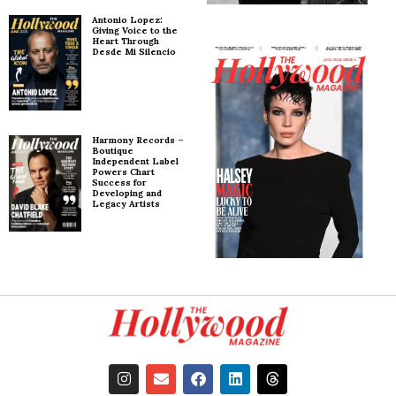
Antonio Lopez:
Giving Voice to the
Heart Through
Desde Mi Silencio
Harmony Records –
Boutique
Independent Label
Powers Chart
Success for
Developing and
Legacy Artists