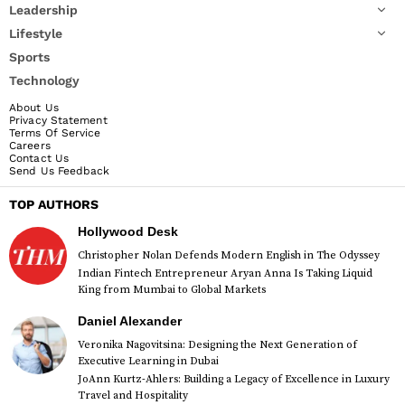
Leadership
Lifestyle
Sports
Technology
About Us
Privacy Statement
Terms Of Service
Careers
Contact Us
Send Us Feedback
TOP AUTHORS
Hollywood Desk
Christopher Nolan Defends Modern English in The Odyssey
Indian Fintech Entrepreneur Aryan Anna Is Taking Liquid
King from Mumbai to Global Markets
Daniel Alexander
Veronika Nagovitsina: Designing the Next Generation of
Executive Learning in Dubai
JoAnn Kurtz-Ahlers: Building a Legacy of Excellence in Luxury
Travel and Hospitality