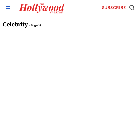
SUBSCRIBE
Celebrity
- Page 23