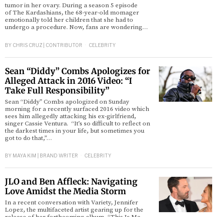
tumor in her ovary. During a season 5 episode
of The Kardashians, the 68-year-old momager
emotionally told her children that she had to
undergo a procedure. Now, fans are wondering…
BY
CHRIS CRUZ | CONTRIBUTOR
CELEBRITY
Sean “Diddy” Combs Apologizes for
Alleged Attack in 2016 Video: “I
Take Full Responsibility”
Sean “Diddy” Combs apologized on Sunday
morning for a recently surfaced 2016 video which
sees him allegedly attacking his ex-girlfriend,
singer Cassie Ventura. “It’s so difficult to reflect on
the darkest times in your life, but sometimes you
got to do that,”…
BY
MAYA KIM | BRAND WRITER
CELEBRITY
JLO and Ben Affleck: Navigating
Love Amidst the Media Storm
In a recent conversation with Variety, Jennifer
Lopez, the multifaceted artist gearing up for the