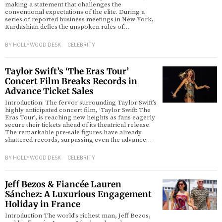
making a statement that challenges the
conventional expectations of the elite. During a
series of reported business meetings in New York,
Kardashian defies the unspoken rules of…
BY
HOLLYWOOD DESK
CELEBRITY
Taylor Swift’s ‘The Eras Tour’
Concert Film Breaks Records in
Advance Ticket Sales
Introduction: The fervor surrounding Taylor Swift’s
highly anticipated concert film, ‘Taylor Swift: The
Eras Tour’, is reaching new heights as fans eagerly
secure their tickets ahead of its theatrical release.
The remarkable pre-sale figures have already
shattered records, surpassing even the advance…
BY
HOLLYWOOD DESK
CELEBRITY
Jeff Bezos & Fiancée Lauren
Sánchez: A Luxurious Engagement
Holiday in France
Introduction The world’s richest man, Jeff Bezos,