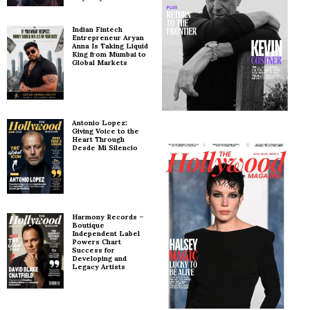
Indian Fintech
Entrepreneur Aryan
Anna Is Taking Liquid
King from Mumbai to
Global Markets
Antonio Lopez:
Giving Voice to the
Heart Through
Desde Mi Silencio
Harmony Records –
Boutique
Independent Label
Powers Chart
Success for
Developing and
Legacy Artists