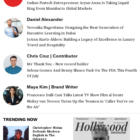
Indian Fintech Entrepreneur Aryan Anna Is Taking Liquid
King from Mumbai to Global Markets
Daniel Alexander
Veronika Nagovitsina: Designing the Next Generation of
Executive Learning in Dubai
JoAnn Kurtz-Ahlers: Building a Legacy of Excellence in Luxury
Travel and Hospitality
Chris Cruz | Contributor
Mr Thank You – New record holder
Selena Gomez And Benny Blanco Pack On The PDA This Fourth
Of July
Maya Kim | Brand Writer
Francesco Dalli Cani Talks Latest TV Show Film al Dente
Nickey van Tooren Turns Up the Tension in ‘Caller You’re on
the Air’
TRENDING NOW
Christopher Nolan
Defends Modern
English in The
Odyssey