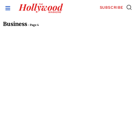
SUBSCRIBE
Business
- Page 4