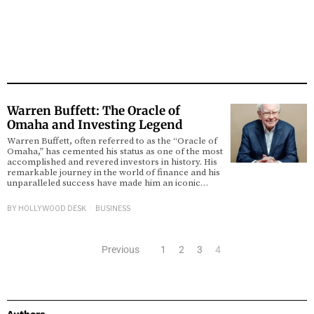
Warren Buffett: The Oracle of
Omaha and Investing Legend
Warren Buffett, often referred to as the “Oracle of
Omaha,” has cemented his status as one of the most
accomplished and revered investors in history. His
remarkable journey in the world of finance and his
unparalleled success have made him an iconic…
BY
HOLLYWOOD DESK
BUSINESS
Previous
1
2
3
4