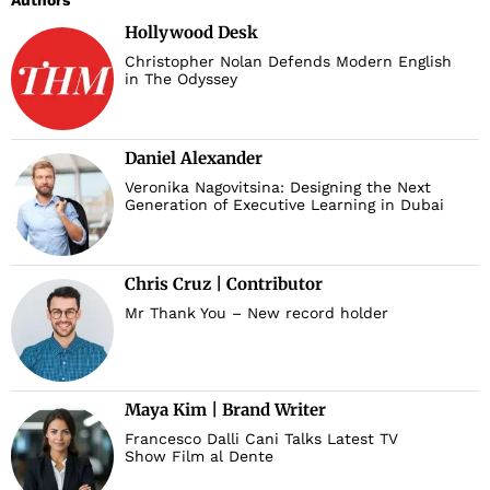
Authors
Hollywood Desk
Christopher Nolan Defends Modern English
in The Odyssey
Daniel Alexander
Veronika Nagovitsina: Designing the Next
Generation of Executive Learning in Dubai
Chris Cruz | Contributor
Mr Thank You – New record holder
Maya Kim | Brand Writer
Francesco Dalli Cani Talks Latest TV
Show Film al Dente