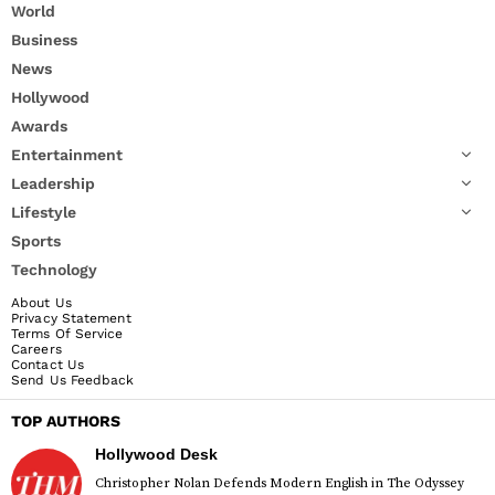
World
Business
News
Hollywood
Awards
Entertainment
Leadership
Lifestyle
Sports
Technology
About Us
Privacy Statement
Terms Of Service
Careers
Contact Us
Send Us Feedback
TOP AUTHORS
Hollywood Desk
Christopher Nolan Defends Modern English in The Odyssey