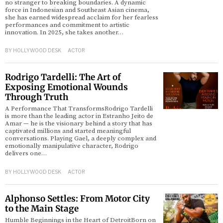
no stranger to breaking boundaries. A dynamic
force in Indonesian and Southeast Asian cinema,
she has earned widespread acclaim for her fearless
d
performances and commitment to artistic
innovation. In 2025, she takes another…
BY
HOLLYWOOD DESK
ACTOR
Rodrigo Tardelli: The Art of
Exposing Emotional Wounds
Through Truth
A Performance That TransformsRodrigo Tardelli
is more than the leading actor in Estranho Jeito de
Amar — he is the visionary behind a story that has
captivated millions and started meaningful
conversations. Playing Gael, a deeply complex and
emotionally manipulative character, Rodrigo
delivers one…
BY
HOLLYWOOD DESK
ACTOR
Alphonso Settles: From Motor City
to the Main Stage
Humble Beginnings in the Heart of DetroitBorn on