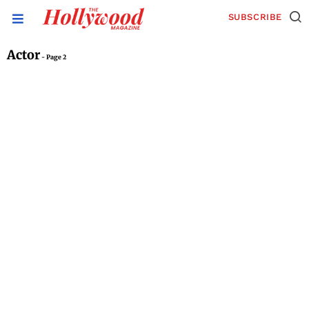
SUBSCRIBE
Actor
- Page 2