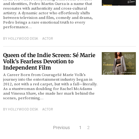
and identities, Pedro Martin Gurza is a name that
resonates with authenticity and cross-cultural
artistry. A dynamic actor who effortlessly shifts
between television and film, comedy and drama,
Pedro brings a rare emotional truth to every
performance…
BY
HOLLYWOOD DESK
ACTOR
Queen of the Indie Screen: Sé Marie
Volk’s Fearless Devotion to
Independent Film
A Career Born from CourageSé Marie Volk’s
journey into the entertainment industry began in
2012, not with a red carpet, but with a fall—literally.
As a stuntwoman doubling for Rachel McAdams
and Vinessa Shaw, she made her mark behind the
scenes, performing…
BY
HOLLYWOOD DESK
ACTOR
Previous
1
2