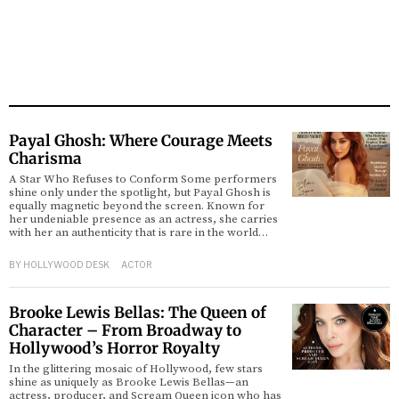
Payal Ghosh: Where Courage Meets
Charisma
A Star Who Refuses to Conform Some performers
shine only under the spotlight, but Payal Ghosh is
equally magnetic beyond the screen. Known for
her undeniable presence as an actress, she carries
with her an authenticity that is rare in the world…
BY
HOLLYWOOD DESK
ACTOR
Brooke Lewis Bellas: The Queen of
Character – From Broadway to
Hollywood’s Horror Royalty
In the glittering mosaic of Hollywood, few stars
shine as uniquely as Brooke Lewis Bellas—an
actress, producer, and Scream Queen icon who has