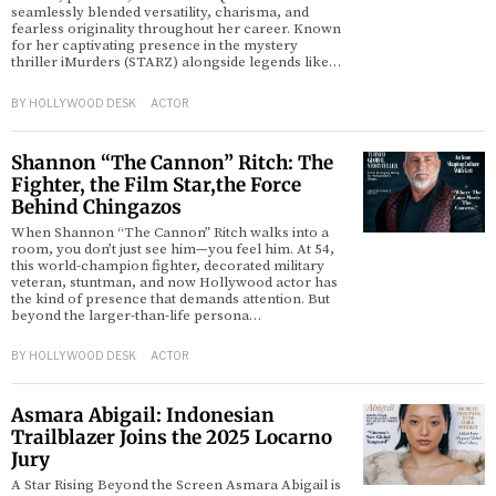
seamlessly blended versatility, charisma, and
fearless originality throughout her career. Known
for her captivating presence in the mystery
thriller iMurders (STARZ) alongside legends like…
BY
HOLLYWOOD DESK
ACTOR
Shannon “The Cannon” Ritch: The
Fighter, the Film Star,the Force
Behind Chingazos
When Shannon “The Cannon” Ritch walks into a
room, you don’t just see him—you feel him. At 54,
this world-champion fighter, decorated military
veteran, stuntman, and now Hollywood actor has
the kind of presence that demands attention. But
beyond the larger-than-life persona…
BY
HOLLYWOOD DESK
ACTOR
Asmara Abigail: Indonesian
Trailblazer Joins the 2025 Locarno
Jury
A Star Rising Beyond the Screen Asmara Abigail is