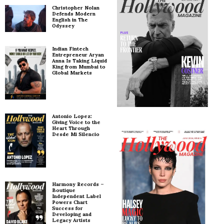
Christopher Nolan
Defends Modern
English in The
Odyssey
Indian Fintech
Entrepreneur Aryan
Anna Is Taking Liquid
King from Mumbai to
Global Markets
Antonio Lopez:
Giving Voice to the
Heart Through
Desde Mi Silencio
Harmony Records –
Boutique
Independent Label
Powers Chart
Success for
Developing and
Legacy Artists