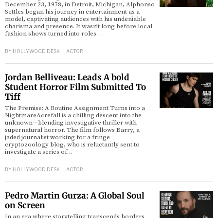
December 23, 1978, in Detroit, Michigan, Alphonso
Settles began his journey in entertainment as a
model, captivating audiences with his undeniable
charisma and presence. It wasn’t long before local
fashion shows turned into roles…
BY
HOLLYWOOD DESK
ACTOR
Jordan Belliveau: Leads A bold
Student Horror Film Submitted To
Tiff
The Premise: A Routine Assignment Turns into a
NightmareAcrefall is a chilling descent into the
unknown—blending investigative thriller with
supernatural horror. The film follows Barry, a
jaded journalist working for a fringe
cryptozoology blog, who is reluctantly sent to
investigate a series of…
BY
HOLLYWOOD DESK
ACTOR
Pedro Martin Gurza: A Global Soul
on Screen
In an era where storytelling transcends borders