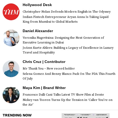
Hollywood Desk
Christopher Nolan Defends Modern English in The Odyssey
Indian Fintech Entrepreneur Aryan Anna Is Taking Liquid
King from Mumbai to Global Markets
Daniel Alexander
Veronika Nagovitsina: Designing the Next Generation of
Executive Learning in Dubai
JoAnn Kurtz-Ahlers: Building a Legacy of Excellence in Luxury
Travel and Hospitality
Chris Cruz | Contributor
Mr Thank You – New record holder
Selena Gomez And Benny Blanco Pack On The PDA This Fourth
Of July
Maya Kim | Brand Writer
Francesco Dalli Cani Talks Latest TV Show Film al Dente
Nickey van Tooren Turns Up the Tension in ‘Caller You’re on
the Air’
TRENDING NOW