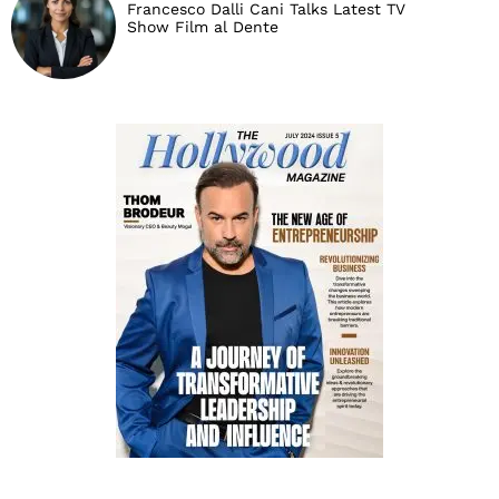
Francesco Dalli Cani Talks Latest TV
Show Film al Dente