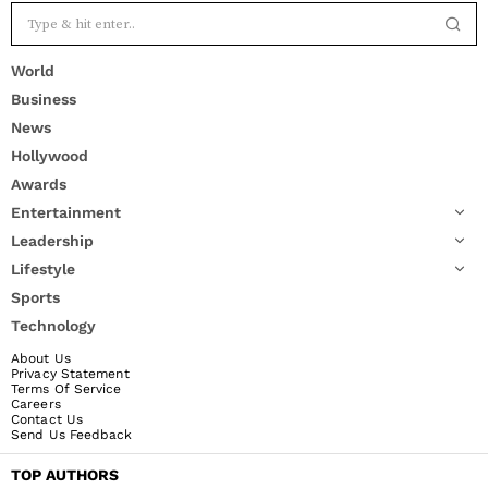
World
Business
News
Hollywood
Awards
Entertainment
Leadership
Lifestyle
Sports
Technology
About Us
Privacy Statement
Terms Of Service
Careers
Contact Us
Send Us Feedback
TOP AUTHORS