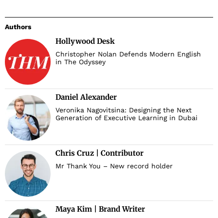
Authors
Hollywood Desk
Christopher Nolan Defends Modern English
in The Odyssey
Daniel Alexander
Veronika Nagovitsina: Designing the Next
Generation of Executive Learning in Dubai
Chris Cruz | Contributor
Mr Thank You – New record holder
Maya Kim | Brand Writer