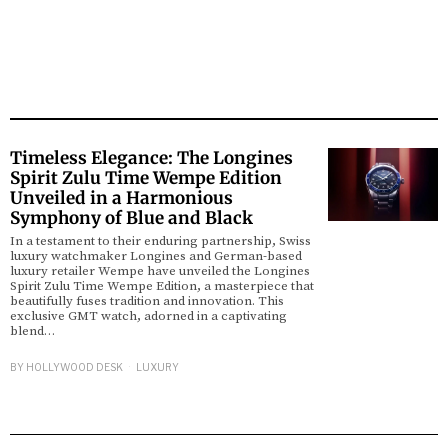
Timeless Elegance: The Longines
Spirit Zulu Time Wempe Edition
Unveiled in a Harmonious
Symphony of Blue and Black
In a testament to their enduring partnership, Swiss
luxury watchmaker Longines and German-based
luxury retailer Wempe have unveiled the Longines
Spirit Zulu Time Wempe Edition, a masterpiece that
beautifully fuses tradition and innovation. This
exclusive GMT watch, adorned in a captivating
blend…
BY
HOLLYWOOD DESK
LUXURY