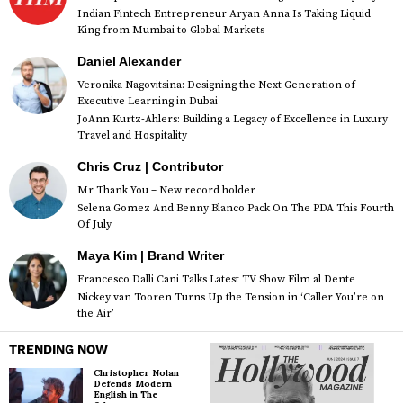
Indian Fintech Entrepreneur Aryan Anna Is Taking Liquid
King from Mumbai to Global Markets
Daniel Alexander
Veronika Nagovitsina: Designing the Next Generation of
Executive Learning in Dubai
JoAnn Kurtz-Ahlers: Building a Legacy of Excellence in Luxury
Travel and Hospitality
Chris Cruz | Contributor
Mr Thank You – New record holder
Selena Gomez And Benny Blanco Pack On The PDA This Fourth
Of July
Maya Kim | Brand Writer
Francesco Dalli Cani Talks Latest TV Show Film al Dente
Nickey van Tooren Turns Up the Tension in ‘Caller You’re on
the Air’
TRENDING NOW
Christopher Nolan
Defends Modern
English in The