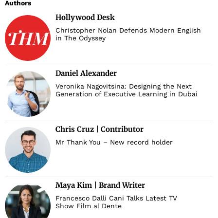
Authors
Hollywood Desk
Christopher Nolan Defends Modern English
in The Odyssey
Daniel Alexander
Veronika Nagovitsina: Designing the Next
Generation of Executive Learning in Dubai
Chris Cruz | Contributor
Mr Thank You – New record holder
Maya Kim | Brand Writer
Francesco Dalli Cani Talks Latest TV
Show Film al Dente