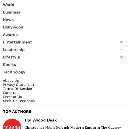
World
Business
News
Hollywood
Awards
Entertainment
Leadership
Lifestyle
Sports
Technology
About Us
Privacy Statement
Terms Of Service
Careers
Contact Us
Send Us Feedback
TOP AUTHORS
Hollywood Desk
Christopher Nolan Defends Modern English in The Odyssey