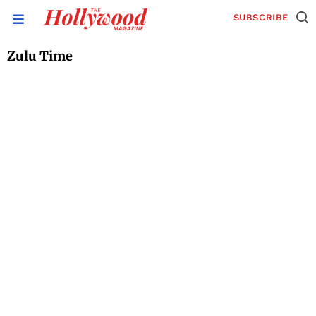
SUBSCRIBE
Zulu Time