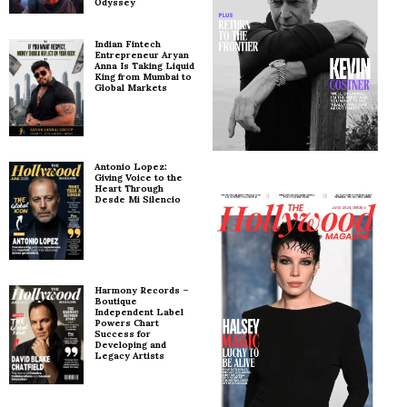
Odyssey
Indian Fintech
Entrepreneur Aryan
Anna Is Taking Liquid
King from Mumbai to
Global Markets
Antonio Lopez:
Giving Voice to the
Heart Through
Desde Mi Silencio
Harmony Records –
Boutique
Independent Label
Powers Chart
Success for
Developing and
Legacy Artists