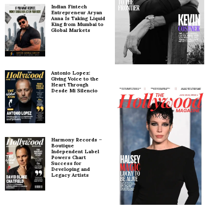
Indian Fintech
Entrepreneur Aryan
Anna Is Taking Liquid
King from Mumbai to
Global Markets
Antonio Lopez:
Giving Voice to the
Heart Through
Desde Mi Silencio
Harmony Records –
Boutique
Independent Label
Powers Chart
Success for
Developing and
Legacy Artists