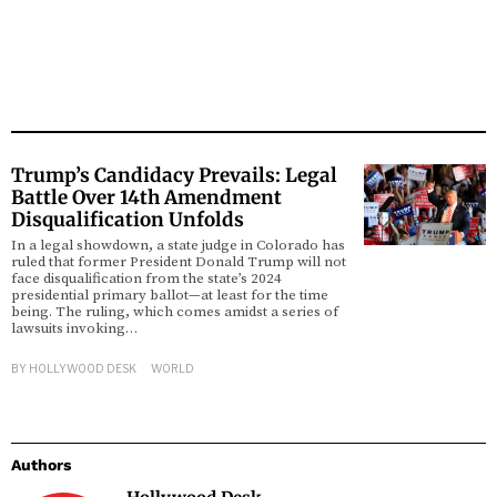
Trump’s Candidacy Prevails: Legal
Battle Over 14th Amendment
Disqualification Unfolds
In a legal showdown, a state judge in Colorado has
ruled that former President Donald Trump will not
face disqualification from the state’s 2024
presidential primary ballot—at least for the time
being. The ruling, which comes amidst a series of
lawsuits invoking…
BY
HOLLYWOOD DESK
WORLD
Authors