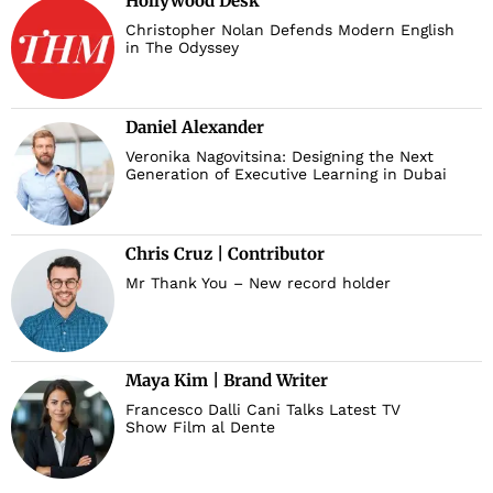
Hollywood Desk
Christopher Nolan Defends Modern English
in The Odyssey
Daniel Alexander
Veronika Nagovitsina: Designing the Next
Generation of Executive Learning in Dubai
Chris Cruz | Contributor
Mr Thank You – New record holder
Maya Kim | Brand Writer
Francesco Dalli Cani Talks Latest TV
Show Film al Dente