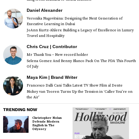
Daniel Alexander
Veronika Nagovitsina: Designing the Next Generation of
Executive Learning in Dubai
JoAnn Kurtz-Ahlers: Building a Legacy of Excellence in Luxury
Travel and Hospitality
Chris Cruz | Contributor
Mr Thank You – New record holder
Selena Gomez And Benny Blanco Pack On The PDA This Fourth
Of July
Maya Kim | Brand Writer
Francesco Dalli Cani Talks Latest TV Show Film al Dente
Nickey van Tooren Turns Up the Tension in ‘Caller You’re on
the Air’
TRENDING NOW
Christopher Nolan
Defends Modern
English in The
Odyssey