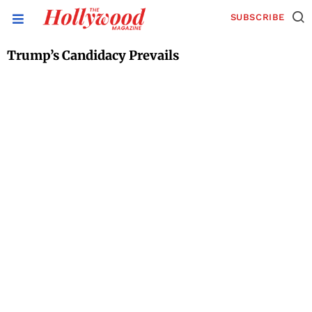
SUBSCRIBE
Trump’s Candidacy Prevails