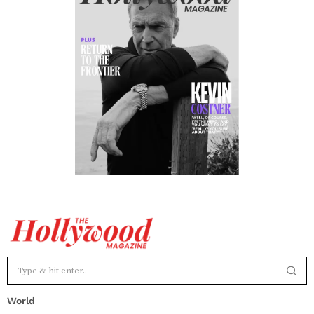
World