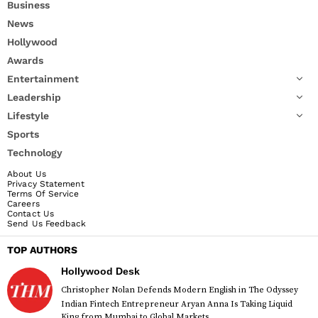
Business
News
Hollywood
Awards
Entertainment
Leadership
Lifestyle
Sports
Technology
About Us
Privacy Statement
Terms Of Service
Careers
Contact Us
Send Us Feedback
TOP AUTHORS
Hollywood Desk
Christopher Nolan Defends Modern English in The Odyssey
Indian Fintech Entrepreneur Aryan Anna Is Taking Liquid
King from Mumbai to Global Markets