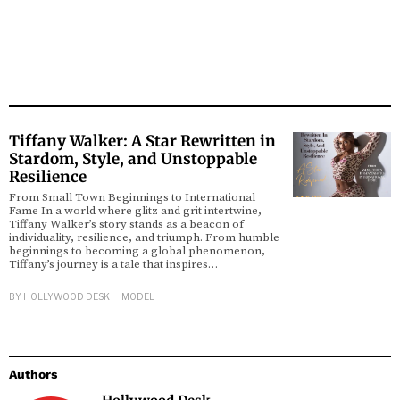
Tiffany Walker: A Star Rewritten in
Stardom, Style, and Unstoppable
Resilience
From Small Town Beginnings to International
Fame In a world where glitz and grit intertwine,
Tiffany Walker’s story stands as a beacon of
individuality, resilience, and triumph. From humble
beginnings to becoming a global phenomenon,
Tiffany’s journey is a tale that inspires…
BY
HOLLYWOOD DESK
MODEL
Authors