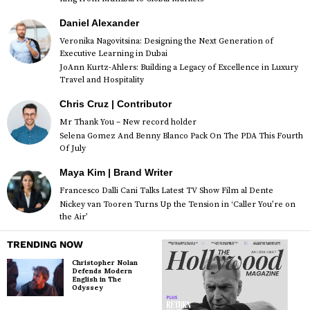
Daniel Alexander
Veronika Nagovitsina: Designing the Next Generation of
Executive Learning in Dubai
JoAnn Kurtz-Ahlers: Building a Legacy of Excellence in Luxury
Travel and Hospitality
Chris Cruz | Contributor
Mr Thank You – New record holder
Selena Gomez And Benny Blanco Pack On The PDA This Fourth
Of July
Maya Kim | Brand Writer
Francesco Dalli Cani Talks Latest TV Show Film al Dente
Nickey van Tooren Turns Up the Tension in ‘Caller You’re on
the Air’
TRENDING NOW
Christopher Nolan
Defends Modern
English in The
Odyssey