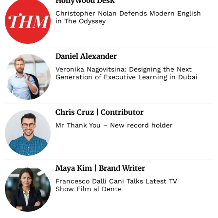
Hollywood Desk
Christopher Nolan Defends Modern English
in The Odyssey
Daniel Alexander
Veronika Nagovitsina: Designing the Next
Generation of Executive Learning in Dubai
Chris Cruz | Contributor
Mr Thank You – New record holder
Maya Kim | Brand Writer
Francesco Dalli Cani Talks Latest TV
Show Film al Dente