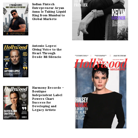
Indian Fintech
Entrepreneur Aryan
Anna Is Taking Liquid
King from Mumbai to
Global Markets
Antonio Lopez:
Giving Voice to the
Heart Through
Desde Mi Silencio
Harmony Records –
Boutique
Independent Label
Powers Chart
Success for
Developing and
Legacy Artists