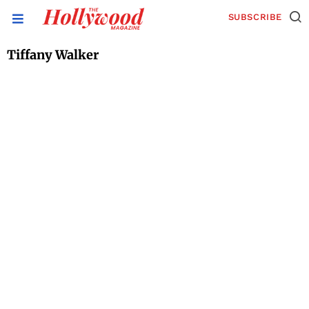
SUBSCRIBE
Tiffany Walker