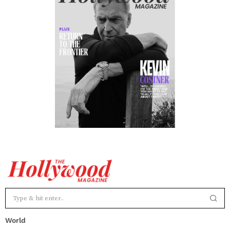
World