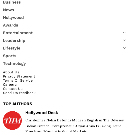
Business
News
Hollywood
Awards
Entertainment
Leadership
Lifestyle
Sports
Technology
About Us
Privacy Statement
Terms Of Service
Careers
Contact Us
Send Us Feedback
TOP AUTHORS
Hollywood Desk
Christopher Nolan Defends Modern English in The Odyssey
Indian Fintech Entrepreneur Aryan Anna Is Taking Liquid
King from Mumbai to Global Markets