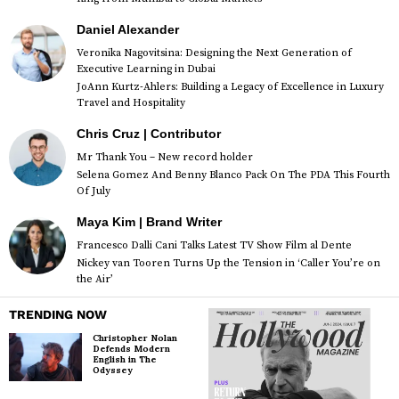
Daniel Alexander
Veronika Nagovitsina: Designing the Next Generation of
Executive Learning in Dubai
JoAnn Kurtz-Ahlers: Building a Legacy of Excellence in Luxury
Travel and Hospitality
Chris Cruz | Contributor
Mr Thank You – New record holder
Selena Gomez And Benny Blanco Pack On The PDA This Fourth
Of July
Maya Kim | Brand Writer
Francesco Dalli Cani Talks Latest TV Show Film al Dente
Nickey van Tooren Turns Up the Tension in ‘Caller You’re on
the Air’
TRENDING NOW
Christopher Nolan
Defends Modern
English in The
Odyssey