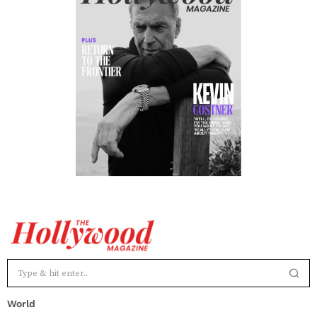
World