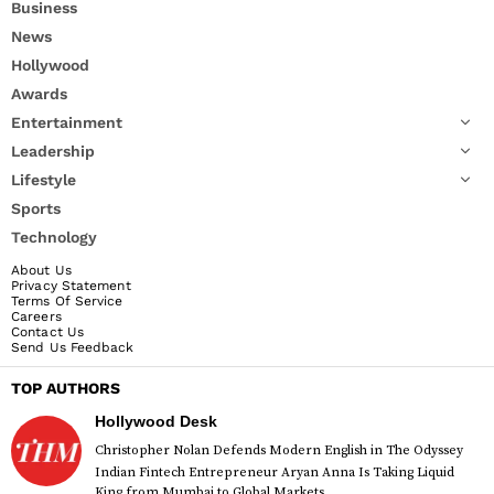
Business
News
Hollywood
Awards
Entertainment
Leadership
Lifestyle
Sports
Technology
About Us
Privacy Statement
Terms Of Service
Careers
Contact Us
Send Us Feedback
TOP AUTHORS
Hollywood Desk
Christopher Nolan Defends Modern English in The Odyssey
Indian Fintech Entrepreneur Aryan Anna Is Taking Liquid
King from Mumbai to Global Markets