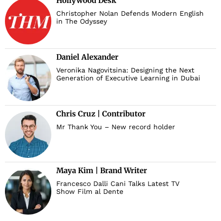
Hollywood Desk
Christopher Nolan Defends Modern English
in The Odyssey
Daniel Alexander
Veronika Nagovitsina: Designing the Next
Generation of Executive Learning in Dubai
Chris Cruz | Contributor
Mr Thank You – New record holder
Maya Kim | Brand Writer
Francesco Dalli Cani Talks Latest TV
Show Film al Dente