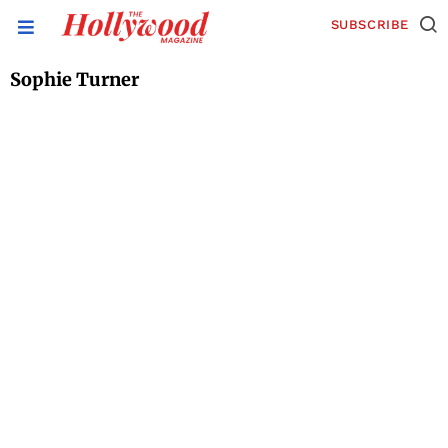
SUBSCRIBE
Sophie Turner