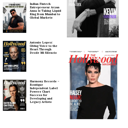
Indian Fintech
Entrepreneur Aryan
Anna Is Taking Liquid
King from Mumbai to
Global Markets
Antonio Lopez:
Giving Voice to the
Heart Through
Desde Mi Silencio
Harmony Records –
Boutique
Independent Label
Powers Chart
Success for
Developing and
Legacy Artists