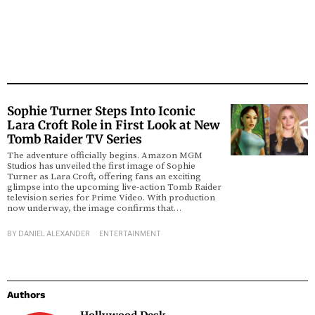
Sophie Turner Steps Into Iconic
Lara Croft Role in First Look at New
Tomb Raider TV Series
The adventure officially begins. Amazon MGM
Studios has unveiled the first image of Sophie
Turner as Lara Croft, offering fans an exciting
glimpse into the upcoming live-action Tomb Raider
television series for Prime Video. With production
now underway, the image confirms that…
BY
DANIEL ALEXANDER
ENTERTAINMENT
Authors