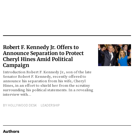
Robert F. Kennedy Jr. Offers to
Announce Separation to Protect
Cheryl Hines Amid Political
Campaign
Introduction Robert F. Kennedy Jr., son of the late
Senator Robert F. Kennedy, recently offered to
announce his separation from his wife, Cheryl
Hines, in an effort to shield her from the scrutiny
surrounding his political statements. In a revealing
interview with…
BY
HOLLYWOOD DESK
LEADERSHIP
Authors