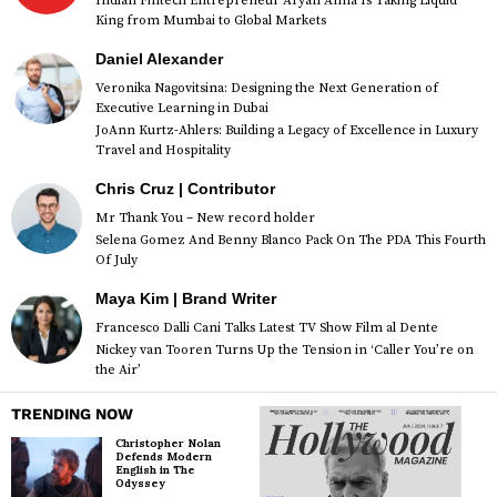
Indian Fintech Entrepreneur Aryan Anna Is Taking Liquid
King from Mumbai to Global Markets
Daniel Alexander
Veronika Nagovitsina: Designing the Next Generation of
Executive Learning in Dubai
JoAnn Kurtz-Ahlers: Building a Legacy of Excellence in Luxury
Travel and Hospitality
Chris Cruz | Contributor
Mr Thank You – New record holder
Selena Gomez And Benny Blanco Pack On The PDA This Fourth
Of July
Maya Kim | Brand Writer
Francesco Dalli Cani Talks Latest TV Show Film al Dente
Nickey van Tooren Turns Up the Tension in ‘Caller You’re on
the Air’
TRENDING NOW
Christopher Nolan
Defends Modern
English in The
Odyssey