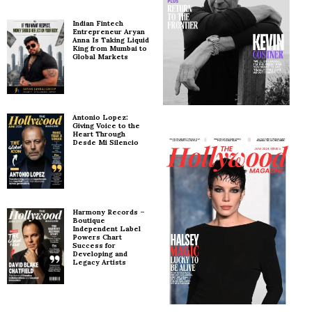
Indian Fintech
Entrepreneur Aryan
Anna Is Taking Liquid
King from Mumbai to
Global Markets
Antonio Lopez:
Giving Voice to the
Heart Through
Desde Mi Silencio
Harmony Records –
Boutique
Independent Label
Powers Chart
Success for
Developing and
Legacy Artists