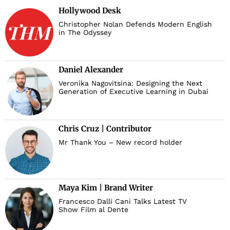
Hollywood Desk
Christopher Nolan Defends Modern English
in The Odyssey
Daniel Alexander
Veronika Nagovitsina: Designing the Next
Generation of Executive Learning in Dubai
Chris Cruz | Contributor
Mr Thank You – New record holder
Maya Kim | Brand Writer
Francesco Dalli Cani Talks Latest TV
Show Film al Dente