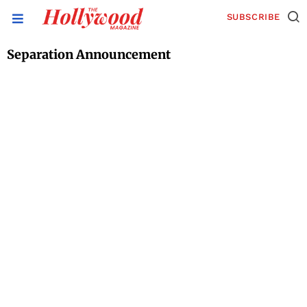
SUBSCRIBE
Separation Announcement