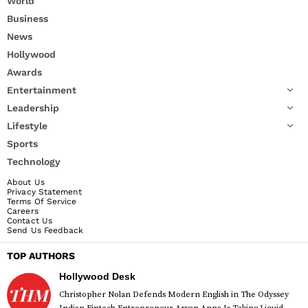
World
Business
News
Hollywood
Awards
Entertainment
Leadership
Lifestyle
Sports
Technology
About Us
Privacy Statement
Terms Of Service
Careers
Contact Us
Send Us Feedback
TOP AUTHORS
Hollywood Desk
Christopher Nolan Defends Modern English in The Odyssey