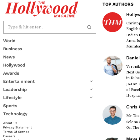
TOP AUTHORS
Holly
Christ
English
Indian 
World
Anna Is
Mumbai 
Business
News
Daniel
Hollywood
Veronik
Next Ge
Awards
red
in Duba
Entertainment
JoAnn K
Leadership
of Exce
Hospital
Lifestyle
Sports
Chris 
Technology
Mr Than
Selena 
About Us
On The 
Privacy Statement
Terms Of Service
Careers
Maya K