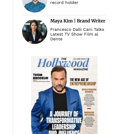
record holder
Maya Kim | Brand Writer
Francesco Dalli Cani Talks
Latest TV Show Film al
Dente