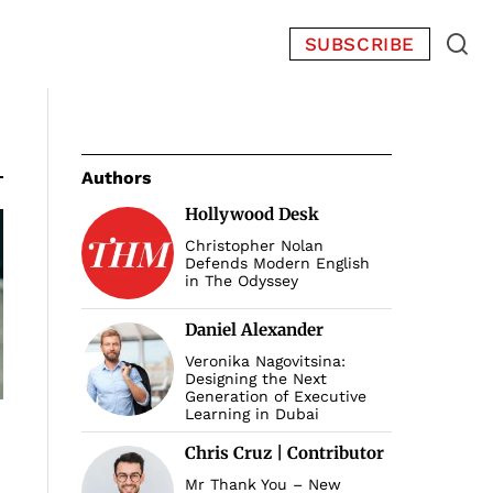
SUBSCRIBE
Authors
Hollywood Desk
Christopher Nolan
Defends Modern English
in The Odyssey
Daniel Alexander
Veronika Nagovitsina:
Designing the Next
Generation of Executive
Learning in Dubai
Chris Cruz | Contributor
Mr Thank You – New