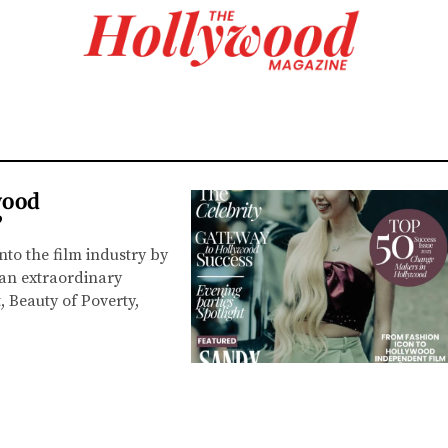
wood
”
o the film industry by
an extraordinary
 Beauty of Poverty,