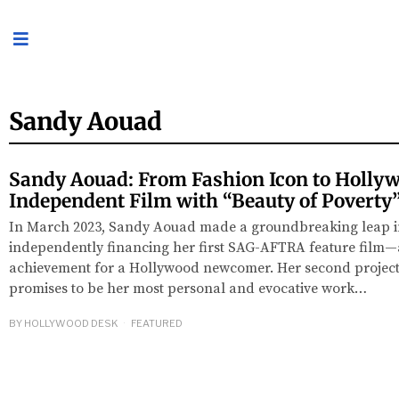
Sandy Aouad
Sandy Aouad: From Fashion Icon to Holly
Independent Film with “Beauty of Poverty
In March 2023, Sandy Aouad made a groundbreaking leap int
independently financing her first SAG-AFTRA feature film—
achievement for a Hollywood newcomer. Her second project,
promises to be her most personal and evocative work…
BY
HOLLYWOOD DESK
FEATURED