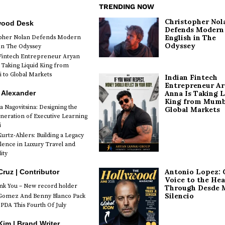
TRENDING NOW
Christopher Nol
wood Desk
Defends Modern
English in The
opher Nolan Defends Modern
Odyssey
 in The Odyssey
Fintech Entrepreneur Aryan
 Taking Liquid King from
to Global Markets
Indian Fintech
Entrepreneur A
 Alexander
Anna Is Taking L
King from Mumb
a Nagovitsina: Designing the
Global Markets
neration of Executive Learning
i
urtz-Ahlers: Building a Legacy
llence in Luxury Travel and
ity
Antonio Lopez: 
Cruz | Contributor
Voice to the Hea
k You – New record holder
Through Desde 
Silencio
Gomez And Benny Blanco Pack
PDA This Fourth Of July
im | Brand Writer