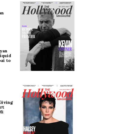
an
ryan
iquid
ai to
Giving
rt
Mi