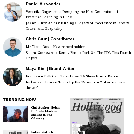
Daniel Alexander
Veronika Nagovitsina: Designing the Next Generation of
Executive Learning in Dubai
JoAnn Kurtz-Ahlers: Building a Legacy of Excellence in Luxury
Travel and Hospitality
Chris Cruz | Contributor
Mr Thank You – New record holder
Selena Gomez And Benny Blanco Pack On The PDA This Fourth
Of July
Maya Kim | Brand Writer
Francesco Dalli Cani Talks Latest TV Show Film al Dente
Nickey van Tooren Turns Up the Tension in ‘Caller You’re on
the Air’
TRENDING NOW
Christopher Nolan
Defends Modern
English in The
Odyssey
Indian Fintech