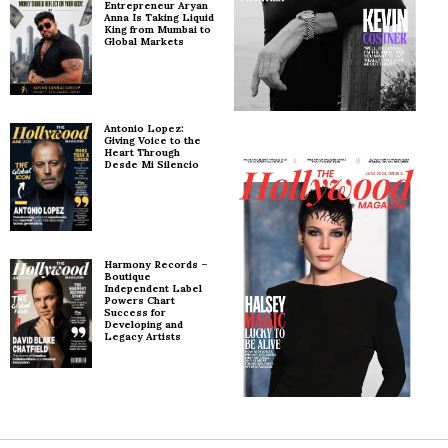
Entrepreneur Aryan
Anna Is Taking Liquid
King from Mumbai to
Global Markets
Antonio Lopez:
Giving Voice to the
Heart Through
Desde Mi Silencio
Harmony Records –
Boutique
Independent Label
Powers Chart
Success for
Developing and
Legacy Artists