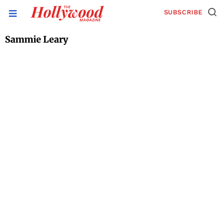
SUBSCRIBE
Sammie Leary