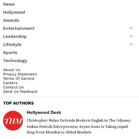
News
Hollywood
Awards
Entertainment
Leadership
Lifestyle
Sports
Technology
About Us
Privacy Statement
Terms Of Service
Careers
Contact Us
Send Us Feedback
TOP AUTHORS
Hollywood Desk
Christopher Nolan Defends Modern English in The Odyssey
Indian Fintech Entrepreneur Aryan Anna Is Taking Liquid
King from Mumbai to Global Markets