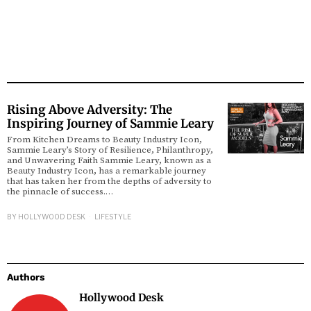
Rising Above Adversity: The
Inspiring Journey of Sammie Leary
From Kitchen Dreams to Beauty Industry Icon,
Sammie Leary’s Story of Resilience, Philanthropy,
and Unwavering Faith Sammie Leary, known as a
Beauty Industry Icon, has a remarkable journey
that has taken her from the depths of adversity to
the pinnacle of success.…
BY
HOLLYWOOD DESK
LIFESTYLE
Authors
Hollywood Desk