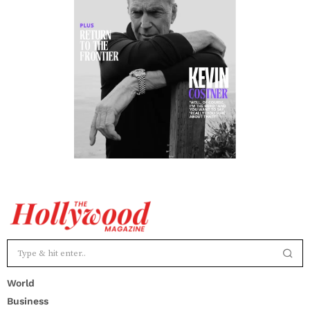
World
Business