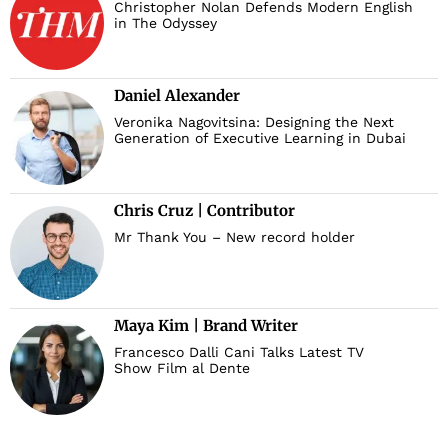
Christopher Nolan Defends Modern English
in The Odyssey
Daniel Alexander
Veronika Nagovitsina: Designing the Next
Generation of Executive Learning in Dubai
Chris Cruz | Contributor
Mr Thank You – New record holder
Maya Kim | Brand Writer
Francesco Dalli Cani Talks Latest TV
Show Film al Dente