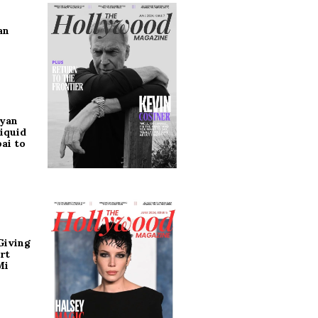
an
ryan
iquid
ai to
Giving
rt
Mi