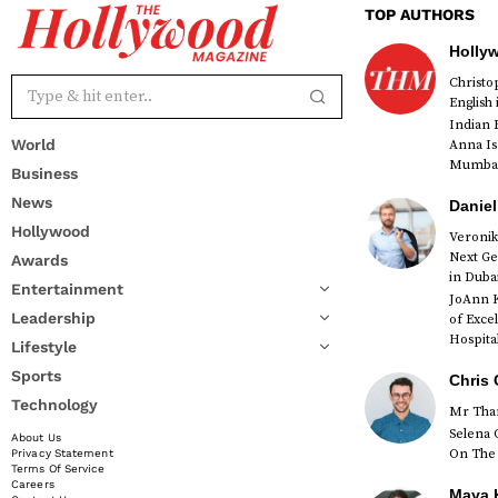
TOP AUTHORS
Holly
Christ
English
Indian 
World
Anna Is
Mumbai 
Business
News
Daniel
Hollywood
Veronik
Next Ge
Awards
red
in Duba
Entertainment
JoAnn K
Leadership
of Exce
Hospital
Lifestyle
Sports
Chris 
Technology
Mr Than
Selena 
About Us
On The 
Privacy Statement
Terms Of Service
Careers
Maya K