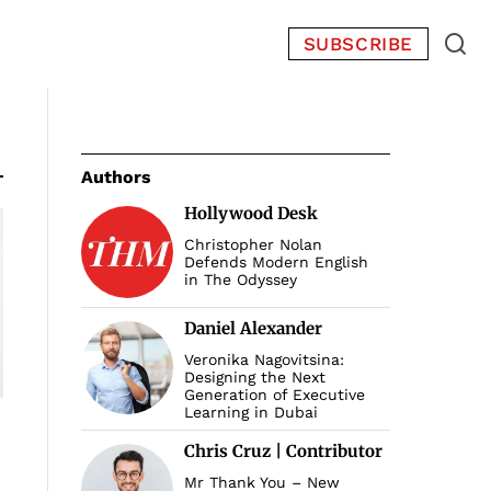
SUBSCRIBE
Authors
Hollywood Desk
Christopher Nolan
Defends Modern English
in The Odyssey
Daniel Alexander
Veronika Nagovitsina:
Designing the Next
Generation of Executive
Learning in Dubai
Chris Cruz | Contributor
Mr Thank You – New