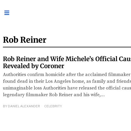
Rob Reiner
Rob Reiner and Wife Michele’s Official Cau
Revealed by Coroner
Authorities confirm homicide after the acclaimed filmmaker
found dead in their Los Angeles home, as family and frien
unimaginable loss Authorities have released the official caus
legendary filmmaker Rob Reiner and his wife,…
BY
DANIEL ALEXANDER
CELEBRITY