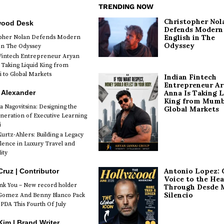
TRENDING NOW
Christopher Nol
wood Desk
Defends Modern
English in The
opher Nolan Defends Modern
Odyssey
 in The Odyssey
Fintech Entrepreneur Aryan
 Taking Liquid King from
to Global Markets
Indian Fintech
Entrepreneur A
 Alexander
Anna Is Taking L
King from Mumb
a Nagovitsina: Designing the
Global Markets
neration of Executive Learning
i
urtz-Ahlers: Building a Legacy
llence in Luxury Travel and
ity
Antonio Lopez: 
Cruz | Contributor
Voice to the Hea
k You – New record holder
Through Desde 
Silencio
Gomez And Benny Blanco Pack
PDA This Fourth Of July
im | Brand Writer