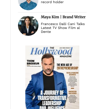
record holder
Maya Kim | Brand Writer
Francesco Dalli Cani Talks
Latest TV Show Film al
Dente