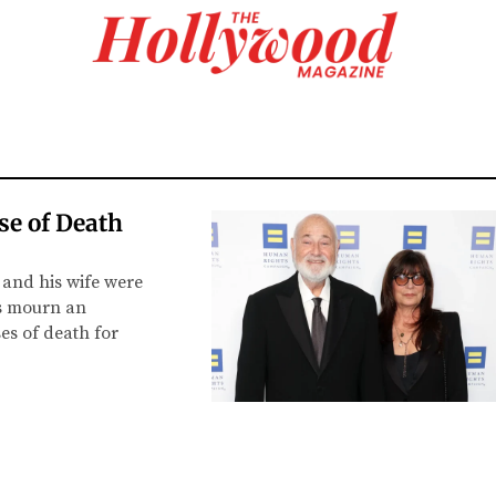
se of Death
 and his wife were
ds mourn an
es of death for