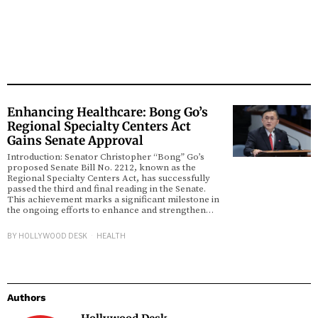
Enhancing Healthcare: Bong Go’s
Regional Specialty Centers Act
Gains Senate Approval
Introduction: Senator Christopher “Bong” Go’s
proposed Senate Bill No. 2212, known as the
Regional Specialty Centers Act, has successfully
passed the third and final reading in the Senate.
This achievement marks a significant milestone in
the ongoing efforts to enhance and strengthen…
BY
HOLLYWOOD DESK
HEALTH
Authors