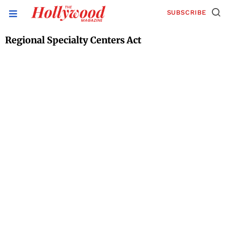
SUBSCRIBE
Regional Specialty Centers Act