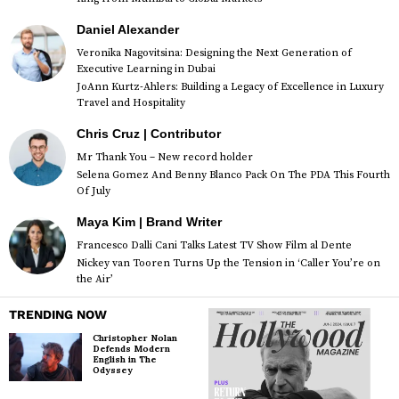
Daniel Alexander
Veronika Nagovitsina: Designing the Next Generation of
Executive Learning in Dubai
JoAnn Kurtz-Ahlers: Building a Legacy of Excellence in Luxury
Travel and Hospitality
Chris Cruz | Contributor
Mr Thank You – New record holder
Selena Gomez And Benny Blanco Pack On The PDA This Fourth
Of July
Maya Kim | Brand Writer
Francesco Dalli Cani Talks Latest TV Show Film al Dente
Nickey van Tooren Turns Up the Tension in ‘Caller You’re on
the Air’
TRENDING NOW
Christopher Nolan
Defends Modern
English in The
Odyssey