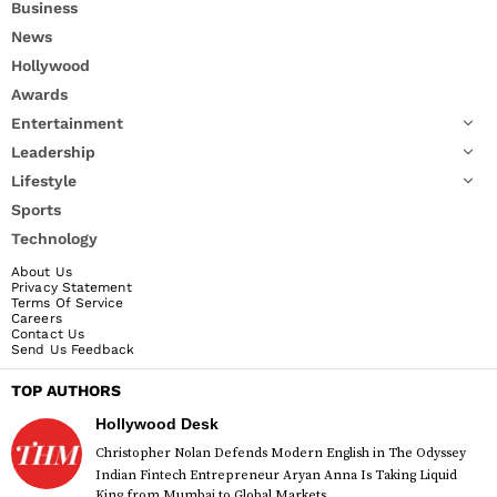
Business
News
Hollywood
Awards
Entertainment
Leadership
Lifestyle
Sports
Technology
About Us
Privacy Statement
Terms Of Service
Careers
Contact Us
Send Us Feedback
TOP AUTHORS
Hollywood Desk
Christopher Nolan Defends Modern English in The Odyssey
Indian Fintech Entrepreneur Aryan Anna Is Taking Liquid
King from Mumbai to Global Markets