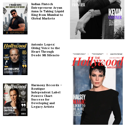
Indian Fintech
Entrepreneur Aryan
Anna Is Taking Liquid
King from Mumbai to
Global Markets
Antonio Lopez:
Giving Voice to the
Heart Through
Desde Mi Silencio
Harmony Records –
Boutique
Independent Label
Powers Chart
Success for
Developing and
Legacy Artists