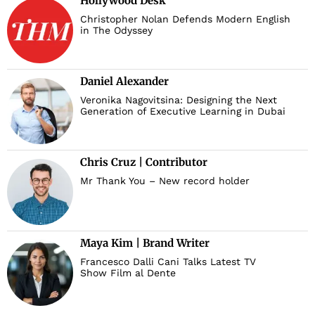
Hollywood Desk
Christopher Nolan Defends Modern English
in The Odyssey
Daniel Alexander
Veronika Nagovitsina: Designing the Next
Generation of Executive Learning in Dubai
Chris Cruz | Contributor
Mr Thank You – New record holder
Maya Kim | Brand Writer
Francesco Dalli Cani Talks Latest TV
Show Film al Dente