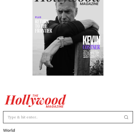
World