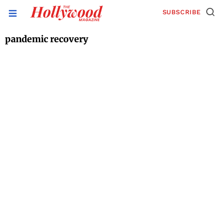
SUBSCRIBE
pandemic recovery