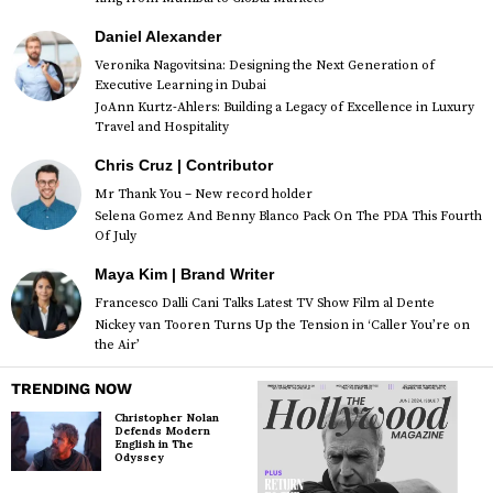
Daniel Alexander
Veronika Nagovitsina: Designing the Next Generation of
Executive Learning in Dubai
JoAnn Kurtz-Ahlers: Building a Legacy of Excellence in Luxury
Travel and Hospitality
Chris Cruz | Contributor
Mr Thank You – New record holder
Selena Gomez And Benny Blanco Pack On The PDA This Fourth
Of July
Maya Kim | Brand Writer
Francesco Dalli Cani Talks Latest TV Show Film al Dente
Nickey van Tooren Turns Up the Tension in ‘Caller You’re on
the Air’
TRENDING NOW
Christopher Nolan
Defends Modern
English in The
Odyssey