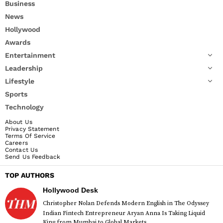
Business
News
Hollywood
Awards
Entertainment
Leadership
Lifestyle
Sports
Technology
About Us
Privacy Statement
Terms Of Service
Careers
Contact Us
Send Us Feedback
TOP AUTHORS
Hollywood Desk
Christopher Nolan Defends Modern English in The Odyssey
Indian Fintech Entrepreneur Aryan Anna Is Taking Liquid
King from Mumbai to Global Markets