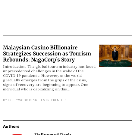
Malaysian Casino Billionaire
Strategizes Succession as Tourism
Rebounds: NagaCorp’s Story
Introduction: The global tourism industry has faced
unprecedented challenges in the wake of the
COVID-19 pandemic. However, as the world
gradually emerges from the grips of the crisis,
signs of recovery are beginning to appear. One
individual who is capitalizing on this…
BY
HOLLYWOOD DESK
ENTREPRENEUR
Authors