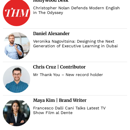
Hollywood Desk
Christopher Nolan Defends Modern English
in The Odyssey
Daniel Alexander
Veronika Nagovitsina: Designing the Next
Generation of Executive Learning in Dubai
Chris Cruz | Contributor
Mr Thank You – New record holder
Maya Kim | Brand Writer
Francesco Dalli Cani Talks Latest TV
Show Film al Dente