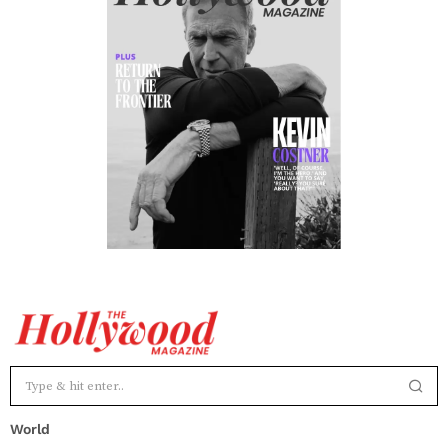
World