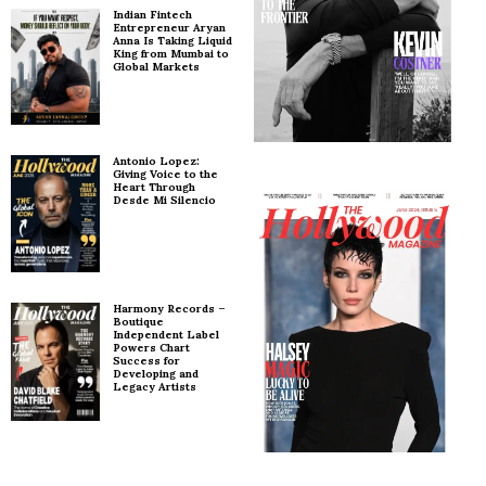
Indian Fintech
Entrepreneur Aryan
Anna Is Taking Liquid
King from Mumbai to
Global Markets
Antonio Lopez:
Giving Voice to the
Heart Through
Desde Mi Silencio
Harmony Records –
Boutique
Independent Label
Powers Chart
Success for
Developing and
Legacy Artists