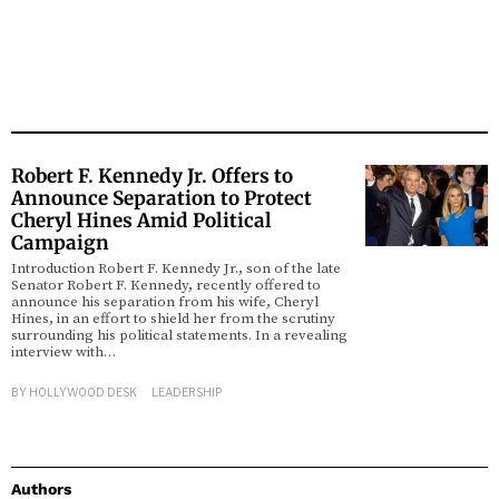
Robert F. Kennedy Jr. Offers to
Announce Separation to Protect
Cheryl Hines Amid Political
Campaign
Introduction Robert F. Kennedy Jr., son of the late
Senator Robert F. Kennedy, recently offered to
announce his separation from his wife, Cheryl
Hines, in an effort to shield her from the scrutiny
surrounding his political statements. In a revealing
interview with…
BY
HOLLYWOOD DESK
LEADERSHIP
Authors