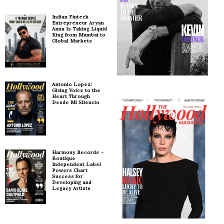
Indian Fintech
Entrepreneur Aryan
Anna Is Taking Liquid
King from Mumbai to
Global Markets
Antonio Lopez:
Giving Voice to the
Heart Through
Desde Mi Silencio
Harmony Records –
Boutique
Independent Label
Powers Chart
Success for
Developing and
Legacy Artists