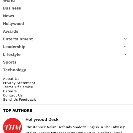
World
Business
News
Hollywood
Awards
Entertainment
Leadership
Lifestyle
Sports
Technology
About Us
Privacy Statement
Terms Of Service
Careers
Contact Us
Send Us Feedback
TOP AUTHORS
Hollywood Desk
Christopher Nolan Defends Modern English in The Odyssey