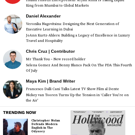
Indian Fintech Entrepreneur Aryan Anna Is Taking Liquid
King from Mumbai to Global Markets
Daniel Alexander
Veronika Nagovitsina: Designing the Next Generation of
Executive Learning in Dubai
JoAnn Kurtz-Ahlers: Building a Legacy of Excellence in Luxury
Travel and Hospitality
Chris Cruz | Contributor
Mr Thank You – New record holder
Selena Gomez And Benny Blanco Pack On The PDA This Fourth
Of July
Maya Kim | Brand Writer
Francesco Dalli Cani Talks Latest TV Show Film al Dente
Nickey van Tooren Turns Up the Tension in ‘Caller You’re on
the Air’
TRENDING NOW
Christopher Nolan
Defends Modern
English in The
Odyssey