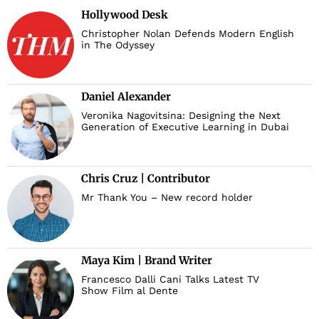
Hollywood Desk
Christopher Nolan Defends Modern English
in The Odyssey
Daniel Alexander
Veronika Nagovitsina: Designing the Next
Generation of Executive Learning in Dubai
Chris Cruz | Contributor
Mr Thank You – New record holder
Maya Kim | Brand Writer
Francesco Dalli Cani Talks Latest TV
Show Film al Dente