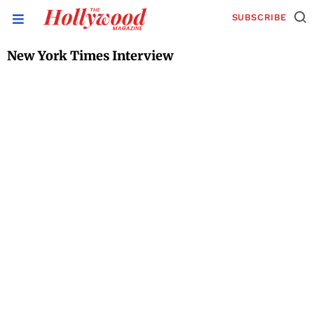
SUBSCRIBE
New York Times Interview